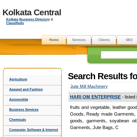
Kolkata Central
Kolkata
Business Directory
&
Classifieds
Home
Services
Clients
SEO
Search Results fo
Agriculture
Jute Mill Machinery
Apparel and Fashion
HARI OM ENTERPRISE
- listed
Automobile
fruits and vegetable, leather goo
Business Services
Goods, Ready made Garments, Jut
Chemicals
goods, garments, soyabean oil
Garments, Jute Bags, C
Computer, Software & Internet