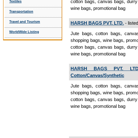
cotton bags, canvas bags, durry
Textiles
wine bags, promotional bag
Transportation
Travel and Tourism
HARSH BAGS PVT. LTD.
- liste
WorldWide Listing
Jute bags, cotton bags, canva
shopping bags, wine bags, promo
cotton bags, canvas bags, durry
wine bags, promotional bag
HARSH BAGS PVT. LTD
Cotton/Canvas/Synthetic
Jute bags, cotton bags, canva
shopping bags, wine bags, promo
cotton bags, canvas bags, durry
wine bags, promotional bag