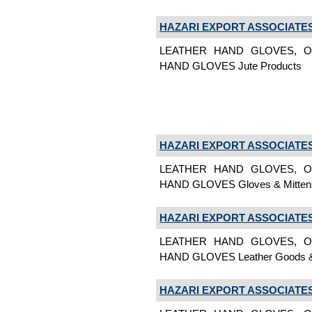
HAZARI EXPORT ASSOCIATE
LEATHER HAND GLOVES, O
HAND GLOVES Jute Products
HAZARI EXPORT ASSOCIATE
LEATHER HAND GLOVES, O
HAND GLOVES Gloves & Mitten
HAZARI EXPORT ASSOCIATE
LEATHER HAND GLOVES, O
HAND GLOVES Leather Goods &
HAZARI EXPORT ASSOCIATE