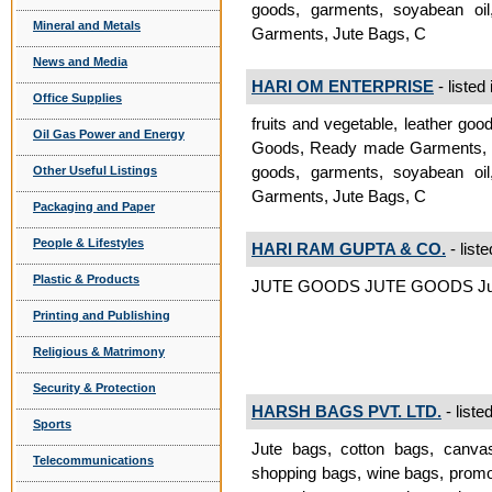
goods, garments, soyabean oil
Mineral and Metals
Garments, Jute Bags, C
News and Media
HARI OM ENTERPRISE
- listed
Office Supplies
fruits and vegetable, leather goo
Oil Gas Power and Energy
Goods, Ready made Garments, Jut
goods, garments, soyabean oil
Other Useful Listings
Garments, Jute Bags, C
Packaging and Paper
People & Lifestyles
HARI RAM GUPTA & CO.
- liste
Plastic & Products
JUTE GOODS JUTE GOODS Jut
Printing and Publishing
Religious & Matrimony
Security & Protection
HARSH BAGS PVT. LTD.
- liste
Sports
Jute bags, cotton bags, canva
Telecommunications
shopping bags, wine bags, promo