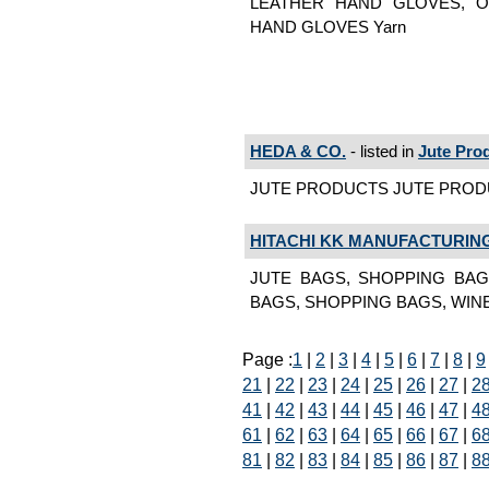
LEATHER HAND GLOVES, O
HAND GLOVES Yarn
HEDA & CO.
- listed in
Jute Pro
JUTE PRODUCTS JUTE PRODUC
HITACHI KK MANUFACTURING
JUTE BAGS, SHOPPING BAG
BAGS, SHOPPING BAGS, WINE
Page :
1
|
2
|
3
|
4
|
5
|
6
|
7
|
8
|
9
21
|
22
|
23
|
24
|
25
|
26
|
27
|
2
41
|
42
|
43
|
44
|
45
|
46
|
47
|
4
61
|
62
|
63
|
64
|
65
|
66
|
67
|
6
81
|
82
|
83
|
84
|
85
|
86
|
87
|
8