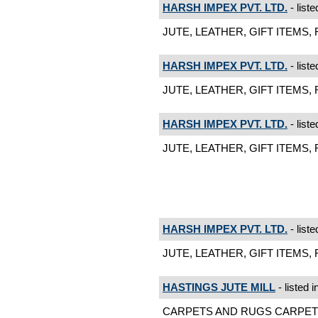
HARSH IMPEX PVT. LTD.
- liste
JUTE, LEATHER, GIFT ITEMS, 
HARSH IMPEX PVT. LTD.
- liste
JUTE, LEATHER, GIFT ITEMS, 
HARSH IMPEX PVT. LTD.
- liste
JUTE, LEATHER, GIFT ITEMS, R
HARSH IMPEX PVT. LTD.
- liste
JUTE, LEATHER, GIFT ITEMS, R
HASTINGS JUTE MILL
- listed i
CARPETS AND RUGS CARPETS A