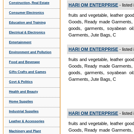
Construction, Real Estate
HARI OM ENTERPRISE
- listed
Consumer Electronics
fruits and vegetable, leather goo
Goods, Ready made Garments, Jut
Education and Training
goods, garments, soyabean oil
Electrical & Electronics
Garments, Jute Bags, C
Entertainment
HARI OM ENTERPRISE
- listed
Environment and Pollution
fruits and vegetable, leather goo
Food and Beverage
Goods, Ready made Garments, Jut
Gifts Crafts and Games
goods, garments, soyabean oil
Garments, Jute Bags, C
Govt & Politics
Health and Beauty
Home Supplies
Industrial Supplies
HARI OM ENTERPRISE
- listed
Leather & Accessories
fruits and vegetable, leather goo
Goods, Ready made Garments, Jut
Machinery and Plant