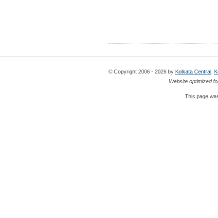
© Copyright 2006 - 2026 by
Kolkata Central
,
K
Website optimized fo
This page was