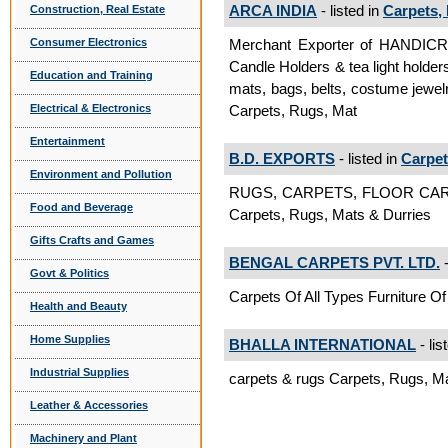
ARCA INDIA
- listed in
Carpets,
Construction, Real Estate
Merchant Exporter of HANDI
Consumer Electronics
Candle Holders & tea light holder
Education and Training
mats, bags, belts, costume jewelr
Carpets, Rugs, Mat
Electrical & Electronics
Entertainment
B.D. EXPORTS
- listed in
Carpet
Environment and Pollution
RUGS, CARPETS, FLOOR CAR
Food and Beverage
Carpets, Rugs, Mats & Durries
Gifts Crafts and Games
BENGAL CARPETS PVT. LTD.
-
Govt & Politics
Carpets Of All Types Furniture Of
Health and Beauty
Home Supplies
BHALLA INTERNATIONAL
- lis
Industrial Supplies
carpets & rugs Carpets, Rugs, M
Leather & Accessories
Machinery and Plant