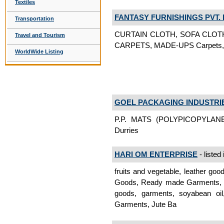
Textiles
FANTASY FURNISHINGS PVT. 
Transportation
CURTAIN CLOTH, SOFA CLOT
Travel and Tourism
CARPETS, MADE-UPS Carpets, R
WorldWide Listing
GOEL PACKAGING INDUSTRI
P.P. MATS (POLYPICOPYLANE
Durries
HARI OM ENTERPRISE
- listed
fruits and vegetable, leather goo
Goods, Ready made Garments, Jut
goods, garments, soyabean oil
Garments, Jute Ba