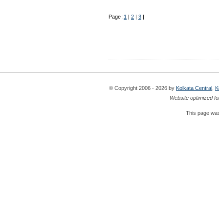
Page :
1
|
2
|
3
|
© Copyright 2006 - 2026 by
Kolkata Central
,
K
Website optimized fo
This page was