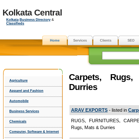
Kolkata Central
Kolkata
Business Directory
&
Classifieds
Home
Services
Clients
SEO
Carpets, Rugs
Agriculture
Durries
Apparel and Fashion
Automobile
ARAV EXPORTS
- listed in
Carp
Business Services
RUGS, FURNITURES, CARPE
Chemicals
Rugs, Mats & Durries
Computer, Software & Internet