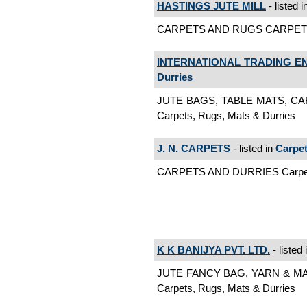
HASTINGS JUTE MILL
- listed i
CARPETS AND RUGS CARPETS A
INTERNATIONAL TRADING E
Durries
JUTE BAGS, TABLE MATS, C
Carpets, Rugs, Mats & Durries
J. N. CARPETS
- listed in
Carpet
CARPETS AND DURRIES Carpets
K K BANIJYA PVT. LTD.
- listed 
JUTE FANCY BAG, YARN & M
Carpets, Rugs, Mats & Durries