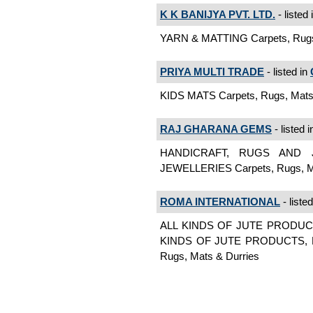
K K BANIJYA PVT. LTD.
- listed 
YARN & MATTING Carpets, Rugs,
PRIYA MULTI TRADE
- listed in
KIDS MATS Carpets, Rugs, Mats
RAJ GHARANA GEMS
- listed 
HANDICRAFT, RUGS AND 
JEWELLERIES Carpets, Rugs, Ma
ROMA INTERNATIONAL
- liste
ALL KINDS OF JUTE PRODUC
KINDS OF JUTE PRODUCTS, H
Rugs, Mats & Durries