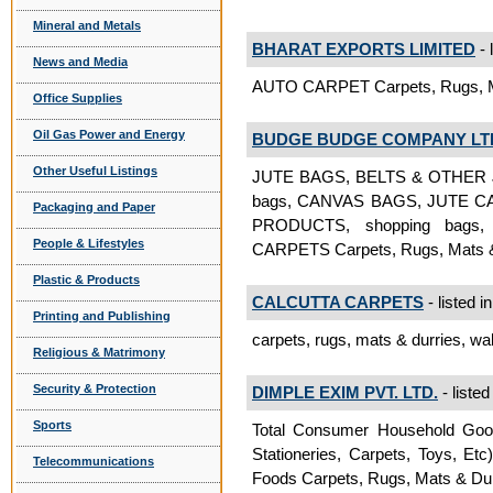
Mineral and Metals
BHARAT EXPORTS LIMITED
- 
News and Media
AUTO CARPET Carpets, Rugs, M
Office Supplies
Oil Gas Power and Energy
BUDGE BUDGE COMPANY LT
Other Useful Listings
JUTE BAGS, BELTS & OTHER J
bags, CANVAS BAGS, JUTE 
Packaging and Paper
PRODUCTS, shopping bags,
People & Lifestyles
CARPETS Carpets, Rugs, Mats &
Plastic & Products
CALCUTTA CARPETS
- listed i
Printing and Publishing
carpets, rugs, mats & durries, wa
Religious & Matrimony
Security & Protection
DIMPLE EXIM PVT. LTD.
- listed
Sports
Total Consumer Household Goods
Stationeries, Carpets, Toys, Et
Telecommunications
Foods Carpets, Rugs, Mats & Dur