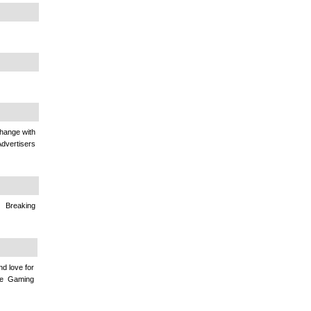
change with
Advertisers
Breaking
nd love for
ine Gaming