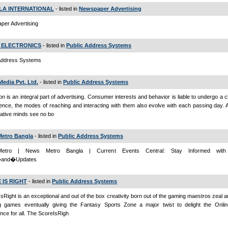
LA INTERNATIONAL
- listed in
Newspaper Advertising
per Advertising
 ELECTRONICS
- listed in
Public Address Systems
 Address Systems
Media Pvt. Ltd.
- listed in
Public Address Systems
on is an integral part of advertising. Consumer interests and behavior is liable to undergo a 
ence, the modes of reaching and interacting with them also evolve with each passing day. 
ative minds see no bo
etro Bangla
- listed in
Public Address Systems
etro | News Metro Bangla | Current Events Central: Stay Informed with 
and�Updates
 IS RIGHT
- listed in
Public Address Systems
IsRight is an exceptional and out of the box creativity born out of the gaming maestros zeal a
ng games eventually giving the Fantasy Sports Zone a major twist to delight the Onl
nce for all. The ScoreIsRigh