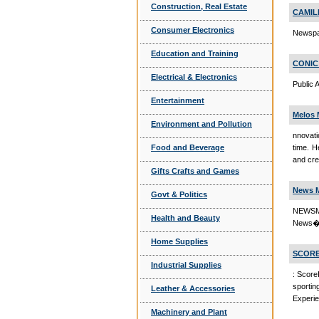
Construction, Real Estate
CAMIL
Consumer Electronics
Newspa
Education and Training
CONIC
Electrical & Electronics
Public
Entertainment
Melos 
Environment and Pollution
nnovati
Food and Beverage
time. H
and cre
Gifts Crafts and Games
News M
Govt & Politics
NEWSM
Health and Beauty
News�
Home Supplies
SCORE
Industrial Supplies
: Score
sporti
Leather & Accessories
Experie
Machinery and Plant