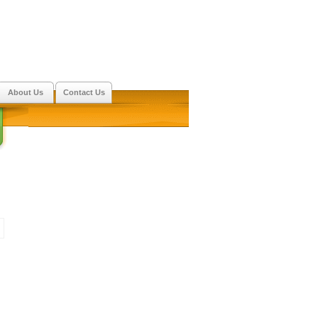
About Us
Contact Us