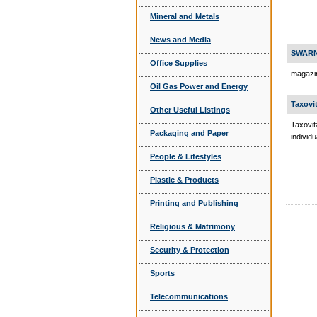
Mineral and Metals
News and Media
SWARN
Office Supplies
magazin
Oil Gas Power and Energy
Taxovi
Other Useful Listings
Taxovit
Packaging and Paper
individ
People & Lifestyles
Plastic & Products
Printing and Publishing
Religious & Matrimony
Security & Protection
Sports
Telecommunications