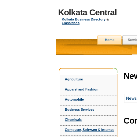
Kolkata Central
Kolkata
Business Directory
&
Classifieds
Home
Servi
Ne
Agriculture
Apparel and Fashion
News
Automobile
Business Services
Com
Chemicals
Computer, Software & Internet