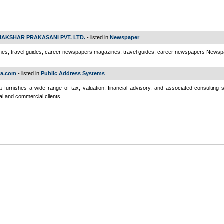
AKSHAR PRAKASANI PVT. LTD.
- listed in
Newspaper
es, travel guides, career newspapers magazines, travel guides, career newspapers News
ta.com
- listed in
Public Address Systems
a furnishes a wide range of tax, valuation, financial advisory, and associated consulting 
ual and commercial clients.