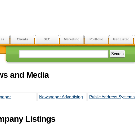
ces
Clients
SEO
Marketing
Portfolio
Get Listed
ws and Media
paper
Newspaper Advertising
Public Address Systems
pany Listings