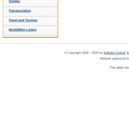
Textiles
Transportation
Travel and Tourism
WorldWide Listing
© Copyright 2006 - 2026 by
Kolkata Central
,
K
Website optimized fo
This page was