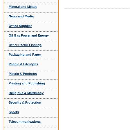
Mineral and Metals
News and Media
Office Supplies
Oil Gas Power and Energy
Other Useful Listings
Packaging and Paper
People & Lifestyles
Plastic & Products
Printing and Publishing
Religious & Matrimony
Security & Protection
Sports
Telecommunications