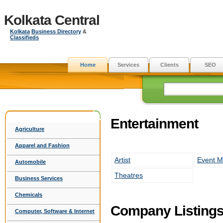
Kolkata Central
Kolkata
Business Directory
&
Classifieds
Home
Services
Clients
SEO
Entertainment
Agriculture
Apparel and Fashion
Artist
Event 
Automobile
Theatres
Business Services
Chemicals
Company Listing
Computer, Software & Internet