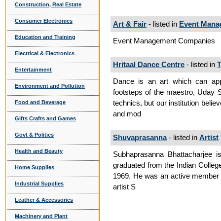
Construction, Real Estate
Consumer Electronics
Art & Fair
- listed in
Event Mana
Education and Training
Event Management Companies
Electrical & Electronics
Hritaal Dance Centre
- listed in
T
Entertainment
Dance is an art which can appro
Environment and Pollution
footsteps of the maestro, Uday 
technics, but our institution belie
Food and Beverage
and mod
Gifts Crafts and Games
Govt & Politics
Shuvaprasanna
- listed in
Artist
Health and Beauty
Subhaprasanna Bhattacharjee is 
graduated from the Indian College
Home Supplies
1969. He was an active member of
Industrial Supplies
artist S
Leather & Accessories
Machinery and Plant