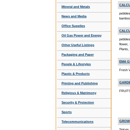
CALCU
Mineral and Metals
pebbles
News and Media
bamboo,
Office Supplies
CALCU
Oil Gas Power and Energy
pebbles
flower,
Other Useful Listings
Plants,
Packaging and Paper
EMA G
People & Lifestyles
Fresh V
Plastic & Products
GARDE
Printing and Publishing
FRUITS
Religious & Matrimony
Security & Protection
Sports
GROW 
Telecommunications
Spices,