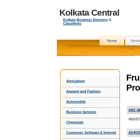
Kolkata Central
Kolkata
Business Directory
&
Classifieds
Home
Servi
Fru
Agriculture
Pro
Apparel and Fashion
Automobile
ABC I
Business Services
VEGETA
Chemicals
AGRON
Computer, Software & Internet