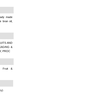
Ready made
 bran oil,
UITS AND
KAGING &
Y, PROC
 Fruit &
ry)