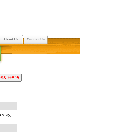
About Us
Contact Us
 & Dry)