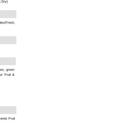
& Dry)
les(Fresh,
oes, green
ur Fruit &
ments Fruit