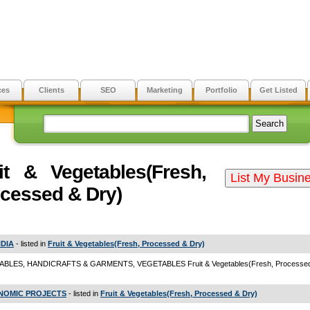
ces
Clients
SEO
Marketing
Portfolio
Get Listed
it & Vegetables(Fresh,
cessed & Dry)
NDIA
- listed in
Fruit & Vegetables(Fresh, Processed & Dry)
BLES, HANDICRAFTS & GARMENTS, VEGETABLES Fruit & Vegetables(Fresh, Processed
OMIC PROJECTS
- listed in
Fruit & Vegetables(Fresh, Processed & Dry)