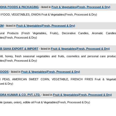
DHA FOODS & PACKAGING
- listed in
Fruit & Vegetables(Fresh, Processed & Dry)
FOOD, VEGETABLES, ONION Fruit & Vegetables(Fresh, Processed & Dry)
XIM
- listed in
Fruit & Vegetables(Fresh, Processed & Dry)
ltural Products (Fresh Vegetables, Fruits), Decorative Candles, Aromatic Candle
bles(Fresh, Processed & Dry)
B SAHA EXPORT & IMPORT
- listed in
Fruit & Vegetables(Fresh, Processed & Dry)
ntil, honey, fresh seasonal vegetables and fruits, cosmetics and personal care produc
bles(Fresh, Processed & Dry)
FOODS
- listed in
Fruit & Vegetables(Fresh, Processed & Dry)
 PEAS, AMERICAN SWEET CORN, VEGETABLE, FRENCH FRIES Fruit & Vegetable
sed & Dry)
DRA KUMAR & CO. PVT. LTD.
- listed in
Fruit & Vegetables(Fresh, Processed & Dry)
le (potato, onion), edible oil Fruit & Vegetables(Fresh, Processed & Dry)