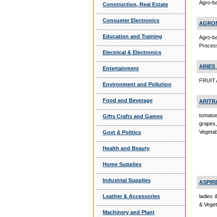
Agro-ba
Construction, Real Estate
Consumer Electronics
AGRON
Education and Training
Agro-b
Proces
Electrical & Electronics
ARIES
Entertainment
FRUIT 
Environment and Pollution
Food and Beverage
ARITR
tomatoe
Gifts Crafts and Games
grapes
Vegeta
Govt & Politics
Health and Beauty
Home Supplies
Industrial Supplies
ASPIR
ladies 
Leather & Accessories
& Veget
Machinery and Plant