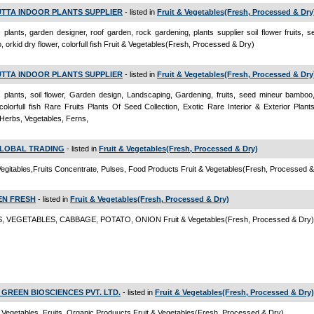
TTA INDOOR PLANTS SUPPLIER
- listed in
Fruit & Vegetables(Fresh, Processed & Dry
 plants, garden designer, roof garden, rock gardening, plants supplier soil flower fruits, 
 orkid dry flower, colorfull fish Fruit & Vegetables(Fresh, Processed & Dry)
TTA INDOOR PLANTS SUPPLIER
- listed in
Fruit & Vegetables(Fresh, Processed & Dry
 plants, soil flower, Garden design, Landscaping, Gardening, fruits, seed mineur bamboo,
 colorfull fish Rare Fruits Plants Of Seed Collection, Exotic Rare Interior & Exterior Plant
 Herbs, Vegetables, Ferns,
LOBAL TRADING
- listed in
Fruit & Vegetables(Fresh, Processed & Dry)
egitables,Fruits Concentrate, Pulses, Food Products Fruit & Vegetables(Fresh, Processed &
N FRESH
- listed in
Fruit & Vegetables(Fresh, Processed & Dry)
, VEGETABLES, CABBAGE, POTATO, ONION Fruit & Vegetables(Fresh, Processed & Dry)
GREEN BIOSCIENCES PVT. LTD.
- listed in
Fruit & Vegetables(Fresh, Processed & Dry)
 Vegetables, Fruits, Organic Produucts Fruit & Vegetables(Fresh, Processed & Dry)