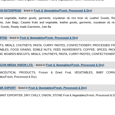
OM ENTERPRISE
- listed in
Fruit & Vegetables(Fresh, Processed & Dry)
 and vegetable, leather goods, garments, soyabean oil, rice bran oil, Leather Goods, 
s, Jute Bags, Carpets fruits and vegetable, leather goods, garments, soyabean oil, rice
r Goods, Ready made Garments, Jute Ba
MITED
- listed in
Fruit & Vegetables(Fresh, Processed & Dry)
ITS, MEALS, CHUTNEYS, PASTA, CURRY PASTES, CONFECTIONERY, PROCESSED FR
ABLES, FOOD GRAINS, EDIBLE NUTS, FEED INGREDIENTS, COFFEE, SPICES, PAC
IC BOARDS BISCUITS, MEALS, CHUTNEYS, PASTA, CURRY PASTES, CONFECTIONER
GON MEDIA VISION LTD.
- listed in
Fruit & Vegetables(Fresh, Processed & Dry)
ACEUTICAL PRODUCTS, Frozen & Dried Fruit, VEGETABLES, BABY CORN
bles(Fresh, Processed & Dry)
IK EXPORT
- listed in
Fruit & Vegetables(Fresh, Processed & Dry)
NT EXPORTER, DRY CHILLY, ONION, STONE Fruit & Vegetables(Fresh, Processed & D