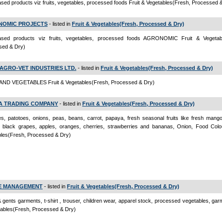
sed products viz fruits, vegetables, processed foods Fruit & Vegetables(Fresh, Processed 
OMIC PROJECTS
- listed in
Fruit & Vegetables(Fresh, Processed & Dry)
ased products viz fruits, vegetables, processed foods AGRONOMIC Fruit & Vegetab
sed & Dry)
 AGRO-VET INDUSTRIES LTD.
- listed in
Fruit & Vegetables(Fresh, Processed & Dry)
AND VEGETABLES Fruit & Vegetables(Fresh, Processed & Dry)
A TRADING COMPANY
- listed in
Fruit & Vegetables(Fresh, Processed & Dry)
s, patotoes, onions, peas, beans, carrot, papaya, fresh seasonal fruits like fresh mang
, black grapes, apples, oranges, cherries, strawberries and bananas, Onion, Food Colo
bles(Fresh, Processed & Dry)
E MANAGEMENT
- listed in
Fruit & Vegetables(Fresh, Processed & Dry)
& gents garments, t-shirt , trouser, children wear, apparel stock, processed vegetables, gar
ables(Fresh, Processed & Dry)