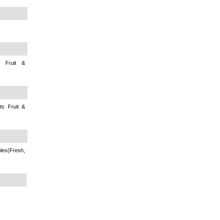
s Fruit &
ts Fruit &
s(Fresh,