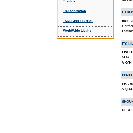
Textiles
Transportation
HARI 
fruits
Travel and Tourism
Garment
WorldWide Listing
Leathe
ITC LI
BISCU
VEGET
GRAPH
PENTA
PHARM
Vegeta
SHOUN
MERCHA