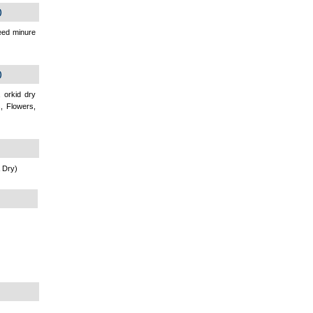
)
seed minure
)
 orkid dry
s, Flowers,
 Dry)