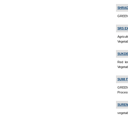
SHRAD
GREEN 
SRS E
Agricu
Vegeta
SUKDE
Red le
Vegeta
SUMI 
GREEN
Proces
SUREN
vegetab