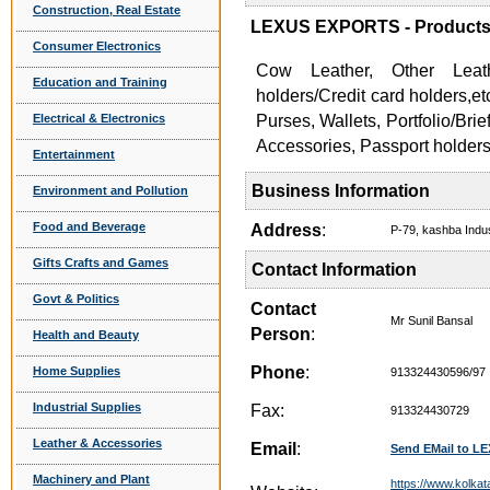
Construction, Real Estate
LEXUS EXPORTS - Products 
Consumer Electronics
Cow Leather, Other Leat
Education and Training
holders/Credit card holders,
Electrical & Electronics
Purses, Wallets, Portfolio/Br
Accessories, Passport holders
Entertainment
Business Information
Environment and Pollution
Food and Beverage
Address
:
P-79, kashba Indu
Gifts Crafts and Games
Contact Information
Govt & Politics
Contact
Mr Sunil Bansal
Person
:
Health and Beauty
Phone
:
Home Supplies
913324430596/97
Industrial Supplies
Fax:
913324430729
Leather & Accessories
Email
:
Send EMail to 
Machinery and Plant
https://www.kolkat