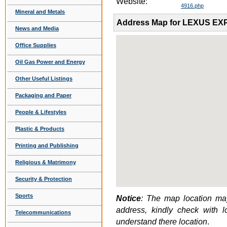
Website:
4916.php
Mineral and Metals
Address Map for LEXUS E
News and Media
Office Supplies
Oil Gas Power and Energy
Other Useful Listings
Packaging and Paper
People & Lifestyles
Plastic & Products
Printing and Publishing
Religious & Matrimony
Security & Protection
Sports
Notice
: The map location may
address, kindly check with 
Telecommunications
understand there location
.