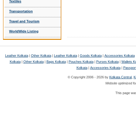
Textiles
Transportation
Travel and Tourism
WorldWide Listing
Leather Kolkata
|
Other Kolkata
|
Leather Kolkata
|
Goods Kolkata
|
Accessories Kolkata
Kolkata
|
Other Kolkata
|
Bags Kolkata
|
Pouches Kolkata
|
Purses Kolkata
|
Wallets K
Kolkata
|
Accessories Kolkata
|
Passport
© Copyright 2006 - 2026 by
Kolkata Central
,
K
Website optimized fo
This page was