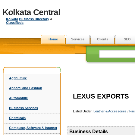
Kolkata Central
Kolkata
Business Directory
&
Classifieds
Home
Services
Clients
SEO
Agriculture
Apparel and Fashion
LEXUS EXPORTS
Automobile
Business Services
Listed Under:
Leather & Accessories
/
Fin
Chemicals
Computer, Software & Internet
Business Details