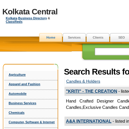
Kolkata Central
Kolkata
Business Directory
&
Classifieds
Home
Services
Clients
SEO
Search Results fo
Agriculture
Candles & Holders
Apparel and Fashion
"KRITI" - THE CREATION
- list
Automobile
Hand Crafted Designer Candl
Business Services
Candles,Exclusive Candles Cand
Chemicals
A&A INTERNATIONAL
- listed i
Computer, Software & Internet