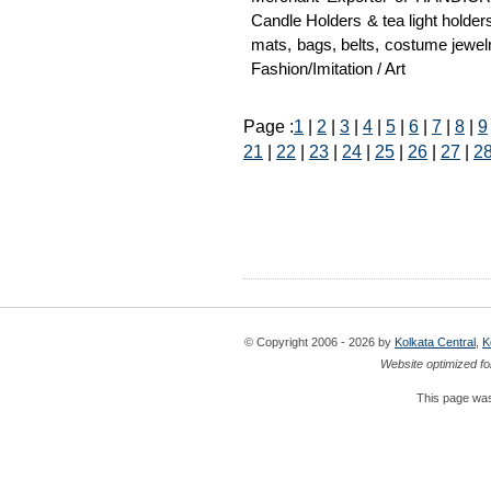
Candle Holders & tea light holder
mats, bags, belts, costume jewelr
Fashion/Imitation / Art
Page :
1
|
2
|
3
|
4
|
5
|
6
|
7
|
8
|
9
21
|
22
|
23
|
24
|
25
|
26
|
27
|
2
© Copyright 2006 - 2026 by
Kolkata Central
,
K
Website optimized fo
This page was