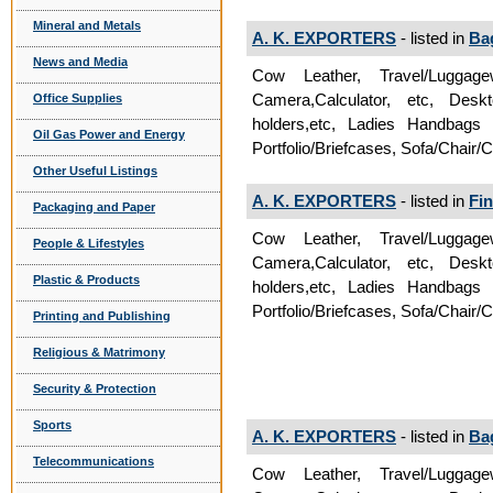
Mineral and Metals
A. K. EXPORTERS
- listed in
Ba
News and Media
Cow Leather, Travel/Luggag
Camera,Calculator, etc, Deskt
Office Supplies
holders,etc, Ladies Handbags
Oil Gas Power and Energy
Portfolio/Briefcases, Sofa/Chair/
Other Useful Listings
A. K. EXPORTERS
- listed in
Fin
Packaging and Paper
Cow Leather, Travel/Luggag
People & Lifestyles
Camera,Calculator, etc, Deskt
Plastic & Products
holders,etc, Ladies Handbags
Portfolio/Briefcases, Sofa/Chair/
Printing and Publishing
Religious & Matrimony
Security & Protection
Sports
A. K. EXPORTERS
- listed in
Ba
Telecommunications
Cow Leather, Travel/Luggag