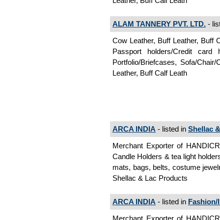
Leather, Buff Calf Leath
ALAM TANNERY PVT. LTD.
- li
Cow Leather, Buff Leather, Buff 
Passport holders/Credit card
Portfolio/Briefcases, Sofa/Chair
Leather, Buff Calf Leath
ARCA INDIA
- listed in
Shellac 
Merchant Exporter of HANDI
Candle Holders & tea light holder
mats, bags, belts, costume jewelr
Shellac & Lac Products
ARCA INDIA
- listed in
Fashion/I
Merchant Exporter of HANDI