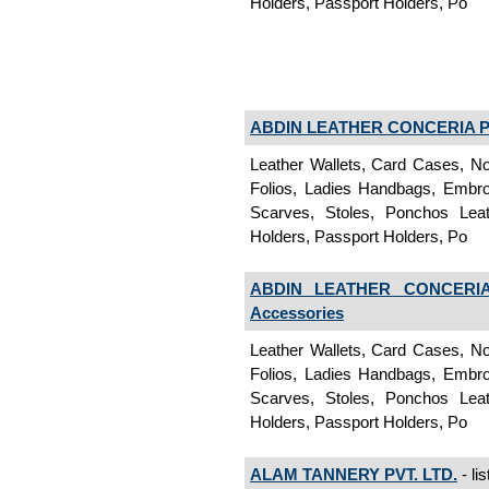
Holders, Passport Holders, Po
ABDIN LEATHER CONCERIA PV
Leather Wallets, Card Cases, No
Folios, Ladies Handbags, Embroi
Scarves, Stoles, Ponchos Lea
Holders, Passport Holders, Po
ABDIN LEATHER CONCERIA
Accessories
Leather Wallets, Card Cases, No
Folios, Ladies Handbags, Embroi
Scarves, Stoles, Ponchos Lea
Holders, Passport Holders, Po
ALAM TANNERY PVT. LTD.
- li