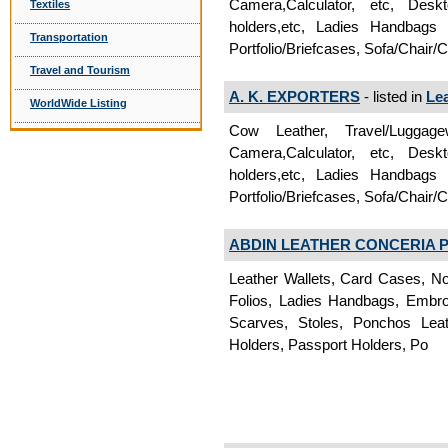
Camera,Calculator, etc, Deskt
Textiles
holders,etc, Ladies Handbags
Transportation
Portfolio/Briefcases, Sofa/Chair/
Travel and Tourism
A. K. EXPORTERS
- listed in
Le
WorldWide Listing
Cow Leather, Travel/Luggag
Camera,Calculator, etc, Deskt
holders,etc, Ladies Handbags
Portfolio/Briefcases, Sofa/Chair/
ABDIN LEATHER CONCERIA PV
Leather Wallets, Card Cases, No
Folios, Ladies Handbags, Embroi
Scarves, Stoles, Ponchos Lea
Holders, Passport Holders, Po