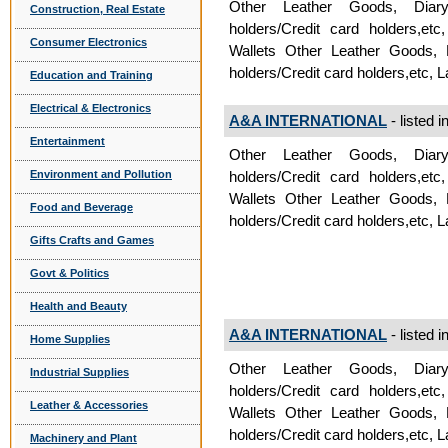
Other Leather Goods, Diar
Construction, Real Estate
holders/Credit card holders,e
Consumer Electronics
Wallets Other Leather Goods,
holders/Credit card holders,etc,
Education and Training
Electrical & Electronics
A&A INTERNATIONAL
- listed i
Entertainment
Other Leather Goods, Diar
Environment and Pollution
holders/Credit card holders,e
Wallets Other Leather Goods,
Food and Beverage
holders/Credit card holders,etc,
Gifts Crafts and Games
Govt & Politics
Health and Beauty
A&A INTERNATIONAL
- listed i
Home Supplies
Other Leather Goods, Diar
Industrial Supplies
holders/Credit card holders,e
Leather & Accessories
Wallets Other Leather Goods,
holders/Credit card holders,etc,
Machinery and Plant