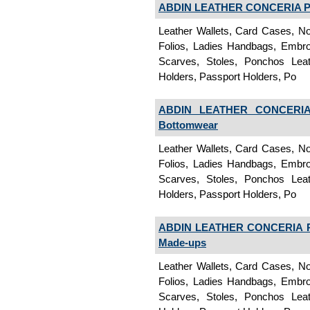
ABDIN LEATHER CONCERIA PV
Leather Wallets, Card Cases, No
Folios, Ladies Handbags, Embroi
Scarves, Stoles, Ponchos Lea
Holders, Passport Holders, Po
ABDIN LEATHER CONCERIA 
Bottomwear
Leather Wallets, Card Cases, No
Folios, Ladies Handbags, Embroi
Scarves, Stoles, Ponchos Lea
Holders, Passport Holders, Po
ABDIN LEATHER CONCERIA P
Made-ups
Leather Wallets, Card Cases, No
Folios, Ladies Handbags, Embroi
Scarves, Stoles, Ponchos Lea