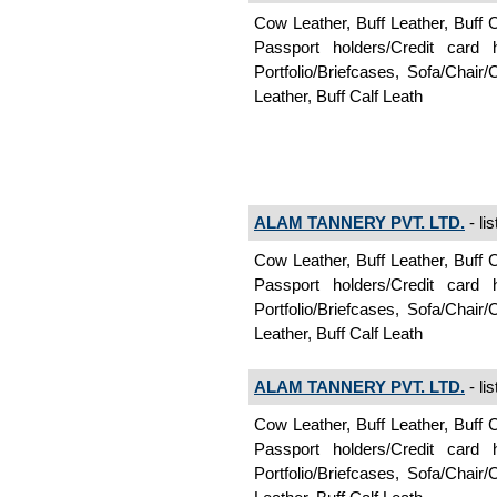
Cow Leather, Buff Leather, Buff 
Passport holders/Credit card
Portfolio/Briefcases, Sofa/Chair
Leather, Buff Calf Leath
ALAM TANNERY PVT. LTD.
- li
Cow Leather, Buff Leather, Buff 
Passport holders/Credit card
Portfolio/Briefcases, Sofa/Chair
Leather, Buff Calf Leath
ALAM TANNERY PVT. LTD.
- li
Cow Leather, Buff Leather, Buff 
Passport holders/Credit card
Portfolio/Briefcases, Sofa/Chair