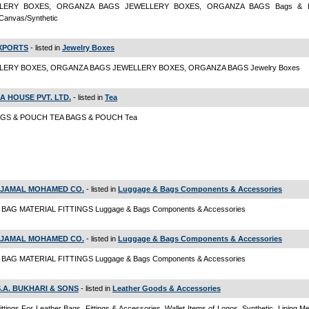
LERY BOXES, ORGANZA BAGS JEWELLERY BOXES, ORGANZA BAGS Bags & L
Canvas/Synthetic
EXPORTS
- listed in
Jewelry Boxes
LERY BOXES, ORGANZA BAGS JEWELLERY BOXES, ORGANZA BAGS Jewelry Boxes
EA HOUSE PVT. LTD.
- listed in
Tea
AGS & POUCH TEA BAGS & POUCH Tea
S. JAMAL MOHAMED CO.
- listed in
Luggage & Bags Components & Accessories
BAG MATERIAL FITTINGS Luggage & Bags Components & Accessories
S. JAMAL MOHAMED CO.
- listed in
Luggage & Bags Components & Accessories
BAG MATERIAL FITTINGS Luggage & Bags Components & Accessories
S.A. BUKHARI & SONS
- listed in
Leather Goods & Accessories
ittings For Leather Bags, Fittings & Accessories, Wallet Items of Logos, Synthetic, Lining M