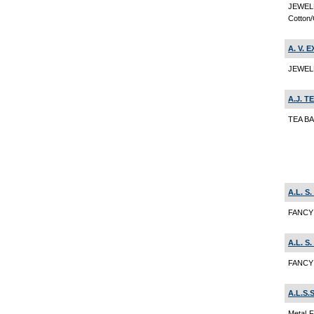
JEWEL
Cotton/
A. V. 
JEWEL
A.J. T
TEA B
A.L. 
FANCY 
A.L. 
FANCY 
A.L.S.
Metal F