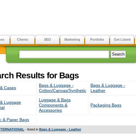
ces
Clients
SEO
Marketing
Portfolio
Get Listed
rch Results for Bags
Bags & Luggage -
Bags & Luggage -
 & Cases
Cotton/Canvas/Synthetic
Leather
Luggage & Bags
 & Luggage
Components &
Packaging Bags
ial
Accessories
ic & Paper Bags
NTERNATIONAL
- listed in
Bags & Luggage - Leather