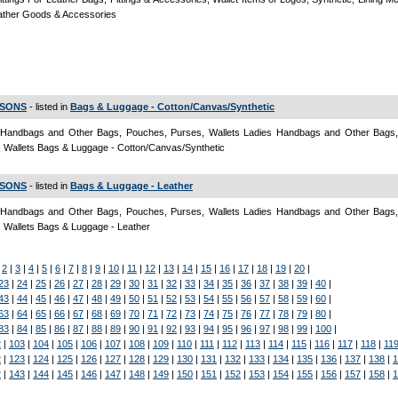
ather Goods & Accessories
 SONS
- listed in
Bags & Luggage - Cotton/Canvas/Synthetic
 Handbags and Other Bags, Pouches, Purses, Wallets Ladies Handbags and Other Bags
 Wallets Bags & Luggage - Cotton/Canvas/Synthetic
 SONS
- listed in
Bags & Luggage - Leather
 Handbags and Other Bags, Pouches, Purses, Wallets Ladies Handbags and Other Bags
 Wallets Bags & Luggage - Leather
|
2
|
3
|
4
|
5
|
6
|
7
|
8
|
9
|
10
|
11
|
12
|
13
|
14
|
15
|
16
|
17
|
18
|
19
|
20
|
23
|
24
|
25
|
26
|
27
|
28
|
29
|
30
|
31
|
32
|
33
|
34
|
35
|
36
|
37
|
38
|
39
|
40
|
43
|
44
|
45
|
46
|
47
|
48
|
49
|
50
|
51
|
52
|
53
|
54
|
55
|
56
|
57
|
58
|
59
|
60
|
63
|
64
|
65
|
66
|
67
|
68
|
69
|
70
|
71
|
72
|
73
|
74
|
75
|
76
|
77
|
78
|
79
|
80
|
83
|
84
|
85
|
86
|
87
|
88
|
89
|
90
|
91
|
92
|
93
|
94
|
95
|
96
|
97
|
98
|
99
|
100
|
2
|
103
|
104
|
105
|
106
|
107
|
108
|
109
|
110
|
111
|
112
|
113
|
114
|
115
|
116
|
117
|
118
|
11
2
|
123
|
124
|
125
|
126
|
127
|
128
|
129
|
130
|
131
|
132
|
133
|
134
|
135
|
136
|
137
|
138
|
1
2
|
143
|
144
|
145
|
146
|
147
|
148
|
149
|
150
|
151
|
152
|
153
|
154
|
155
|
156
|
157
|
158
|
1