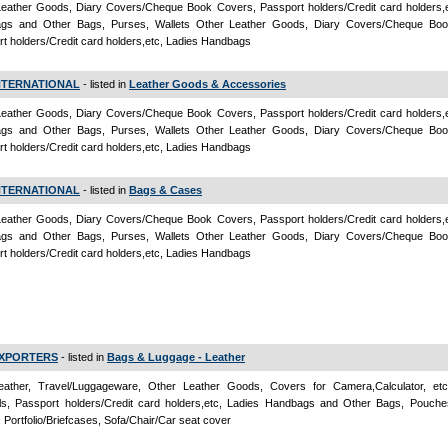
eather Goods, Diary Covers/Cheque Book Covers, Passport holders/Credit card holders,e
gs and Other Bags, Purses, Wallets Other Leather Goods, Diary Covers/Cheque Boo
t holders/Credit card holders,etc, Ladies Handbags
NTERNATIONAL
- listed in
Leather Goods & Accessories
eather Goods, Diary Covers/Cheque Book Covers, Passport holders/Credit card holders,e
gs and Other Bags, Purses, Wallets Other Leather Goods, Diary Covers/Cheque Boo
t holders/Credit card holders,etc, Ladies Handbags
NTERNATIONAL
- listed in
Bags & Cases
eather Goods, Diary Covers/Cheque Book Covers, Passport holders/Credit card holders,e
gs and Other Bags, Purses, Wallets Other Leather Goods, Diary Covers/Cheque Boo
t holders/Credit card holders,etc, Ladies Handbags
 EXPORTERS
- listed in
Bags & Luggage - Leather
ather, Travel/Luggageware, Other Leather Goods, Covers for Camera,Calculator, et
als, Passport holders/Credit card holders,etc, Ladies Handbags and Other Bags, Pouche
, Portfolio/Briefcases, Sofa/Chair/Car seat cover