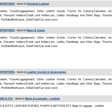
 EXPORTERS
- listed in
Finished Leather
ather, Travel/Luggageware, Other Leather Goods, Covers for Camera,Calculator, et
als, Passport holders/Credit card holders,etc, Ladies Handbags and Other Bags, Pouche
, Portfolio/Briefcases, Sofa/Chair/Car seat cover
 EXPORTERS
- listed in
Bags & Cases
ather, Travel/Luggageware, Other Leather Goods, Covers for Camera,Calculator, et
als, Passport holders/Credit card holders,etc, Ladies Handbags and Other Bags, Pouche
, Portfolio/Briefcases, Sofa/Chair/Car seat cover
 EXPORTERS
- listed in
Leather Goods & Accessories
ather, Travel/Luggageware, Other Leather Goods, Covers for Camera,Calculator, et
als, Passport holders/Credit card holders,etc, Ladies Handbags and Other Bags, Pouche
, Portfolio/Briefcases, Sofa/Chair/Car seat cover
MAR & CO.
- listed in
Bags & Luggage - Leather
 & GIFTS, LEATHER PURSES, PUMPS & MOTORS ETC Bags & Luggage - Leather