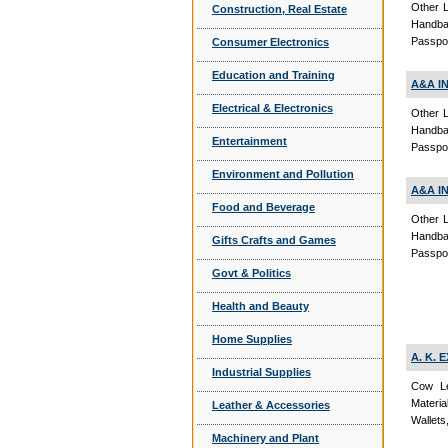
Other L
Construction, Real Estate
Handba
Passpor
Consumer Electronics
Education and Training
A&A I
Electrical & Electronics
Other L
Handba
Entertainment
Passpor
Environment and Pollution
A&A I
Food and Beverage
Other L
Handba
Gifts Crafts and Games
Passpor
Govt & Politics
Health and Beauty
Home Supplies
A. K.
Industrial Supplies
Cow Le
Materi
Leather & Accessories
Wallets
Machinery and Plant