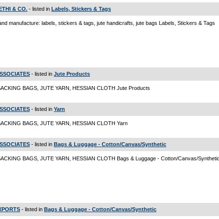
SETHI & CO.
- listed in
Labels, Stickers & Tags
and manufacture: labels, stickers & tags, jute handicrafts, jute bags Labels, Stickers & Tags
ASSOCIATES
- listed in
Jute Products
ACKING BAGS, JUTE YARN, HESSIAN CLOTH Jute Products
ASSOCIATES
- listed in
Yarn
SACKING BAGS, JUTE YARN, HESSIAN CLOTH Yarn
ASSOCIATES
- listed in
Bags & Luggage - Cotton/Canvas/Synthetic
ACKING BAGS, JUTE YARN, HESSIAN CLOTH Bags & Luggage - Cotton/Canvas/Syntheti
EXPORTS
- listed in
Bags & Luggage - Cotton/Canvas/Synthetic