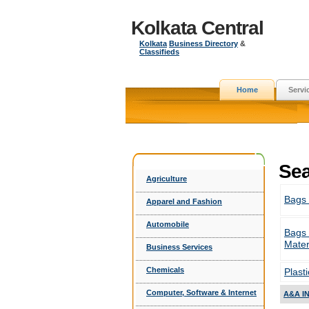
Kolkata Central
Kolkata
Business Directory
&
Classifieds
Home
Servi
Sea
Agriculture
Bags
Apparel and Fashion
Automobile
Bags
Mater
Business Services
Chemicals
Plast
Computer, Software & Internet
A&A I