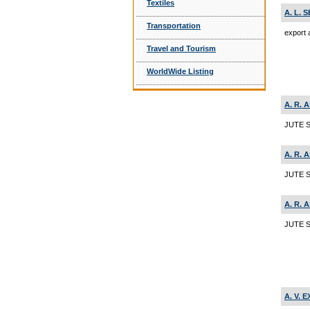
Textiles
A. L. 
Transportation
export 
Travel and Tourism
WorldWide Listing
A. R. 
JUTE S
A. R. 
JUTE 
A. R. 
JUTE S
A. V. 