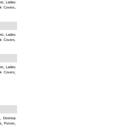
tc, Ladies
k Covers,
tc, Ladies
k Covers,
tc, Ladies
k Covers,
c, Desktop
s, Purses,