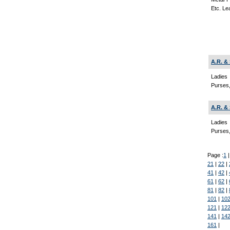
Etc. Le
A.R. &
Ladies
Purses,
A.R. &
Ladies
Purses,
Page :
1
21
|
22
|
41
|
42
|
61
|
62
|
81
|
82
|
101
|
10
121
|
12
141
|
14
161
|