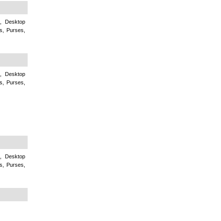
c, Desktop
s, Purses,
c, Desktop
s, Purses,
c, Desktop
s, Purses,