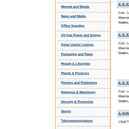
A. K.
Mineral and Metals
Cow Le
News and Media
Materi
Wallets
Office Supplies
A. K.
Oil Gas Power and Energy
Cow Le
Other Useful Listings
Materi
Wallets
Packaging and Paper
People & Lifestyles
Plastic & Products
Printing and Publishing
A. K.
Cow Le
Religious & Matrimony
Materi
Wallets
Security & Protection
Sports
A. KU
Telecommunications
CRAFTS