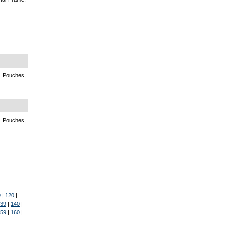
, Pouches,
, Pouches,
9
|
120
|
39
|
140
|
59
|
160
|