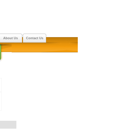
About Us
Contact Us