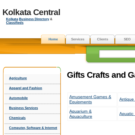
Kolkata Central
Kolkata
Business Directory
&
Classifieds
Home
Services
Clients
SEO
Gifts Crafts and 
Agriculture
Apparel and Fashion
Amusement Games &
Automobile
Antique 
Equipments
Business Services
Aquarium &
Aquatic
Aquaculture
Chemicals
Computer, Software & Internet