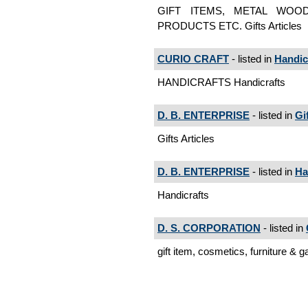
GIFT ITEMS, METAL WOO
PRODUCTS ETC. Gifts Articles
CURIO CRAFT
- listed in
Handic
HANDICRAFTS Handicrafts
D. B. ENTERPRISE
- listed in
Gi
Gifts Articles
D. B. ENTERPRISE
- listed in
Ha
Handicrafts
D. S. CORPORATION
- listed in
gift item, cosmetics, furniture & g