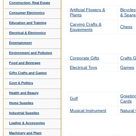
Construction, Real Estate
Artificial Flowers &
Bicycle
Consumer Electronics
Plants
& Spare
Education and Training
Carving Crafts &
Chess
Equipments
Electrical & Electronics
Entertainment
Environment and Pollution
Corporate Gifts
Crafts G
Food and Beverage
Electrical Toys
Games
Gifts Crafts and Games
Govt & Politics
Health and Beauty
Greetin
Golf
Cards
Home Supplies
Musical Instrument
Natural 
Industrial Supplies
Leather & Accessories
Machinery and Plant