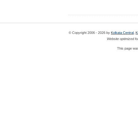
© Copyright 2006 - 2026 by
Kolkata Central
,
K
Website optimized fo
This page was