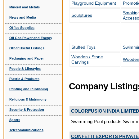
Playground Equipment
Promoti
Mineral and Metals
Smoking
Sculptures
Accesso
News and Media
Office Supplies
Oil Gas Power and Energy
Stuffed Toys
Swimmi
Other Useful Listings
Wooden / Stone
Packaging and Paper
Wooden
Carvings
People & Lifestyles
Plastic & Products
Company Listing
Printing and Publishing
Religious & Matrimony
Security & Protection
COLORFUSION INDIA LIMITE
Sports
Swimming Pool products Swimm
Telecommunications
CONFETTI EXPORTS PRIVATE