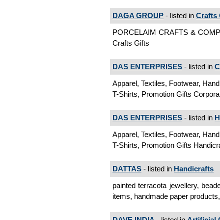
DAGA GROUP
- listed in
Crafts 
PORCELAIM CRAFTS & COM
Crafts Gifts
DAS ENTERPRISES
- listed in
C
Apparel, Textiles, Footwear, Hand
T-Shirts, Promotion Gifts Corpora
DAS ENTERPRISES
- listed in
H
Apparel, Textiles, Footwear, Hand
T-Shirts, Promotion Gifts Handicr
DATTAS
- listed in
Handicrafts
painted terracota jewellery, bead
items, handmade paper products, 
DAVE INDIA
- listed in
Artificial