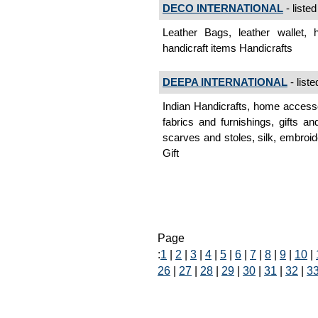
DECO INTERNATIONAL
- listed
Leather Bags, leather wallet, h
handicraft items Handicrafts
DEEPA INTERNATIONAL
- liste
Indian Handicrafts, home accesso
fabrics and furnishings, gifts a
scarves and stoles, silk, embroide
Gift
Page
:
1
|
2
|
3
|
4
|
5
|
6
|
7
|
8
|
9
|
10
|
26
|
27
|
28
|
29
|
30
|
31
|
32
|
3