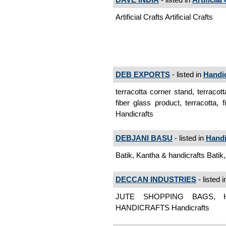
Artificial Crafts Artificial Crafts
DEB EXPORTS
- listed in
Handic
terracotta corner stand, terracot
fiber glass product, terracotta,
Handicrafts
DEBJANI BASU
- listed in
Handi
Batik, Kantha & handicrafts Batik
DECCAN INDUSTRIES
- listed 
JUTE SHOPPING BAGS, 
HANDICRAFTS Handicrafts