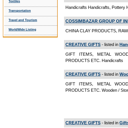
Textiles
Handicrafts Handicrafts, Pottery 
Transportation
Travel and Tourism
COSSIMBAZAR GROUP OF IN
WorldWide Listing
CHINA CLAY PRODUCTS, RAW M
CREATIVE GIFTS
- listed in
Hand
GIFT ITEMS, METAL WOO
PRODUCTS ETC. Handicrafts
CREATIVE GIFTS
- listed in
Woo
GIFT ITEMS, METAL WOO
PRODUCTS ETC. Wooden / Ston
CREATIVE GIFTS
- listed in
Gift