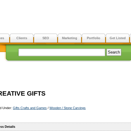
ces
Clients
SEO
Marketing
Portfolio
Get Listed
REATIVE GIFTS
ed Under:
Gifts Crafts and Games
/
Wooden / Stone Carvings
ss Details