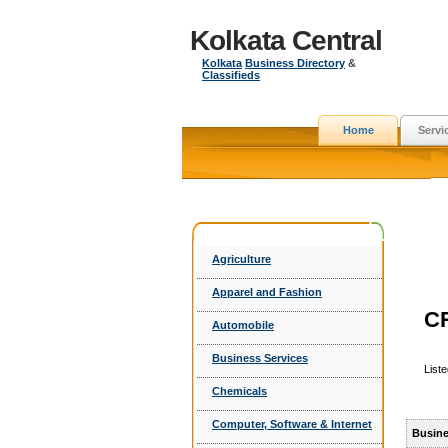
Kolkata Central
Kolkata
Business Directory
&
Classifieds
Home
Servi
Agriculture
Apparel and Fashion
C
Automobile
Business Services
List
Chemicals
Computer, Software & Internet
Busine