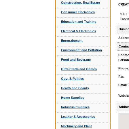
Construction, Real Estate
CREATI
Consumer Electronics
GIFT
Carvi
Education and Training
Busine
Electrical & Electronics
Addre
Entertainment
Contac
Environment and Pollution
Contac
Food and Beverage
Person
Phone
:
Gifts Crafts and Games
Fax:
Govt & Politics
Email
:
Health and Beauty
Website
Home Supplies
Addres
Industrial Supplies
Leather & Accessories
Machinery and Plant