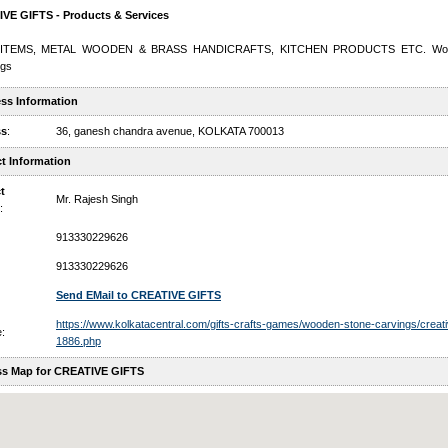
VE GIFTS - Products & Services
 ITEMS, METAL WOODEN & BRASS HANDICRAFTS, KITCHEN PRODUCTS ETC. Wood
ngs
ss Information
ss
:
36, ganesh chandra avenue, KOLKATA 700013
t Information
t
Mr. Rajesh Singh
:
913330229626
913330229626
Send EMail to CREATIVE GIFTS
https://www.kolkatacentral.com/gifts-crafts-games/wooden-stone-carvings/creativ
:
1886.php
s Map for CREATIVE GIFTS