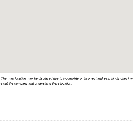
: The map location may be displaced due to incomplete or incorrect address, kindly check wi
se call the company and understand there location
.