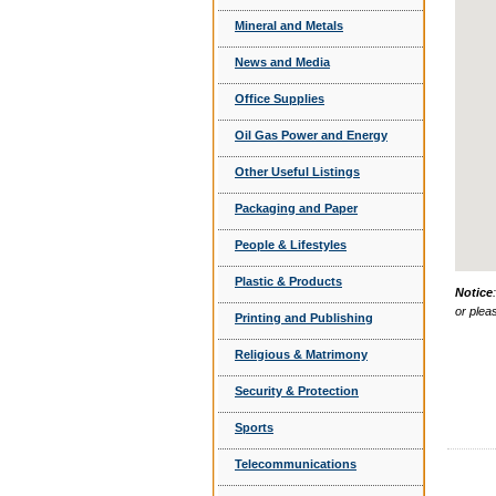
Mineral and Metals
News and Media
Office Supplies
Oil Gas Power and Energy
Other Useful Listings
Packaging and Paper
People & Lifestyles
Plastic & Products
Notice
or plea
Printing and Publishing
Religious & Matrimony
Security & Protection
Sports
Telecommunications