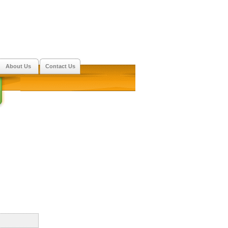
About Us
Contact Us