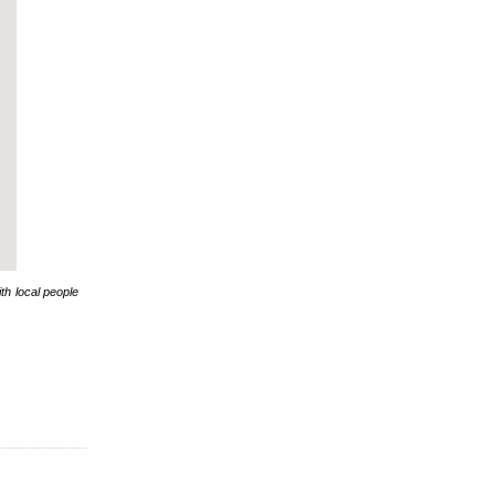
th local people