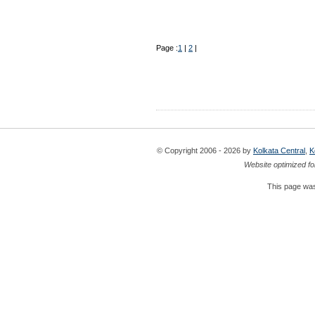
Page :
1
|
2
|
© Copyright 2006 - 2026 by
Kolkata Central
,
K
Website optimized fo
This page was