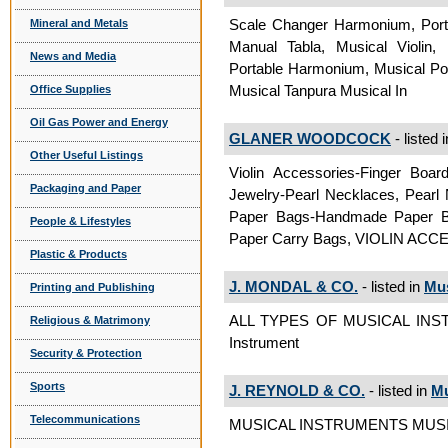
Scale Changer Harmonium, Port
Mineral and Metals
Manual Tabla, Musical Violin
News and Media
Portable Harmonium, Musical Por
Musical Tanpura Musical In
Office Supplies
Oil Gas Power and Energy
GLANER WOODCOCK
- listed 
Other Useful Listings
Violin Accessories-Finger Boa
Packaging and Paper
Jewelry-Pearl Necklaces, Pearl 
Paper Bags-Handmade Paper B
People & Lifestyles
Paper Carry Bags, VIOLIN ACC
Plastic & Products
J. MONDAL & CO.
- listed in
Mus
Printing and Publishing
ALL TYPES OF MUSICAL INS
Religious & Matrimony
Instrument
Security & Protection
Sports
J. REYNOLD & CO.
- listed in
Mu
Telecommunications
MUSICAL INSTRUMENTS MUSIC