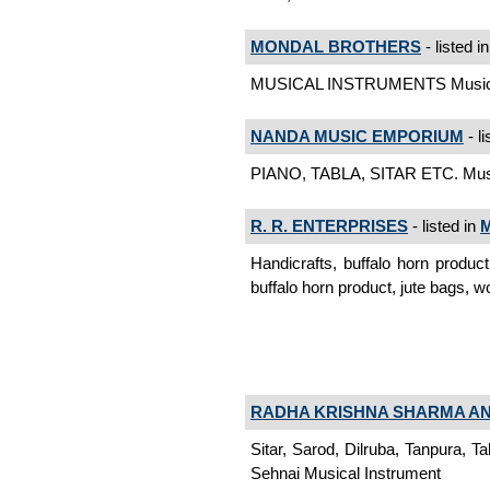
MONDAL BROTHERS
- listed i
MUSICAL INSTRUMENTS Musical
NANDA MUSIC EMPORIUM
- li
PIANO, TABLA, SITAR ETC. Musi
R. R. ENTERPRISES
- listed in
M
Handicrafts, buffalo horn produc
buffalo horn product, jute bags,
RADHA KRISHNA SHARMA AN
Sitar, Sarod, Dilruba, Tanpura, Ta
Sehnai Musical Instrument