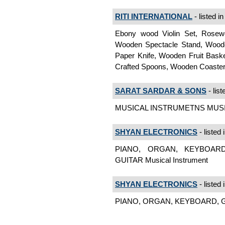
RITI INTERNATIONAL
- listed i
Ebony wood Violin Set, Rosew
Wooden Spectacle Stand, Woode
Paper Knife, Wooden Fruit Bas
Crafted Spoons, Wooden Coaster
SARAT SARDAR & SONS
- list
MUSICAL INSTRUMETNS MUSIC
SHYAN ELECTRONICS
- listed 
PIANO, ORGAN, KEYBOARD
GUITAR Musical Instrument
SHYAN ELECTRONICS
- listed 
PIANO, ORGAN, KEYBOARD, GUI