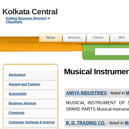
Kolkata Central
Kolkata
Business Directory
&
Classifieds
Home
Services
Clients
SEO
Musical Instrumen
Agriculture
Apparel and Fashion
AMIYA INDUSTRIES
- listed in
M
Automobile
MUSICAL INSTRUMENT OF 
Business Services
SPARE PARTS Musical Instrume
Chemicals
B. D. TRADING CO.
- listed in
Mu
Computer, Software & Internet