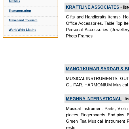
Textiles
KRAFTLINE ASSOCIATES
- lis
Transportation
Gifts and Handicrafts items:- Ho
Travel and Tourism
Office Accessories, Table Top Ite
Personal Accessories (Jeweller
WorldWide Listing
Photo Frames
MANOJ KUMAR SARDAR & B
MUSICAL INSTRUMENTS, GUI
GUITAR, HARMONIUM Musical I
MEGHNA INTERNATIONAL
- li
Musical Instrument Parts, Violin 
pieces, Fingerboards, End pins, 
Green Tea Musical Instrument Par
rests,