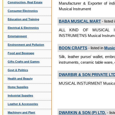
Construction, Real Estate
Manufacturer & Exporter of indi
Musical Instrument
Consumer Electronics
Education and Training
BABA MUSICAL MART
- listed 
Electrical & Electronics
ALL KIND OF MUSICAL 
INSTRUMETNS Musical Instrum
Entertainment
Environment and Pollution
BOON CRAFTS
- listed in
Music
Food and Beverage
Silk, leather purse/ wallet, embro
instruments, ceramic table ware,
Gifts Crafts and Games
Govt & Politics
DWARBIR & SON PRIVATE LTD
Health and Beauty
MUSICAL INSTURMENT Musical 
Home Supplies
Industrial Supplies
Leather & Accessories
DWARKIN & SON (P) LTD.
- lis
Machinery and Plant