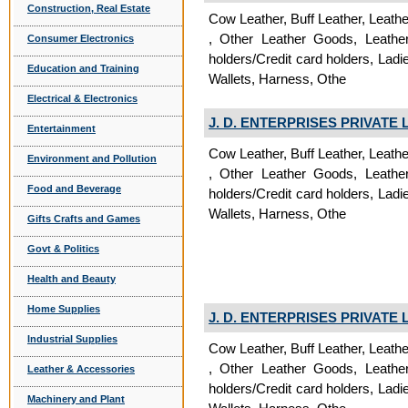
Construction, Real Estate
Cow Leather, Buff Leather, Leath
, Other Leather Goods, Leathe
Consumer Electronics
holders/Credit card holders, La
Education and Training
Wallets, Harness, Othe
Electrical & Electronics
J. D. ENTERPRISES PRIVATE 
Entertainment
Cow Leather, Buff Leather, Leath
Environment and Pollution
, Other Leather Goods, Leathe
Food and Beverage
holders/Credit card holders, La
Wallets, Harness, Othe
Gifts Crafts and Games
Govt & Politics
Health and Beauty
Home Supplies
J. D. ENTERPRISES PRIVATE 
Industrial Supplies
Cow Leather, Buff Leather, Leath
, Other Leather Goods, Leathe
Leather & Accessories
holders/Credit card holders, La
Machinery and Plant