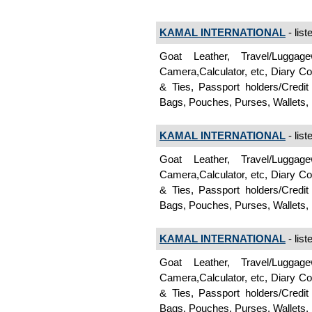
KAMAL INTERNATIONAL
- list
Goat Leather, Travel/Lugga
Camera,Calculator, etc, Diary C
& Ties, Passport holders/Credi
Bags, Pouches, Purses, Wallets, 
KAMAL INTERNATIONAL
- list
Goat Leather, Travel/Lugga
Camera,Calculator, etc, Diary C
& Ties, Passport holders/Credi
Bags, Pouches, Purses, Wallets, 
KAMAL INTERNATIONAL
- list
Goat Leather, Travel/Lugga
Camera,Calculator, etc, Diary C
& Ties, Passport holders/Credi
Bags, Pouches, Purses, Wallets, 