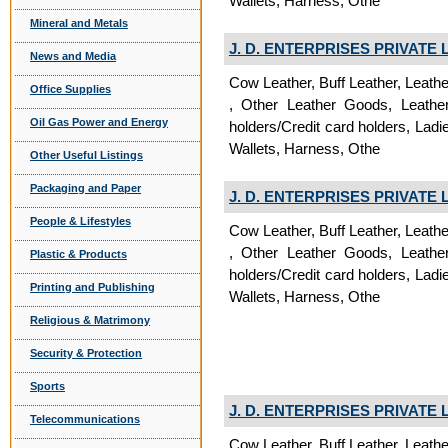
Wallets, Harness, Othe
Mineral and Metals
J. D. ENTERPRISES PRIVATE 
News and Media
Cow Leather, Buff Leather, Leath
Office Supplies
, Other Leather Goods, Leathe
Oil Gas Power and Energy
holders/Credit card holders, La
Wallets, Harness, Othe
Other Useful Listings
Packaging and Paper
J. D. ENTERPRISES PRIVATE 
People & Lifestyles
Cow Leather, Buff Leather, Leath
, Other Leather Goods, Leathe
Plastic & Products
holders/Credit card holders, La
Printing and Publishing
Wallets, Harness, Othe
Religious & Matrimony
Security & Protection
Sports
J. D. ENTERPRISES PRIVATE 
Telecommunications
Cow Leather, Buff Leather, Leath