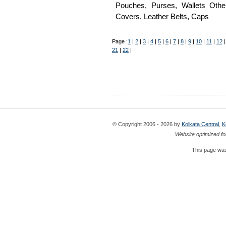
Pouches, Purses, Wallets Oth
Covers, Leather Belts, Caps
Page :
1
|
2
|
3
|
4
|
5
|
6
|
7
|
8
|
9
|
10
|
11
|
12
21
|
22
|
© Copyright 2006 - 2026 by
Kolkata Central
,
K
Website optimized fo
This page was