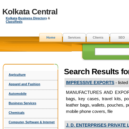
Kolkata Central
Kolkata
Business Directory
&
Classifieds
Home
Services
Clients
SEO
Search Results f
Agriculture
IMPRESSIVE EXPORTS
- listed
Apparel and Fashion
MANUFACTURES AND EXPORTERS
Automobile
bags, key cases, travel kits, po
Business Services
leather bags, wallets, pouches, p
mobile phone covers, file
Chemicals
Computer, Software & Internet
J. D. ENTERPRISES PRIVATE 