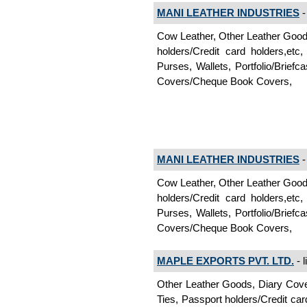
MANI LEATHER INDUSTRIES
-
Cow Leather, Other Leather Goo
holders/Credit card holders,e
Purses, Wallets, Portfolio/Brie
Covers/Cheque Book Covers,
MANI LEATHER INDUSTRIES
-
Cow Leather, Other Leather Goo
holders/Credit card holders,e
Purses, Wallets, Portfolio/Brie
Covers/Cheque Book Covers,
MAPLE EXPORTS PVT. LTD.
- l
Other Leather Goods, Diary Cov
Ties, Passport holders/Credit ca