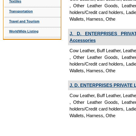
Textiles
, Other Leather Goods, Leathe
Transportation
holders/Credit card holders, La
Wallets, Harness, Othe
Travel and Tourism
WorldWide Listing
J. D. ENTERPRISES PRIVA
Accessories
Cow Leather, Buff Leather, Leath
, Other Leather Goods, Leathe
holders/Credit card holders, La
Wallets, Harness, Othe
J. D. ENTERPRISES PRIVATE 
Cow Leather, Buff Leather, Leath
, Other Leather Goods, Leathe
holders/Credit card holders, La
Wallets, Harness, Othe