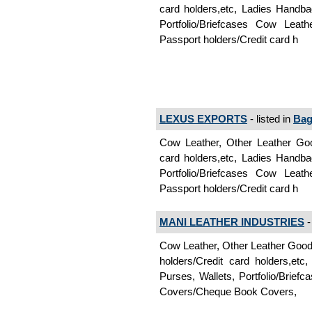
card holders,etc, Ladies Handb
Portfolio/Briefcases Cow Leat
Passport holders/Credit card h
LEXUS EXPORTS
- listed in
Bag
Cow Leather, Other Leather Goo
card holders,etc, Ladies Handb
Portfolio/Briefcases Cow Leat
Passport holders/Credit card h
MANI LEATHER INDUSTRIES
-
Cow Leather, Other Leather Goo
holders/Credit card holders,e
Purses, Wallets, Portfolio/Brie
Covers/Cheque Book Covers,