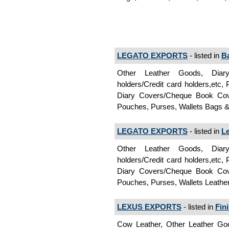
LEGATO EXPORTS
- listed in
B
Other Leather Goods, Diar
holders/Credit card holders,etc
Diary Covers/Cheque Book Cover
Pouches, Purses, Wallets Bags 
LEGATO EXPORTS
- listed in
L
Other Leather Goods, Diar
holders/Credit card holders,etc
Diary Covers/Cheque Book Cover
Pouches, Purses, Wallets Leath
LEXUS EXPORTS
- listed in
Fin
Cow Leather, Other Leather Goo