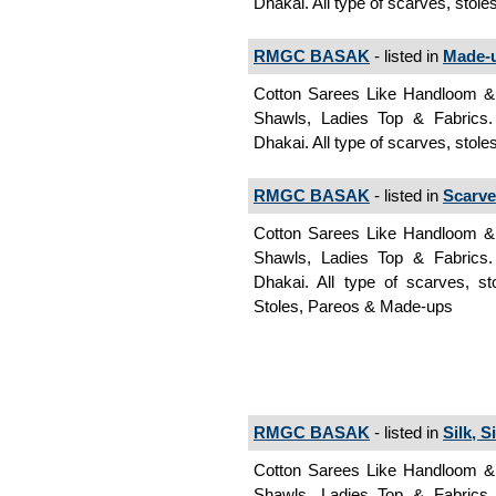
Dhakai. All type of scarves, stol
RMGC BASAK
- listed in
Made-
Cotton Sarees Like Handloom & J
Shawls, Ladies Top & Fabrics
Dhakai. All type of scarves, stol
RMGC BASAK
- listed in
Scarve
Cotton Sarees Like Handloom & J
Shawls, Ladies Top & Fabrics
Dhakai. All type of scarves, s
Stoles, Pareos & Made-ups
RMGC BASAK
- listed in
Silk, S
Cotton Sarees Like Handloom & J
Shawls, Ladies Top & Fabrics