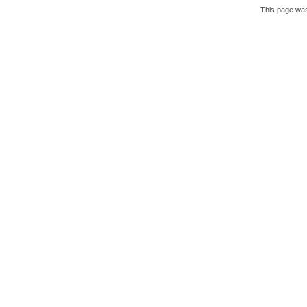
This page was