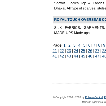
Shawls, Ladies Top & Fabrics
Dhakai. All type of scarves, stole
ROYAL TOUCH OVERSEAS C
SILK FABRICS, GARMENTS
MADE-UPS Made-ups
Page :
1
|
2
|
3
|
4
|
5
|
6
|
7
|
8
|
9
21
|
22
|
23
|
24
|
25
|
26
|
27
|
2
41
|
42
|
43
|
44
|
45
|
46
|
47
|
4
© Copyright 2006 - 2026 by
Kolkata Central
,
K
Website optimized fo