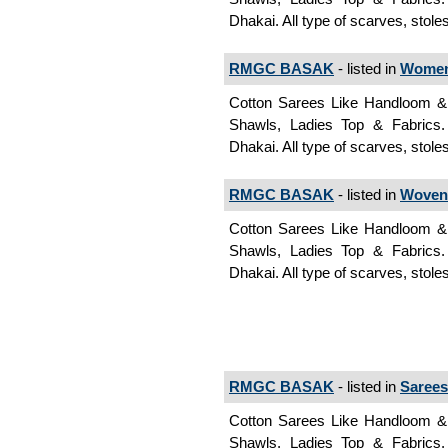
Dhakai. All type of scarves, stole
RMGC BASAK
- listed in
Women
Cotton Sarees Like Handloom & J
Shawls, Ladies Top & Fabrics
Dhakai. All type of scarves, sto
RMGC BASAK
- listed in
Woven
Cotton Sarees Like Handloom & J
Shawls, Ladies Top & Fabrics
Dhakai. All type of scarves, stol
RMGC BASAK
- listed in
Sarees
Cotton Sarees Like Handloom & J
Shawls, Ladies Top & Fabrics