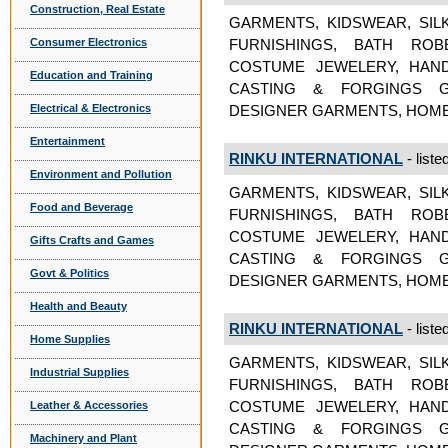
Construction, Real Estate
GARMENTS, KIDSWEAR, SIL
Consumer Electronics
FURNISHINGS, BATH ROB
COSTUME JEWELERY, HAND
Education and Training
CASTING & FORGINGS GA
Electrical & Electronics
DESIGNER GARMENTS, HOME
Entertainment
RINKU INTERNATIONAL
- liste
Environment and Pollution
GARMENTS, KIDSWEAR, SIL
Food and Beverage
FURNISHINGS, BATH ROB
COSTUME JEWELERY, HAND
Gifts Crafts and Games
CASTING & FORGINGS GA
Govt & Politics
DESIGNER GARMENTS, HOME
Health and Beauty
RINKU INTERNATIONAL
- liste
Home Supplies
GARMENTS, KIDSWEAR, SIL
Industrial Supplies
FURNISHINGS, BATH ROB
COSTUME JEWELERY, HAND
Leather & Accessories
CASTING & FORGINGS GA
Machinery and Plant