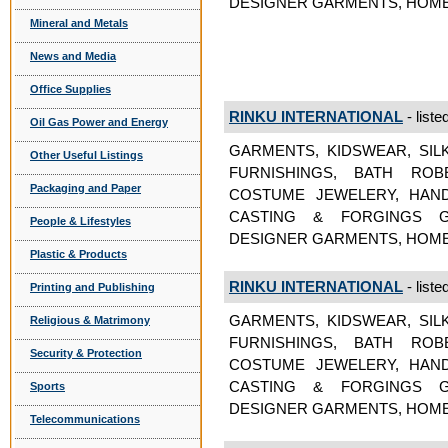
DESIGNER GARMENTS, HOME
Mineral and Metals
News and Media
Office Supplies
RINKU INTERNATIONAL
- liste
Oil Gas Power and Energy
GARMENTS, KIDSWEAR, SIL
Other Useful Listings
FURNISHINGS, BATH ROB
Packaging and Paper
COSTUME JEWELERY, HAND
CASTING & FORGINGS GA
People & Lifestyles
DESIGNER GARMENTS, HOME
Plastic & Products
RINKU INTERNATIONAL
- liste
Printing and Publishing
GARMENTS, KIDSWEAR, SIL
Religious & Matrimony
FURNISHINGS, BATH ROB
Security & Protection
COSTUME JEWELERY, HAND
CASTING & FORGINGS GA
Sports
DESIGNER GARMENTS, HOME
Telecommunications