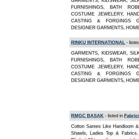
GARMENTS, KIDSWEAR, SIL
FURNISHINGS, BATH ROB
COSTUME JEWELERY, HAND
CASTING & FORGINGS GA
DESIGNER GARMENTS, HOME
RINKU INTERNATIONAL
- liste
GARMENTS, KIDSWEAR, SIL
FURNISHINGS, BATH ROB
COSTUME JEWELERY, HAND
CASTING & FORGINGS GA
DESIGNER GARMENTS, HOME
RMGC BASAK
- listed in
Fabric
Cotton Sarees Like Handloom & J
Shawls, Ladies Top & Fabrics