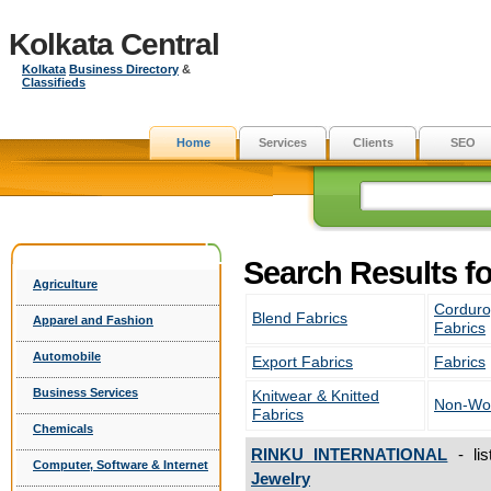
Kolkata Central
Kolkata
Business Directory
&
Classifieds
Home
Services
Clients
SEO
Search Results fo
Agriculture
Corduro
Blend Fabrics
Apparel and Fashion
Fabrics
Automobile
Export Fabrics
Fabrics
Business Services
Knitwear & Knitted
Non-Wov
Fabrics
Chemicals
RINKU INTERNATIONAL
- li
Computer, Software & Internet
Jewelry