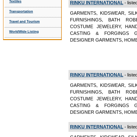
Textiles
RINKU INTERNATIONAL
- liste
Transportation
GARMENTS, KIDSWEAR, SIL
FURNISHINGS, BATH ROB
Travel and Tourism
COSTUME JEWELERY, HAND
WorldWide Listing
CASTING & FORGINGS GA
DESIGNER GARMENTS, HOME
RINKU INTERNATIONAL
- liste
GARMENTS, KIDSWEAR, SIL
FURNISHINGS, BATH ROB
COSTUME JEWELERY, HAND
CASTING & FORGINGS GA
DESIGNER GARMENTS, HOME
RINKU INTERNATIONAL
- liste