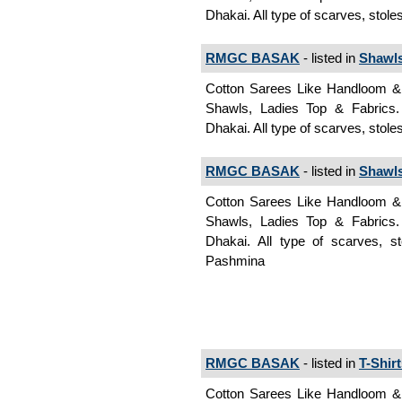
Dhakai. All type of scarves, stol
RMGC BASAK
- listed in
Shawl
Cotton Sarees Like Handloom & J
Shawls, Ladies Top & Fabrics
Dhakai. All type of scarves, stol
RMGC BASAK
- listed in
Shawl
Cotton Sarees Like Handloom & J
Shawls, Ladies Top & Fabrics
Dhakai. All type of scarves, s
Pashmina
RMGC BASAK
- listed in
T-Shir
Cotton Sarees Like Handloom & J