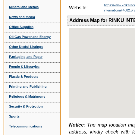
https://www.kolkatac
Mineral and Metals
Website:
international-4682.ph
News and Media
Address Map for RINKU I
Office Supplies
Oil Gas Power and Energy
Other Useful Listings
Packaging and Paper
People & Lifestyles
Plastic & Products
Printing and Publishing
Religious & Matrimony
Security & Protection
Sports
Notice
: The map location may
Telecommunications
address, kindly check with 