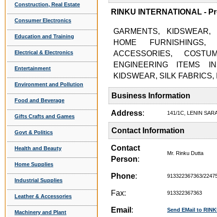
Construction, Real Estate
RINKU INTERNATIONAL - Pro
Consumer Electronics
GARMENTS, KIDSWEAR, 
Education and Training
HOME FURNISHINGS,
Electrical & Electronics
ACCESSORIES, COSTU
ENGINEERING ITEMS I
Entertainment
KIDSWEAR, SILK FABRICS
Environment and Pollution
Business Information
Food and Beverage
Address
:
141/1C, LENIN SA
Gifts Crafts and Games
Contact Information
Govt & Politics
Contact
Health and Beauty
Mr. Rinku Dutta
Person
:
Home Supplies
Phone
:
913322367363/2247
Industrial Supplies
Fax:
913322367363
Leather & Accessories
Email
:
Send EMail to RI
Machinery and Plant