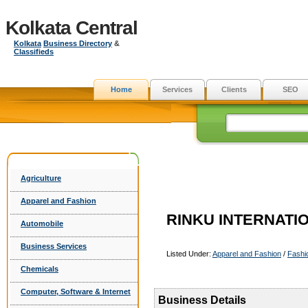
Kolkata Central
Kolkata
Business Directory
&
Classifieds
Home
Services
Clients
SEO
Agriculture
Apparel and Fashion
RINKU INTERNATI
Automobile
Business Services
Listed Under:
Apparel and Fashion
/
Fashi
Chemicals
Computer, Software & Internet
Business Details