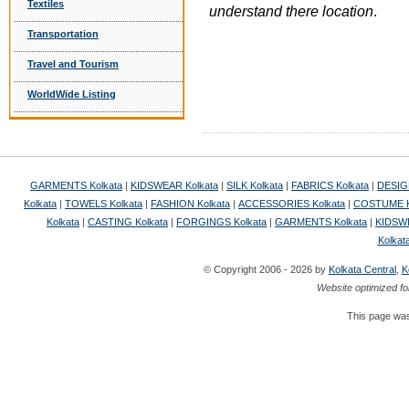
Textiles
understand there location
.
Transportation
Travel and Tourism
WorldWide Listing
GARMENTS Kolkata
|
KIDSWEAR Kolkata
|
SILK Kolkata
|
FABRICS Kolkata
|
DESIG
Kolkata
|
TOWELS Kolkata
|
FASHION Kolkata
|
ACCESSORIES Kolkata
|
COSTUME K
Kolkata
|
CASTING Kolkata
|
FORGINGS Kolkata
|
GARMENTS Kolkata
|
KIDSWE
Kolkat
© Copyright 2006 - 2026 by
Kolkata Central
,
K
Website optimized fo
This page was