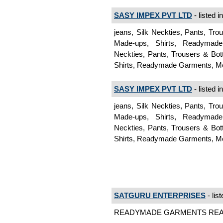
SASY IMPEX PVT LTD
- listed i
jeans, Silk Neckties, Pants, Tr
Made-ups, Shirts, Readymad
Neckties, Pants, Trousers & Bo
Shirts, Readymade Garments, 
SASY IMPEX PVT LTD
- listed i
jeans, Silk Neckties, Pants, Tr
Made-ups, Shirts, Readymad
Neckties, Pants, Trousers & Bo
Shirts, Readymade Garments, 
SATGURU ENTERPRISES
- lis
READYMADE GARMENTS READ