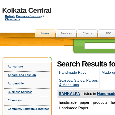
Kolkata Central
Kolkata
Business Directory
&
Classifieds
Home
Services
Clients
SEO
Search Results 
Agriculture
Handmade Paper
Made-u
Apparel and Fashion
Scarves, Stoles, Pareos
Automobile
& Made-ups
Business Services
SANKALPA
- listed in
Handmade
Chemicals
handmade paper products ha
Handmade Paper
Computer, Software & Internet