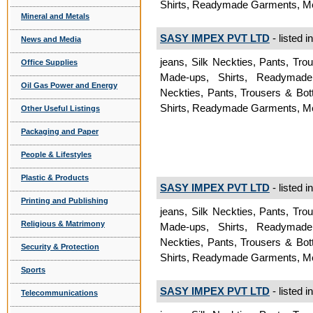
Shirts, Readymade Garments, 
Mineral and Metals
SASY IMPEX PVT LTD
- listed i
News and Media
jeans, Silk Neckties, Pants, Tr
Office Supplies
Made-ups, Shirts, Readymad
Oil Gas Power and Energy
Neckties, Pants, Trousers & Bo
Shirts, Readymade Garments, 
Other Useful Listings
Packaging and Paper
People & Lifestyles
Plastic & Products
SASY IMPEX PVT LTD
- listed i
Printing and Publishing
jeans, Silk Neckties, Pants, Tr
Religious & Matrimony
Made-ups, Shirts, Readymad
Neckties, Pants, Trousers & Bo
Security & Protection
Shirts, Readymade Garments, 
Sports
SASY IMPEX PVT LTD
- listed i
Telecommunications