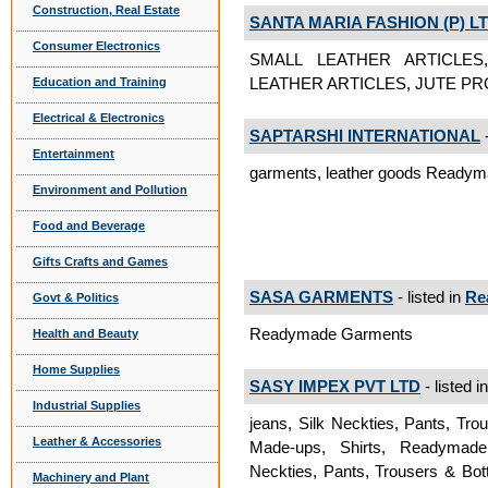
Construction, Real Estate
SANTA MARIA FASHION (P) LT
Consumer Electronics
SMALL LEATHER ARTICLE
LEATHER ARTICLES, JUTE P
Education and Training
Electrical & Electronics
SAPTARSHI INTERNATIONAL
-
Entertainment
garments, leather goods Ready
Environment and Pollution
Food and Beverage
Gifts Crafts and Games
SASA GARMENTS
- listed in
Re
Govt & Politics
Readymade Garments
Health and Beauty
Home Supplies
SASY IMPEX PVT LTD
- listed i
Industrial Supplies
jeans, Silk Neckties, Pants, Tr
Leather & Accessories
Made-ups, Shirts, Readymad
Neckties, Pants, Trousers & Bo
Machinery and Plant