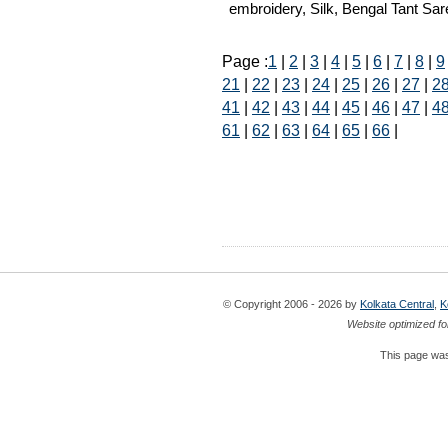
embroidery, Silk, Bengal Tant Sare
Page :
1
|
2
|
3
|
4
|
5
|
6
|
7
|
8
|
9
21
|
22
|
23
|
24
|
25
|
26
|
27
|
2
41
|
42
|
43
|
44
|
45
|
46
|
47
|
4
61
|
62
|
63
|
64
|
65
|
66
|
© Copyright 2006 - 2026 by
Kolkata Central
,
K
Website optimized fo
This page was