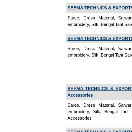
SEEMA TECHNICS & EXPORTS 
Saree, Dress Material, Salwa
embroidery, Silk, Bengal Tant Sar
SEEMA TECHNICS & EXPORTS 
Saree, Dress Material, Salwa
embroidery, Silk, Bengal Tant Sar
SEEMA TECHNICS & EXPORT
Accessories
Saree, Dress Material, Salwa
embroidery, Silk, Bengal Tant
Accessories