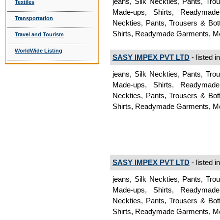
jeans, Silk Neckties, Pants, Tr
Textiles
Made-ups, Shirts, Readymad
Transportation
Neckties, Pants, Trousers & Bo
Shirts, Readymade Garments, 
Travel and Tourism
WorldWide Listing
SASY IMPEX PVT LTD
- listed i
jeans, Silk Neckties, Pants, Tr
Made-ups, Shirts, Readymad
Neckties, Pants, Trousers & Bo
Shirts, Readymade Garments, 
SASY IMPEX PVT LTD
- listed i
jeans, Silk Neckties, Pants, Tr
Made-ups, Shirts, Readymad
Neckties, Pants, Trousers & Bo
Shirts, Readymade Garments, 