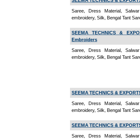
SEEMA TECHNICS & EXPORTS 
Saree, Dress Material, Salwa
embroidery, Silk, Bengal Tant Sare
SEEMA TECHNICS & EXPOR
Embroiders
Saree, Dress Material, Salwa
embroidery, Silk, Bengal Tant Sar
SEEMA TECHNICS & EXPORTS 
Saree, Dress Material, Salwa
embroidery, Silk, Bengal Tant Saree
SEEMA TECHNICS & EXPORTS 
Saree, Dress Material, Salwa