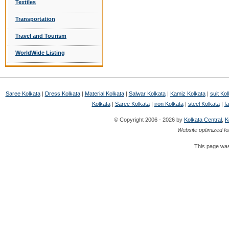
Textiles
Transportation
Travel and Tourism
WorldWide Listing
Saree Kolkata
|
Dress Kolkata
|
Material Kolkata
|
Salwar Kolkata
|
Kamiz Kolkata
|
suit Kol
Kolkata
|
Saree Kolkata
|
iron Kolkata
|
steel Kolkata
|
fa
© Copyright 2006 - 2026 by
Kolkata Central
,
K
Website optimized fo
This page was