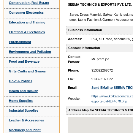
Construction, Real Estate
SEEMA TECHNICS & EXPORTS PVT. LTD. -
Consumer Electronics
Saree, Dress Material, Salwar Kamiz suit ma
steel, fabric Fashion & Garment Accessorie
Education and Training
Business Information
Electrical & Electronics
Address
:
P24, c.i.t. road, scheme 55,
Entertainment
Contact Information
Environment and Pollution
Contact
Mr. prem jha
Food and Beverage
Person
:
Phone
:
913322267072
Gifts Crafts and Games
Fax:
913322169622
Govt & Politics
Email
:
Send EMail to SEEMA TEC
Health and Beauty
https://www.kolkatacentral.
Website:
Home Supplies
exports-pvt-ltd-4670.php
Address Map for SEEMA TECHNICS & EX
Industrial Supplies
Leather & Accessories
Machinery and Plant