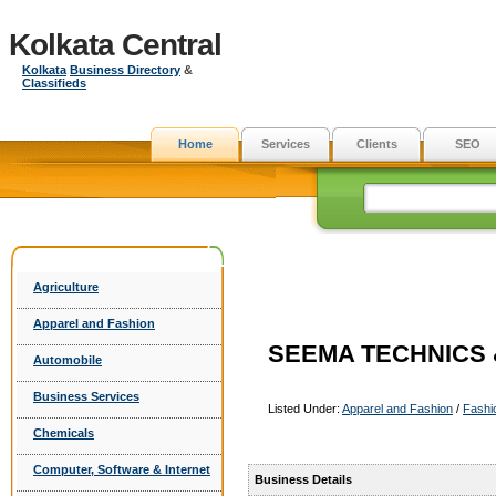
Kolkata Central
Kolkata
Business Directory
&
Classifieds
Home
Services
Clients
SEO
Agriculture
Apparel and Fashion
SEEMA TECHNICS &
Automobile
Business Services
Listed Under:
Apparel and Fashion
/
Fashi
Chemicals
Computer, Software & Internet
Business Details