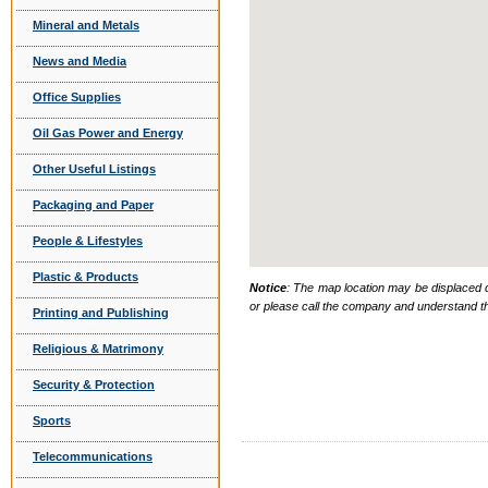
Mineral and Metals
News and Media
Office Supplies
Oil Gas Power and Energy
Other Useful Listings
Packaging and Paper
People & Lifestyles
Plastic & Products
Notice
: The map location may be displaced d
or please call the company and understand th
Printing and Publishing
Religious & Matrimony
Security & Protection
Sports
Telecommunications