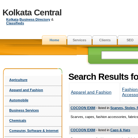
Kolkata Central
Kolkata
Business Directory
&
Classifieds
Home
Services
Clients
SEO
Search Results f
Agriculture
Fashion
Apparel and Fashion
Apparel and Fashion
Accesso
Automobile
COCOON EXIM
- listed in
Scarves, Stoles,
Business Services
Scarves, capes, fashion accessories, fabri
Chemicals
COCOON EXIM
- listed in
Caps & Hats
Computer, Software & Internet