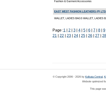
Fashion & Garment Accessories
EAST WEST FASHION LEATHERS (P) LTD
WALLET, LADIES BAGS WALLET, LADIES BA
Page :
1
|
2
|
3
|
4
|
5
|
6
|
7
|
8
|
9
21
|
22
|
23
|
24
|
25
|
26
|
27
|
2
© Copyright 2006 - 2026 by
Kolkata Central
,
K
Website optimized fo
This page was