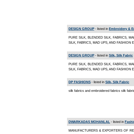
DESIGN GROUP
- listed in
Embroidery & E
PURE SILK, BLENDED SILK, FABRICS, M
SILK, FABRICS, MAD UPS, AND FASHION E
DESIGN GROUP
- listed in
Silk, Silk Fabric
PURE SILK, BLENDED SILK, FABRICS, M
SILK, FABRICS, MAD UPS, AND FASHION EM
DP FASHIONS
- listed in
Silk, Silk Fabric
silk fabrics and embroidered fabrics silk fabr
DWARKADAS MOHANLAL
- listed in
Fashi
MANUFACTURERS & EXPORTERS OF REA