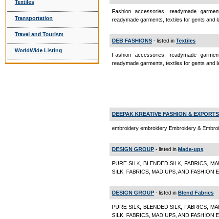
Textiles
Fashion accessories, readymade garments
Transportation
readymade garments, textiles for gents and
Travel and Tourism
DEB FASHIONS
- listed in
Textiles
WorldWide Listing
Fashion accessories, readymade garments
readymade garments, textiles for gents and la
DEEPAK KREATIVE FASHION & EXPORTS
embroidery embroidery Embroidery & Embro
DESIGN GROUP
- listed in
Made-ups
PURE SILK, BLENDED SILK, FABRICS, M
SILK, FABRICS, MAD UPS, AND FASHION
DESIGN GROUP
- listed in
Blend Fabrics
PURE SILK, BLENDED SILK, FABRICS, M
SILK, FABRICS, MAD UPS, AND FASHION E