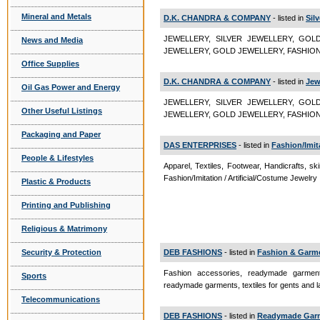
Mineral and Metals
D.K. CHANDRA & COMPANY
- listed in
Sil
JEWELLERY, SILVER JEWELLERY, GOL
News and Media
JEWELLERY, GOLD JEWELLERY, FASHION 
Office Supplies
D.K. CHANDRA & COMPANY
- listed in
Jew
Oil Gas Power and Energy
JEWELLERY, SILVER JEWELLERY, GOL
Other Useful Listings
JEWELLERY, GOLD JEWELLERY, FASHION
Packaging and Paper
DAS ENTERPRISES
- listed in
Fashion/Imita
People & Lifestyles
Apparel, Textiles, Footwear, Handicrafts, sk
Fashion/Imitation / Artificial/Costume Jewelry
Plastic & Products
Printing and Publishing
Religious & Matrimony
Security & Protection
DEB FASHIONS
- listed in
Fashion & Garme
Fashion accessories, readymade garments
Sports
readymade garments, textiles for gents and 
Telecommunications
DEB FASHIONS
- listed in
Readymade Gar