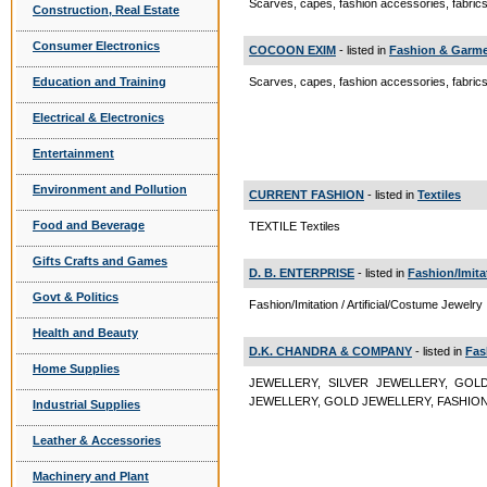
Scarves, capes, fashion accessories, fabric
Construction, Real Estate
Consumer Electronics
COCOON EXIM
- listed in
Fashion & Garme
Education and Training
Scarves, capes, fashion accessories, fabri
Electrical & Electronics
Entertainment
Environment and Pollution
CURRENT FASHION
- listed in
Textiles
Food and Beverage
TEXTILE Textiles
Gifts Crafts and Games
D. B. ENTERPRISE
- listed in
Fashion/Imita
Govt & Politics
Fashion/Imitation / Artificial/Costume Jewelry
Health and Beauty
D.K. CHANDRA & COMPANY
- listed in
Fas
Home Supplies
JEWELLERY, SILVER JEWELLERY, GOL
JEWELLERY, GOLD JEWELLERY, FASHION JEWE
Industrial Supplies
Leather & Accessories
Machinery and Plant