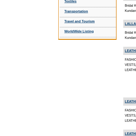
Textiles
Bridal 
Kundan 
Transportation
Travel and Tourism
LALLA
WorldWide Listing
Bridal 
Kundan 
LEATH
FASHI
VESTS
LEATHE
LEATH
FASHI
VESTS
LEATHE
LEATH