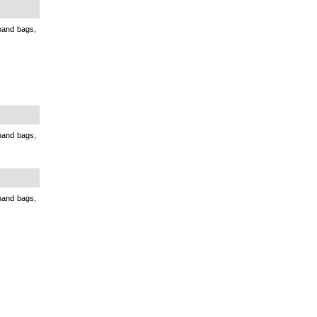
 hand bags,
 hand bags,
 hand bags,