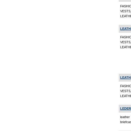
FASHI
VESTS
LEATHE
LEATH
FASHI
VESTS
LEATHE
LEATH
FASHI
VESTS
LEATHE
LEDER
leather
briefca