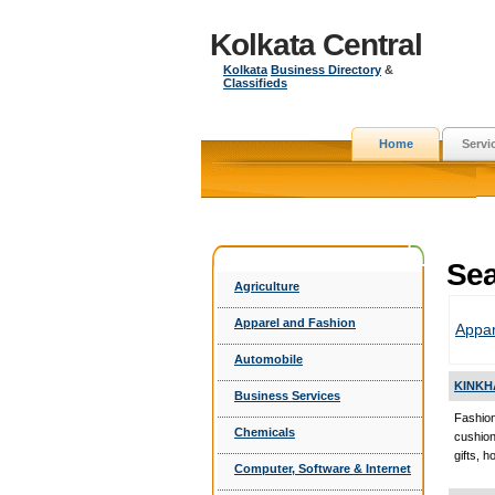
Kolkata Central
Kolkata
Business Directory
&
Classifieds
Home
Servi
Sea
Agriculture
Apparel and Fashion
Appar
Automobile
KINKH
Business Services
Fashion
Chemicals
cushio
gifts, 
Computer, Software & Internet