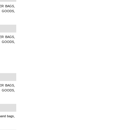
ER BAGS,
R GOODS,
ER BAGS,
R GOODS,
ER BAGS,
R GOODS,
 hand bags,