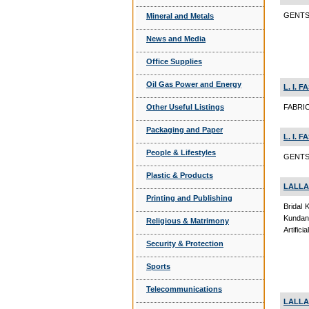
GENTS 
Mineral and Metals
News and Media
Office Supplies
Oil Gas Power and Energy
L. I. 
Other Useful Listings
FABRIC
Packaging and Paper
L. I. 
People & Lifestyles
GENTS 
Plastic & Products
LALLA
Printing and Publishing
Bridal 
Kundan
Religious & Matrimony
Artific
Security & Protection
Sports
Telecommunications
LALLA