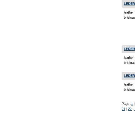
LEDER
leather
briefca
LEDER
leather
briefca
LEDER
leather
briefcas
Page :
1
21
|
22
|