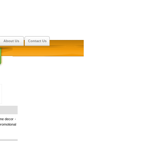
About Us
Contact Us
ome decor -
romotional