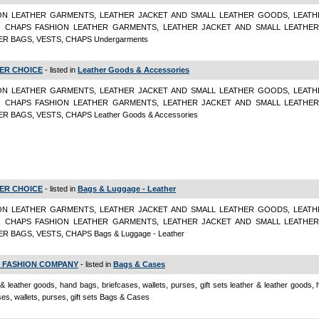
ON LEATHER GARMENTS, LEATHER JACKET AND SMALL LEATHER GOODS, LEATH
, CHAPS FASHION LEATHER GARMENTS, LEATHER JACKET AND SMALL LEATHE
R BAGS, VESTS, CHAPS Undergarments
ER CHOICE
- listed in
Leather Goods & Accessories
ON LEATHER GARMENTS, LEATHER JACKET AND SMALL LEATHER GOODS, LEATH
, CHAPS FASHION LEATHER GARMENTS, LEATHER JACKET AND SMALL LEATHE
R BAGS, VESTS, CHAPS Leather Goods & Accessories
ER CHOICE
- listed in
Bags & Luggage - Leather
ON LEATHER GARMENTS, LEATHER JACKET AND SMALL LEATHER GOODS, LEATH
, CHAPS FASHION LEATHER GARMENTS, LEATHER JACKET AND SMALL LEATHE
R BAGS, VESTS, CHAPS Bags & Luggage - Leather
 FASHION COMPANY
- listed in
Bags & Cases
 & leather goods, hand bags, briefcases, wallets, purses, gift sets leather & leather goods,
ses, wallets, purses, gift sets Bags & Cases