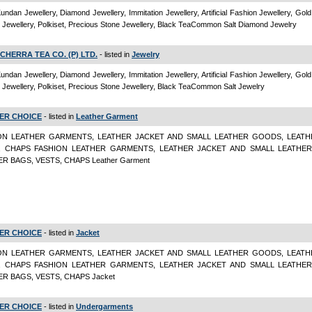
Kundan Jewellery, Diamond Jewellery, Immitation Jewellery, Artificial Fashion Jewellery, Gold
Jewellery, Polkiset, Precious Stone Jewellery, Black TeaCommon Salt Diamond Jewelry
CHERRA TEA CO. (P) LTD.
- listed in
Jewelry
Kundan Jewellery, Diamond Jewellery, Immitation Jewellery, Artificial Fashion Jewellery, Gold
Jewellery, Polkiset, Precious Stone Jewellery, Black TeaCommon Salt Jewelry
ER CHOICE
- listed in
Leather Garment
ON LEATHER GARMENTS, LEATHER JACKET AND SMALL LEATHER GOODS, LEATH
, CHAPS FASHION LEATHER GARMENTS, LEATHER JACKET AND SMALL LEATHE
R BAGS, VESTS, CHAPS Leather Garment
ER CHOICE
- listed in
Jacket
ON LEATHER GARMENTS, LEATHER JACKET AND SMALL LEATHER GOODS, LEATH
, CHAPS FASHION LEATHER GARMENTS, LEATHER JACKET AND SMALL LEATHE
R BAGS, VESTS, CHAPS Jacket
ER CHOICE
- listed in
Undergarments