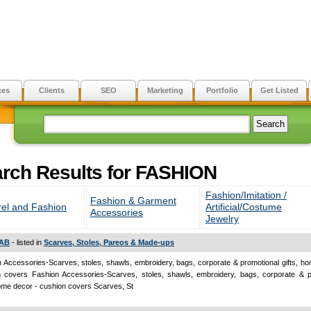
ces
Clients
SEO
Marketing
Portfolio
Get Listed
rch Results for FASHION
Fashion/Imitation /
Fashion & Garment
el and Fashion
Artificial/Costume
Accessories
Jewelry
AB
- listed in
Scarves, Stoles, Pareos & Made-ups
 Accessories-Scarves, stoles, shawls, embroidery, bags, corporate & promotional gifts, h
n covers Fashion Accessories-Scarves, stoles, shawls, embroidery, bags, corporate & p
home decor - cushion covers Scarves, St