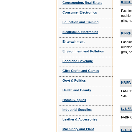
KINKH
Construction, Real Estate
Fashion
Consumer Electronics
cushio
gifts, 
Education and Training
Electrical & Electronics
KINKH
Entertainment
Fashion
cushio
Environment and Pollution
gifts, 
Food and Beverage
Gifts Crafts and Games
Govt & Politics
KRIPA 
Health and Beauty
FANCY
SAREE
Home Supplies
L. I. 
Industrial Supplies
FABRIC
Leather & Accessories
Machinery and Plant
L. I. 