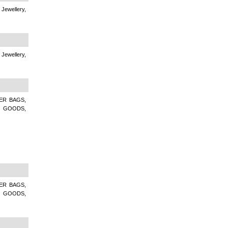
 Jewellery,
 Jewellery,
ER BAGS,
R GOODS,
ER BAGS,
R GOODS,