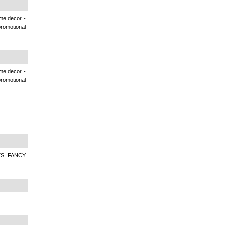
ome decor -
romotional
ome decor -
romotional
ES FANCY