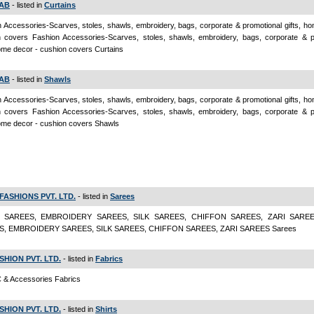
AB
- listed in
Curtains
 Accessories-Scarves, stoles, shawls, embroidery, bags, corporate & promotional gifts, h
n covers Fashion Accessories-Scarves, stoles, shawls, embroidery, bags, corporate & p
home decor - cushion covers Curtains
AB
- listed in
Shawls
 Accessories-Scarves, stoles, shawls, embroidery, bags, corporate & promotional gifts, h
n covers Fashion Accessories-Scarves, stoles, shawls, embroidery, bags, corporate & p
home decor - cushion covers Shawls
FASHIONS PVT. LTD.
- listed in
Sarees
 SAREES, EMBROIDERY SAREES, SILK SAREES, CHIFFON SAREES, ZARI SARE
S, EMBROIDERY SAREES, SILK SAREES, CHIFFON SAREES, ZARI SAREES Sarees
FASHION PVT. LTD.
- listed in
Fabrics
 & Accessories Fabrics
FASHION PVT. LTD.
- listed in
Shirts