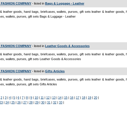
 FASHION COMPANY
- listed in
Bags & Luggage - Leather
 & leather goods, hand bags, briefcases, wallets, purses, gift sets leather & leather goods,
ses, wallets, purses, gift sets Bags & Luggage - Leather
 FASHION COMPANY
- listed in
Leather Goods & Accessories
 & leather goods, hand bags, briefcases, wallets, purses, gift sets leather & leather goods,
ses, wallets, purses, gift sets Leather Goods & Accessories
 FASHION COMPANY
- listed in
Gifts Articles
 & leather goods, hand bags, briefcases, wallets, purses, gift sets leather & leather goods,
es, wallets, purses, gift sets Gifts Articles
|
2
|
3
|
4
|
5
|
6
|
7
|
8
|
9
|
10
|
11
|
12
|
13
|
14
|
15
|
16
|
17
|
18
|
19
|
20
|
23
|
24
|
25
|
26
|
27
|
28
|
29
|
30
|
31
|
32
|
33
|