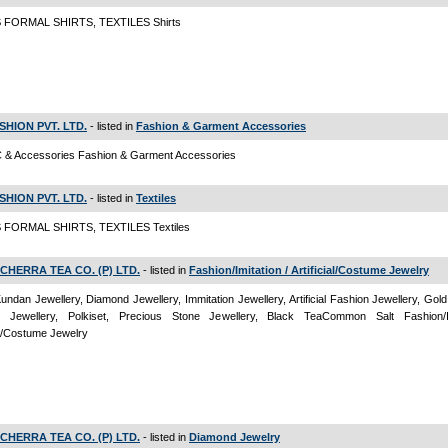
FORMAL SHIRTS, TEXTILES Shirts
FASHION PVT. LTD.
- listed in
Fashion & Garment Accessories
 & Accessories Fashion & Garment Accessories
FASHION PVT. LTD.
- listed in
Textiles
FORMAL SHIRTS, TEXTILES Textiles
CHERRA TEA CO. (P) LTD.
- listed in
Fashion/Imitation / Artificial/Costume Jewelry
Kundan Jewellery, Diamond Jewellery, Immitation Jewellery, Artificial Fashion Jewellery, Gold
 Jewellery, Polkiset, Precious Stone Jewellery, Black TeaCommon Salt Fashion/Im
ial/Costume Jewelry
CHERRA TEA CO. (P) LTD.
- listed in
Diamond Jewelry