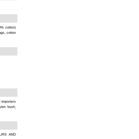
0% cotton)
ags, cotton
importers
nylon bush,
OURS AND