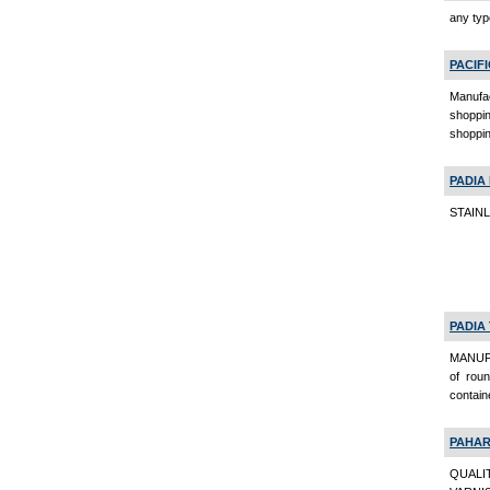
any typ
PACIF
Manufac
shoppin
shoppin
PADIA
STAINL
PADIA
MANUFA
of roun
contain
PAHAR
QUALI