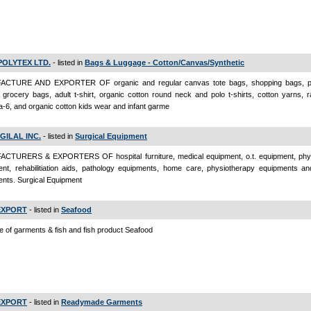
POLYTEX LTD.
- listed in
Bags & Luggage - Cotton/Canvas/Synthetic
CTURE AND EXPORTER OF organic and regular canvas tote bags, shopping bags, pr
grocery bags, adult t-shirt, organic cotton round neck and polo t-shirts, cotton yarns, 
-6, and organic cotton kids wear and infant garme
GILAL INC.
- listed in
Surgical Equipment
CTURERS & EXPORTERS OF hospital furniture, medical equipment, o.t. equipment, phy
nt, rehabilitiation aids, pathology equipments, home care, physiotherapy equipments an
nts. Surgical Equipment
EXPORT
- listed in
Seafood
e of garments & fish and fish product Seafood
EXPORT
- listed in
Readymade Garments