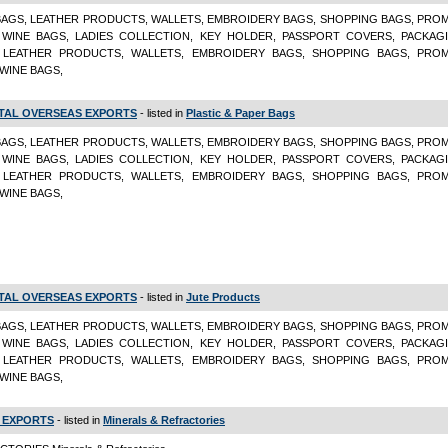
BAGS, LEATHER PRODUCTS, WALLETS, EMBROIDERY BAGS, SHOPPING BAGS, PRO
 WINE BAGS, LADIES COLLECTION, KEY HOLDER, PASSPORT COVERS, PACKAG
 LEATHER PRODUCTS, WALLETS, EMBROIDERY BAGS, SHOPPING BAGS, PRO
 WINE BAGS,
TAL OVERSEAS EXPORTS
- listed in
Plastic & Paper Bags
BAGS, LEATHER PRODUCTS, WALLETS, EMBROIDERY BAGS, SHOPPING BAGS, PRO
 WINE BAGS, LADIES COLLECTION, KEY HOLDER, PASSPORT COVERS, PACKAG
 LEATHER PRODUCTS, WALLETS, EMBROIDERY BAGS, SHOPPING BAGS, PRO
 WINE BAGS,
TAL OVERSEAS EXPORTS
- listed in
Jute Products
BAGS, LEATHER PRODUCTS, WALLETS, EMBROIDERY BAGS, SHOPPING BAGS, PRO
 WINE BAGS, LADIES COLLECTION, KEY HOLDER, PASSPORT COVERS, PACKAG
 LEATHER PRODUCTS, WALLETS, EMBROIDERY BAGS, SHOPPING BAGS, PRO
 WINE BAGS,
 EXPORTS
- listed in
Minerals & Refractories