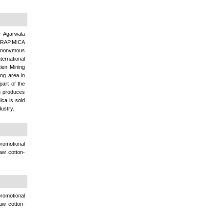
e Agarwala
RAP,MICA
synonymous
ternational
ien Mining
ng area in
part of the
rm produces
ca is sold
ustry.
omotional
raw cotton-
omotional
raw cotton-