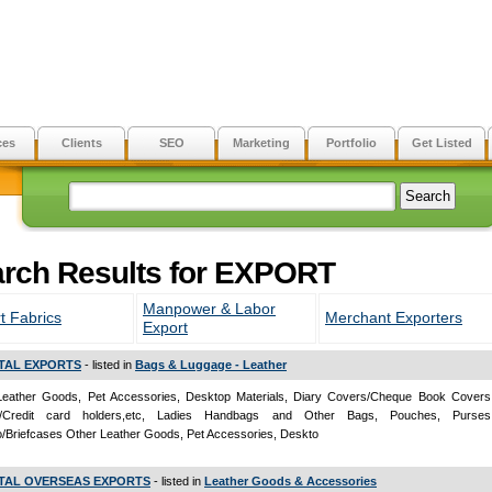
ces
Clients
SEO
Marketing
Portfolio
Get Listed
rch Results for EXPORT
Manpower & Labor
t Fabrics
Merchant Exporters
Export
TAL EXPORTS
- listed in
Bags & Luggage - Leather
Leather Goods, Pet Accessories, Desktop Materials, Diary Covers/Cheque Book Covers
s/Credit card holders,etc, Ladies Handbags and Other Bags, Pouches, Purses,
io/Briefcases Other Leather Goods, Pet Accessories, Deskto
TAL OVERSEAS EXPORTS
- listed in
Leather Goods & Accessories