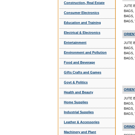
Construction, Real Estate
JUTE 
BAGS,
Consumer Electronics
BAGS,
BAGS,
Education and Training
Electrical & Electronics
ORIEN
Entertainment
JUTE 
BAGS,
Environment and Pollution
BAGS,
BAGS,
Food and Beverage
Gifts Crafts and Games
Govt & Politics
ORIEN
Health and Beauty
JUTE 
Home Supplies
BAGS,
BAGS,
Industrial Supplies
BAGS,
Leather & Accessories
ORIND
Machinery and Plant