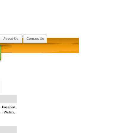
About Us
Contact Us
, Passport
 Wallets,