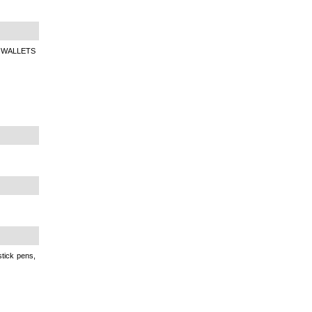
 WALLETS
tick pens,