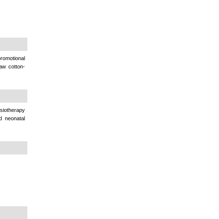
omotional
raw cotton-
siotherapy
d neonatal