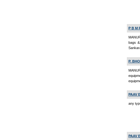
P B M 
MANUFA
bags & 
Sankara
P. BHO
MANUFA
equipme
equipme
PAAV 
any typ
PAAV 