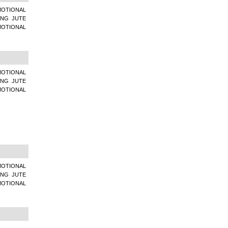
MOTIONAL
ING JUTE
MOTIONAL
MOTIONAL
ING JUTE
MOTIONAL
MOTIONAL
ING JUTE
MOTIONAL