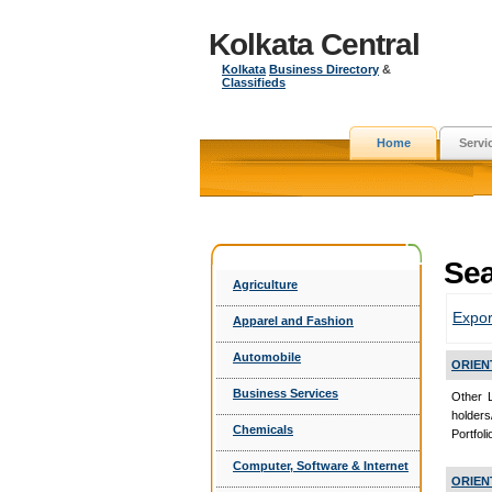
Kolkata Central
Kolkata
Business Directory
&
Classifieds
Home
Servi
Sea
Agriculture
Expor
Apparel and Fashion
Automobile
ORIEN
Business Services
Other 
holder
Chemicals
Portfol
Computer, Software & Internet
ORIEN