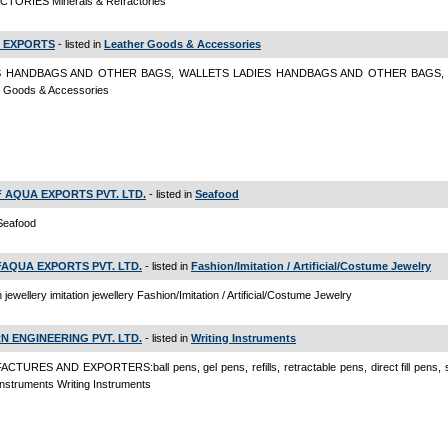
TORIES Minerals & Refractories
 EXPORTS
- listed in
Leather Goods & Accessories
S HANDBAGS AND OTHER BAGS, WALLETS LADIES HANDBAGS AND OTHER BAGS,
r Goods & Accessories
 AQUA EXPORTS PVT. LTD.
- listed in
Seafood
Seafood
AQUA EXPORTS PVT. LTD.
- listed in
Fashion/Imitation / Artificial/Costume Jewelry
n jewellery imitation jewellery Fashion/Imitation / Artificial/Costume Jewelry
N ENGINEERING PVT. LTD.
- listed in
Writing Instruments
TURES AND EXPORTERS:ball pens, gel pens, refills, retractable pens, direct fill pens, s
 instruments Writing Instruments