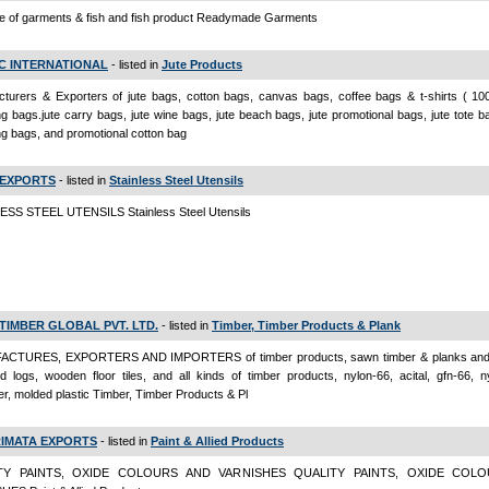
e of garments & fish and fish product Readymade Garments
IC INTERNATIONAL
- listed in
Jute Products
turers & Exporters of jute bags, cotton bags, canvas bags, coffee bags & t-shirts ( 10
g bags.jute carry bags, jute wine bags, jute beach bags, jute promotional bags, jute tote b
g bags, and promotional cotton bag
 EXPORTS
- listed in
Stainless Steel Utensils
ESS STEEL UTENSILS Stainless Steel Utensils
 TIMBER GLOBAL PVT. LTD.
- listed in
Timber, Timber Products & Plank
CTURES, EXPORTERS AND IMPORTERS of timber products, sawn timber & planks and 
d logs, wooden floor tiles, and all kinds of timber products, nylon-66, acital, gfn-66, 
er, molded plastic Timber, Timber Products & Pl
IMATA EXPORTS
- listed in
Paint & Allied Products
TY PAINTS, OXIDE COLOURS AND VARNISHES QUALITY PAINTS, OXIDE COL