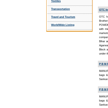
Textiles
Transportation
OTC In
OTC ha
Travel and Tourism
Broth
WorldWide Listing
POWDER
with mi
market
company
Bihar a
Agarwal
Block a
under t
P B M 
MANUFA
bags & 
Sankara
P B M 
MANUFA
bags & 
Sankara