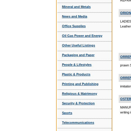
REFRAC
Mineral and Metals
ORION
News and Media
LADIE
Office Supplies
Leathe
Oil Gas Power and Energy
Other Useful Listings
Packaging and Paper
ORREF
People & Lifestyles
prawn 
Plastic & Products
ORREF
Printing and Publishing
imitatio
Religious & Matrimony
OSTER
Security & Protection
MANUFAC
writing
Sports
Telecommunications