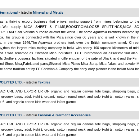
ternational
- listed in
Mineral and Metals
s a thriving export business that enjoys mining support from mines belonging to th
ers.We supply MICA SHEET & FILMS,BOOKFROM/LOOSE SPLITTINGS,MICA SC
/FLAKES for various purpose all over the world. The name Agarwala Brothers become 
ca.This group is connected with the Mica since over 60 years and is well known in the in
s. In the year 1946,The Agarwala brothers took over the British company,namely Chrest
,then the largest mica mining company in India with nearly 100 square kilometers of mini
nd it was renamed as Chestien Mica Industries. OTC International an associate firm also 
a Brothers possess facilities situated in different part of the sate of Jharkhand and the Fi
nd Sheet Mica,Fabricated parts,Silvered Mica Plates Mica Scrap,Mica flakes and powder.Mi
he same tradition set by FF Christian & Company the early eary pioneer in the Indian Mica Ind
POLYTEX LTD.
- listed in
Textiles
CTURE AND EXPORTER OF organic and regular canvas tote bags, shopping bags, pr
grocery bags, adult t-shirt, organic cotton round neck and polo t-shirts, cotton yarns, 
-6, and organic cotton kids wear and infant garme
POLYTEX LTD.
- listed in
Fashion & Garment Accessories
CTURE AND EXPORTER OF organic and regular canvas tote bags, shopping bags, pr
grocery bags, adult t-shirt, organic cotton round neck and polo t-shirts, cotton yarns, 
-6, and organic cotton kids wear and infant garme