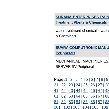
SURANA ENTERPRISES RAIN
Treatment Plants & Chemicals
water treatment chemicals, wate
& Chemicals
SUVRA COMPUTRONIX MANUF
Peripherals
MECHANICAL MACHINERIE
SERVER SV Peripherals
Page :
1
|
2
|
3
|
4
|
5
|
6
|
7
|
8
|
9
21
|
22
|
23
|
24
|
25
|
26
|
27
|
2
41
|
42
|
43
|
44
|
45
|
46
|
47
|
4
61
|
62
|
63
|
64
|
65
|
66
|
67
|
6
81
|
82
|
83
|
84
|
85
|
86
|
87
|
8
101
|
102
|
103
|
104
|
105
|
106