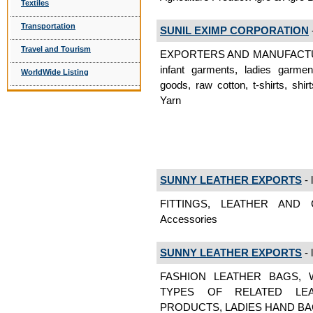
Textiles
Transportation
SUNIL EXIMP CORPORATION
-
Travel and Tourism
EXPORTERS AND MANUFACTURES:
infant garments, ladies garme
WorldWide Listing
goods, raw cotton, t-shirts, sh
Yarn
SUNNY LEATHER EXPORTS
- 
FITTINGS, LEATHER AND 
Accessories
SUNNY LEATHER EXPORTS
- 
FASHION LEATHER BAGS, 
TYPES OF RELATED LEA
PRODUCTS, LADIES HAND BAGS