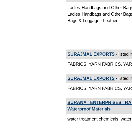
Ladies Handbags and Other Bags,
Ladies Handbags and Other Bags,
Bags & Luggage - Leather
SURAJMAL EXPORTS
- listed 
FABRICS, YARN FABRICS, YAR
SURAJMAL EXPORTS
- listed 
FABRICS, YARN FABRICS, YARN
SURANA ENTERPRISES RA
Waterproof Materials
water treatment chemicals, wate