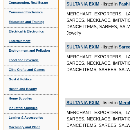
Construction, Real Estate
SULTANIA EXIM
- listed in
Fashi
Consumer Electronics
MERCHANT EXPORTERS, LA
SAREES, NECKLACE, IMITAT
Education and Training
DANCE ITEMS, SAREES, SALWAR S
Electrical & Electronics
Jewelry
Entertainment
SULTANIA EXIM
- listed in
Sare
Environment and Pollution
MERCHANT EXPORTERS, LA
Food and Beverage
SAREES, NECKLACE, IMITAT
DANCE ITEMS, SAREES, SALW
Gifts Crafts and Games
Govt & Politics
Health and Beauty
Home Supplies
SULTANIA EXIM
- listed in
Merch
Industrial Supplies
MERCHANT EXPORTERS, LA
Leather & Accessories
SAREES, NECKLACE, IMITAT
DANCE ITEMS, SAREES, SALWA
Machinery and Plant