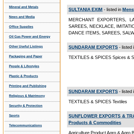
Mineral and Metals
SULTANIA EXIM
- listed in
Mens
News and Media
MERCHANT EXPORTERS, LA
SAREES, NECKLACE, IMITAT
Office Supplies
DANCE ITEMS, SAREES, SALW
Oil Gas Power and Energy
Other Useful Listings
SUNDARAM EXPORTS
- listed 
Packaging and Paper
TEXTILES & SPICES Spices & S
People & Lifestyles
Plastic & Products
Printing and Publishing
SUNDARAM EXPORTS
- listed 
Religious & Matrimony
TEXTILES & SPICES Textiles
Security & Protection
SUNFLOWER EXPORTS & TR
Sports
Products & Commodities
Telecommunications
Agriculture Product Agro & Agro