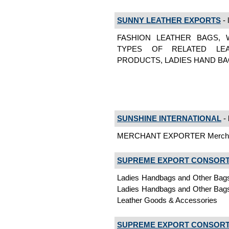
SUNNY LEATHER EXPORTS
- 
FASHION LEATHER BAGS, 
TYPES OF RELATED LEA
PRODUCTS, LADIES HAND BAGS 
SUNSHINE INTERNATIONAL
- 
MERCHANT EXPORTER Merchan
SUPREME EXPORT CONSOR
Ladies Handbags and Other Bags,
Ladies Handbags and Other Bags,
Leather Goods & Accessories
SUPREME EXPORT CONSOR