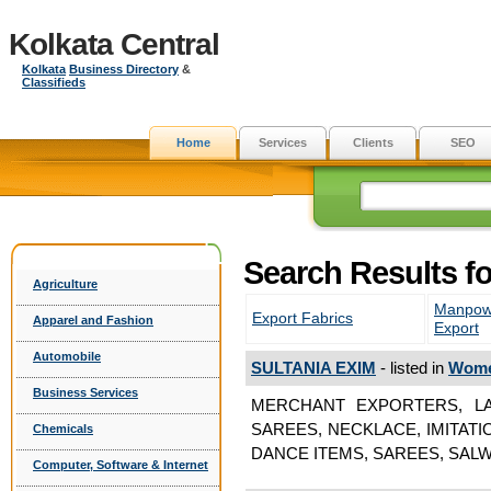
Kolkata Central
Kolkata
Business Directory
&
Classifieds
Home
Services
Clients
SEO
Search Results 
Agriculture
Manpow
Export Fabrics
Apparel and Fashion
Export
Automobile
SULTANIA EXIM
- listed in
Wome
Business Services
MERCHANT EXPORTERS, LA
SAREES, NECKLACE, IMITAT
Chemicals
DANCE ITEMS, SAREES, SALW
Computer, Software & Internet