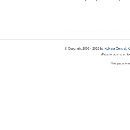
© Copyright 2006 - 2026 by
Kolkata Central
,
K
Website optimized fo
This page was