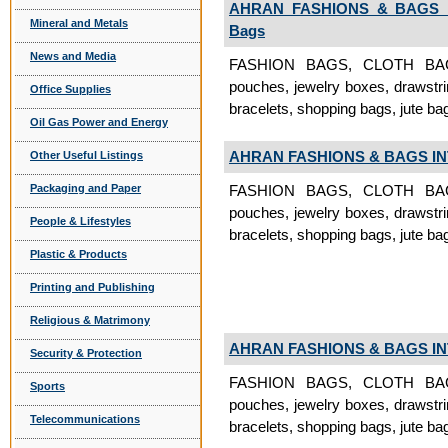
AHRAN FASHIONS & BAGS 
Mineral and Metals
Bags
News and Media
FASHION BAGS, CLOTH BAGS, 
pouches, jewelry boxes, drawstri
Office Supplies
bracelets, shopping bags, jute ba
Oil Gas Power and Energy
AHRAN FASHIONS & BAGS I
Other Useful Listings
Packaging and Paper
FASHION BAGS, CLOTH BAGS, 
pouches, jewelry boxes, drawstri
People & Lifestyles
bracelets, shopping bags, jute bag
Plastic & Products
Printing and Publishing
Religious & Matrimony
AHRAN FASHIONS & BAGS I
Security & Protection
FASHION BAGS, CLOTH BAGS, 
Sports
pouches, jewelry boxes, drawstri
Telecommunications
bracelets, shopping bags, jute ba