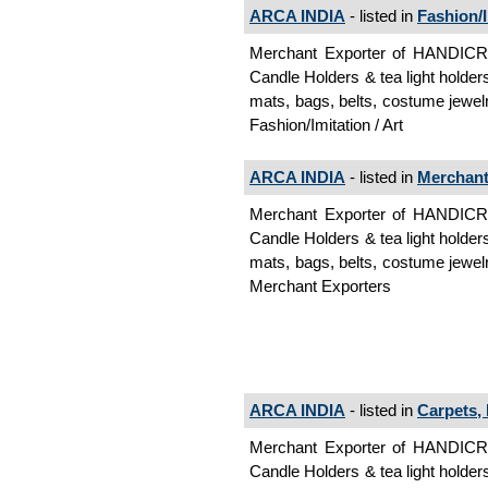
ARCA INDIA
- listed in
Fashion/I
Merchant Exporter of HANDI
Candle Holders & tea light holder
mats, bags, belts, costume jewelr
Fashion/Imitation / Art
ARCA INDIA
- listed in
Merchant
Merchant Exporter of HANDI
Candle Holders & tea light holder
mats, bags, belts, costume jewelr
Merchant Exporters
ARCA INDIA
- listed in
Carpets,
Merchant Exporter of HANDI
Candle Holders & tea light holder