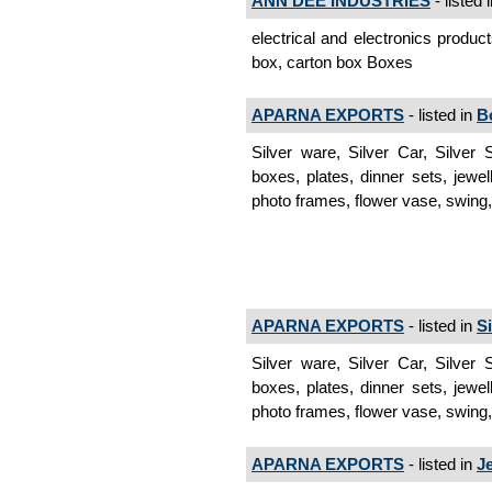
ANN DEE INDUSTRIES
- listed 
electrical and electronics produc
box, carton box Boxes
APARNA EXPORTS
- listed in
B
Silver ware, Silver Car, Silver
boxes, plates, dinner sets, jewel
photo frames, flower vase, swing,
APARNA EXPORTS
- listed in
S
Silver ware, Silver Car, Silver
boxes, plates, dinner sets, jewel
photo frames, flower vase, swing, 
APARNA EXPORTS
- listed in
J