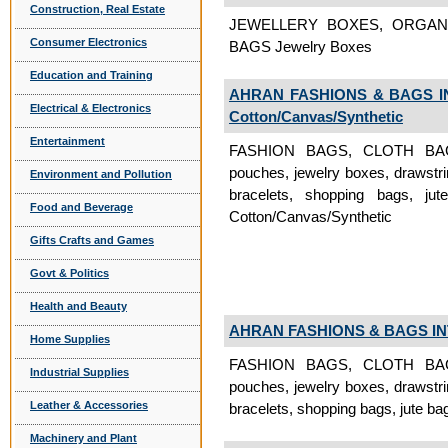
Construction, Real Estate
JEWELLERY BOXES, ORGAN
Consumer Electronics
BAGS Jewelry Boxes
Education and Training
AHRAN FASHIONS & BAGS I
Electrical & Electronics
Cotton/Canvas/Synthetic
Entertainment
FASHION BAGS, CLOTH BAGS, 
pouches, jewelry boxes, drawstri
Environment and Pollution
bracelets, shopping bags, ju
Food and Beverage
Cotton/Canvas/Synthetic
Gifts Crafts and Games
Govt & Politics
Health and Beauty
AHRAN FASHIONS & BAGS I
Home Supplies
FASHION BAGS, CLOTH BAGS, 
Industrial Supplies
pouches, jewelry boxes, drawstri
Leather & Accessories
bracelets, shopping bags, jute ba
Machinery and Plant