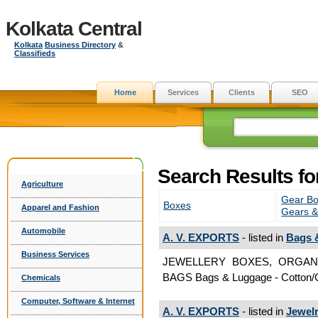
Kolkata Central
Kolkata
Business Directory
&
Classifieds
Home
Services
Clients
SEO
Search Results fo
Agriculture
Gear Bo
Boxes
Apparel and Fashion
Gears &
Automobile
A. V. EXPORTS
- listed in
Bags 
Business Services
JEWELLERY BOXES, ORGAN
BAGS Bags & Luggage - Cotton/
Chemicals
Computer, Software & Internet
A. V. EXPORTS
- listed in
Jewel