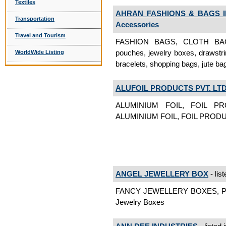
Textiles
AHRAN FASHIONS & BAGS 
Transportation
Accessories
Travel and Tourism
FASHION BAGS, CLOTH BAGS, 
pouches, jewelry boxes, drawstri
WorldWide Listing
bracelets, shopping bags, jute b
ALUFOIL PRODUCTS PVT. LTD
ALUMINIUM FOIL, FOIL 
ALUMINIUM FOIL, FOIL PROD
ANGEL JEWELLERY BOX
- lis
FANCY JEWELLERY BOXES, 
Jewelry Boxes