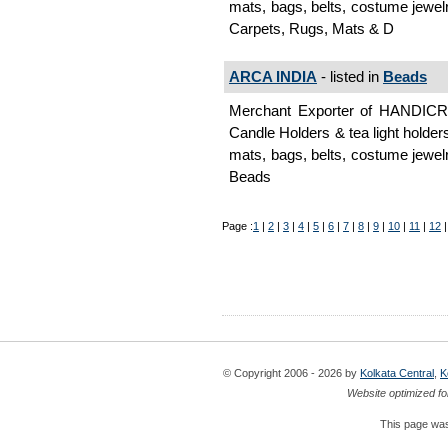
mats, bags, belts, costume jewelr
Carpets, Rugs, Mats & D
ARCA INDIA
- listed in
Beads
Merchant Exporter of HANDI
Candle Holders & tea light holder
mats, bags, belts, costume jewelr
Beads
Page :
1
|
2
|
3
|
4
|
5
|
6
|
7
|
8
|
9
|
10
|
11
|
12
© Copyright 2006 - 2026 by
Kolkata Central
,
K
Website optimized fo
This page was