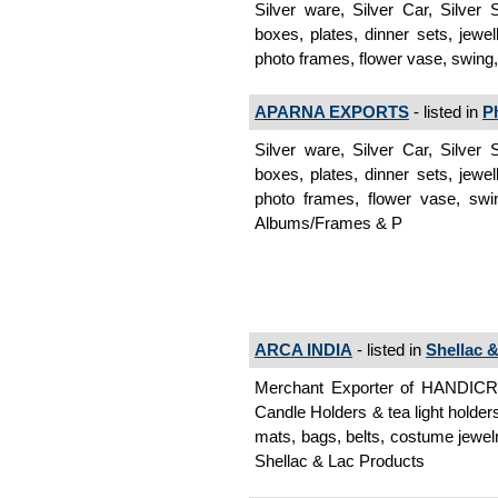
Silver ware, Silver Car, Silver
boxes, plates, dinner sets, jewel
photo frames, flower vase, swing,
APARNA EXPORTS
- listed in
P
Silver ware, Silver Car, Silver
boxes, plates, dinner sets, jewel
photo frames, flower vase, swin
Albums/Frames & P
ARCA INDIA
- listed in
Shellac 
Merchant Exporter of HANDI
Candle Holders & tea light holder
mats, bags, belts, costume jewelr
Shellac & Lac Products