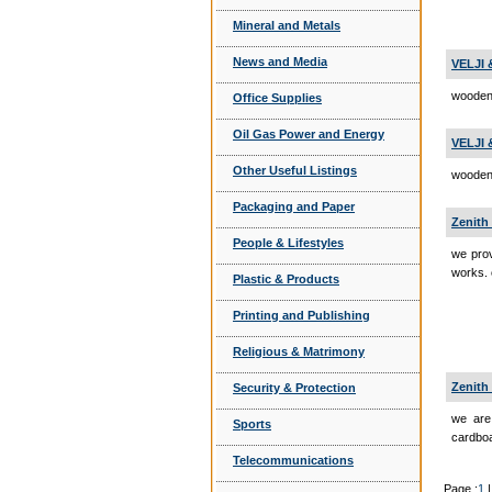
Mineral and Metals
News and Media
VELJI
wooden
Office Supplies
Oil Gas Power and Energy
VELJI
Other Useful Listings
wooden 
Packaging and Paper
Zenith 
People & Lifestyles
we prov
works.
Plastic & Products
Printing and Publishing
Religious & Matrimony
Zenith
Security & Protection
we are
Sports
cardboa
Telecommunications
Page :
1