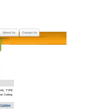
About Us
Contact Us
IAL TYPE
r Cutting
 Cutting