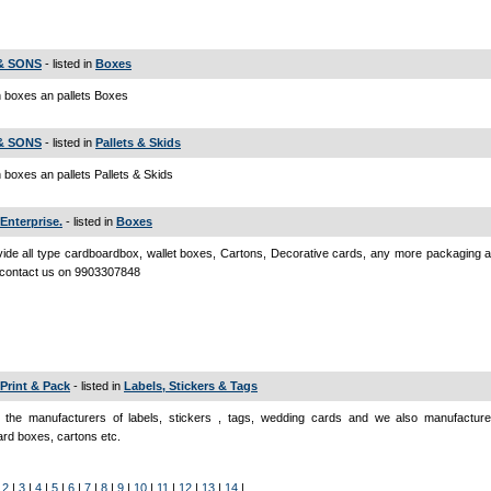
 & SONS
- listed in
Boxes
 boxes an pallets Boxes
 & SONS
- listed in
Pallets & Skids
boxes an pallets Pallets & Skids
Enterprise.
- listed in
Boxes
ide all type cardboardbox, wallet boxes, Cartons, Decorative cards, any more packaging a
 contact us on 9903307848
 Print & Pack
- listed in
Labels, Stickers & Tags
 the manufacturers of labels, stickers , tags, wedding cards and we also manufactur
rd boxes, cartons etc.
|
2
|
3
|
4
|
5
|
6
|
7
|
8
|
9
|
10
|
11
|
12
|
13
|
14
|