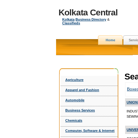
Kolkata Central
Kolkata
Business Directory
&
Classifieds
Home
Servi
Sea
Agriculture
Boxe
Apparel and Fashion
Automobile
UNION
Business Services
INDUS
SEWING
Chemicals
UNIVE
Computer, Software & Internet