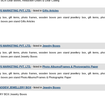
BOX Gear Boxes, Reduction Gears & Gear Cutting
S MARKETING PVT. LTD.
- listed in
Gifts Articles
ry box, gift items, photo frames, wooden boxes pen stand jewellery box, gift items, pho
boxes pen stand Gifts Articles
S MARKETING PVT. LTD.
- listed in
Jewelry Boxes
ry box, gift items, photo frames, wooden boxes pen stand jewellery box, gift items, pho
 boxes pen stand Jewelry Boxes
S MARKETING PVT. LTD.
- listed in
Photo Albums/Frames & Photographic Paper
ry box, gift items, photo frames, wooden boxes pen stand jewellery box, gift items, pho
 boxes pen stand Photo Albums/Frames & Photographic Paper
NODEVI JEWELLERY BOX
- listed in
Jewelry Boxes
Y BOX Jewelry Boxes