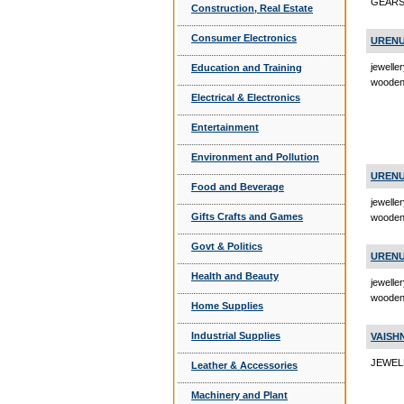
GEARS 
Construction, Real Estate
Consumer Electronics
URENU
jewelle
Education and Training
wooden 
Electrical & Electronics
Entertainment
Environment and Pollution
URENU
Food and Beverage
jewelle
Gifts Crafts and Games
wooden
Govt & Politics
URENU
Health and Beauty
jewelle
wooden
Home Supplies
Industrial Supplies
VAISH
JEWELR
Leather & Accessories
Machinery and Plant