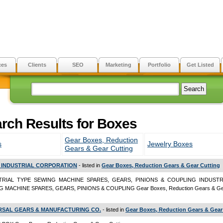
ces
Clients
SEO
Marketing
Portfolio
Get Listed
rch Results for Boxes
Gear Boxes, Reduction
s
Jewelry Boxes
Gears & Gear Cutting
 INDUSTRIAL CORPORATION
- listed in
Gear Boxes, Reduction Gears & Gear Cutting
TRIAL TYPE SEWING MACHINE SPARES, GEARS, PINIONS & COUPLING INDUSTR
 MACHINE SPARES, GEARS, PINIONS & COUPLING Gear Boxes, Reduction Gears & Gea
RSAL GEARS & MANUFACTURING CO.
- listed in
Gear Boxes, Reduction Gears & Gear