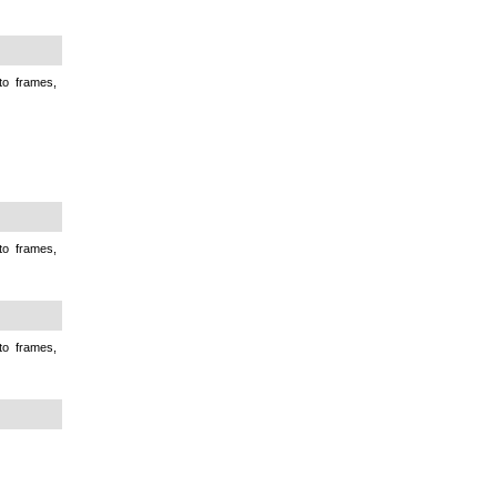
to frames,
to frames,
to frames,