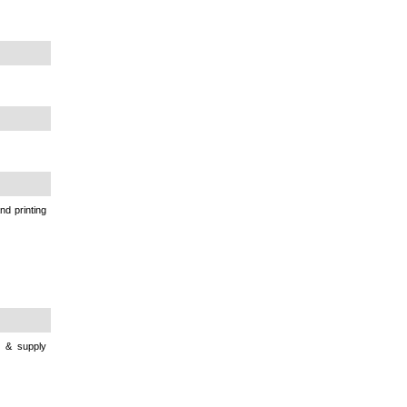
nd printing
e & supply