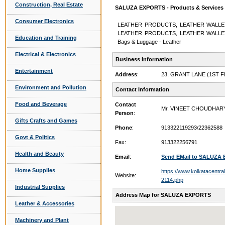
Construction, Real Estate
SALUZA EXPORTS - Products & Services
Consumer Electronics
LEATHER PRODUCTS, LEATHER WALLE
LEATHER PRODUCTS, LEATHER WALLE
Education and Training
Bags & Luggage - Leather
Electrical & Electronics
Business Information
Entertainment
Address
:
23, GRANT LANE (1ST F
Environment and Pollution
Contact Information
Food and Beverage
Contact
Mr. VINEET CHOUDHAR
Person
:
Gifts Crafts and Games
Phone
:
913322119293/22362588
Govt & Politics
Fax:
913322256791
Health and Beauty
Email
:
Send EMail to SALUZA
Home Supplies
https://www.kolkatacentra
Website:
2114.php
Industrial Supplies
Address Map for SALUZA EXPORTS
Leather & Accessories
Machinery and Plant