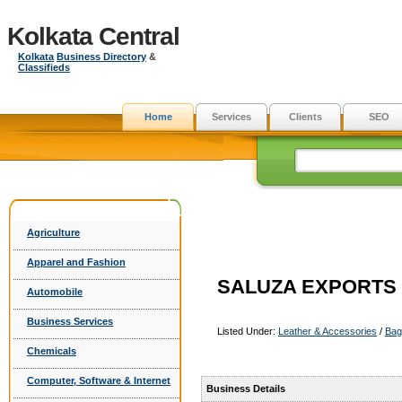
Kolkata Central
Kolkata
Business Directory
&
Classifieds
Home
Services
Clients
SEO
Agriculture
Apparel and Fashion
SALUZA EXPORTS
Automobile
Business Services
Listed Under:
Leather & Accessories
/
Bag
Chemicals
Computer, Software & Internet
Business Details