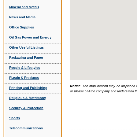
Mineral and Metals
News and Media
Office Supplies
Oil Gas Power and Energy
Other Useful Listings
Packaging and Paper
People & Lifestyles
Plastic & Products
Notice
: The map location may be displaced d
Printing and Publishing
or please call the company and understand th
Religious & Matrimony
Security & Protection
Sports
Telecommunications