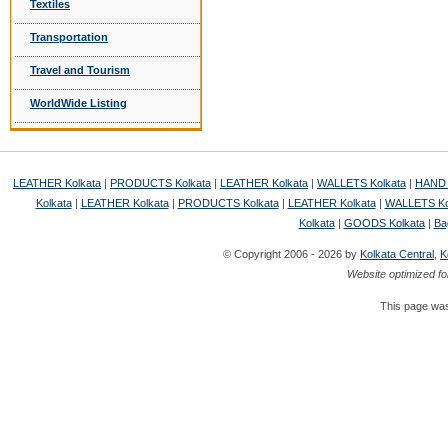
Textiles
Transportation
Travel and Tourism
WorldWide Listing
LEATHER Kolkata
|
PRODUCTS Kolkata
|
LEATHER Kolkata
|
WALLETS Kolkata
|
HAND 
Kolkata
|
LEATHER Kolkata
|
PRODUCTS Kolkata
|
LEATHER Kolkata
|
WALLETS Ko
Kolkata
|
GOODS Kolkata
|
Ba
© Copyright 2006 - 2026 by
Kolkata Central
,
K
Website optimized fo
This page was