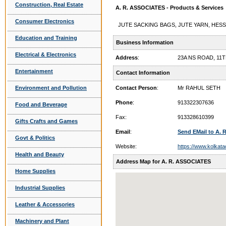
Construction, Real Estate
A. R. ASSOCIATES - Products & Services
Consumer Electronics
JUTE SACKING BAGS, JUTE YARN, HESS
Education and Training
Business Information
Electrical & Electronics
Address
:
23A NS ROAD, 11
Entertainment
Contact Information
Environment and Pollution
Contact Person
:
Mr RAHUL SETH
Phone
:
913322307636
Food and Beverage
Fax:
913328610399
Gifts Crafts and Games
Email
:
Send EMail to A.
Govt & Politics
Website:
https://www.kolkata
Health and Beauty
Address Map for A. R. ASSOCIATES
Home Supplies
Industrial Supplies
Leather & Accessories
Machinery and Plant