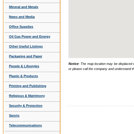
Mineral and Metals
News and Media
Office Supplies
Oil Gas Power and Energy
Other Useful Listings
Packaging and Paper
Notice
: The map location may be displaced d
People & Lifestyles
or please call the company and understand th
Plastic & Products
Printing and Publishing
Religious & Matrimony
Security & Protection
Sports
Telecommunications