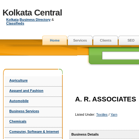
Kolkata Central
Kolkata
Business Directory
&
Classifieds
Home
Services
Clients
SEO
Agriculture
Apparel and Fashion
A. R. ASSOCIATES
Automobile
Business Services
Listed Under:
Textiles
/
Yarn
Chemicals
Computer, Software & Internet
Business Details