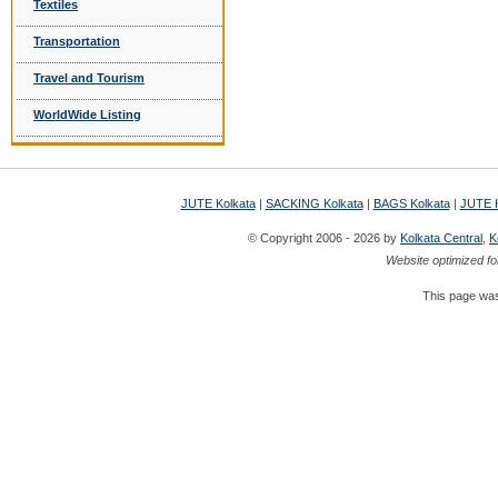
Textiles
Transportation
Travel and Tourism
WorldWide Listing
JUTE Kolkata
|
SACKING Kolkata
|
BAGS Kolkata
|
JUTE K
© Copyright 2006 - 2026 by
Kolkata Central
,
K
Website optimized fo
This page was