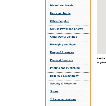
Mineral and Metals
News and Media
Office Supplies
Oil Gas Power and Energy
Other Useful Listings
Packaging and Paper
People & Lifestyles
Notice
Plastic & Products
or plea
Printing and Publishing
Religious & Matrimony
Security & Protection
Sports
Telecommunications