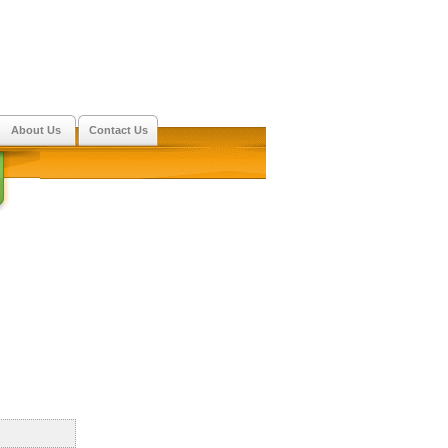
About Us
Contact Us