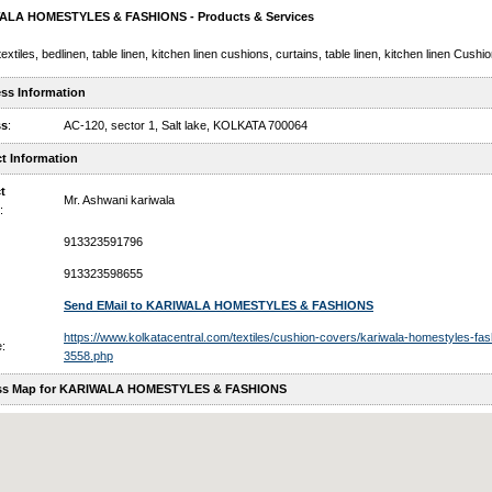
ALA HOMESTYLES & FASHIONS - Products & Services
extiles, bedlinen, table linen, kitchen linen cushions, curtains, table linen, kitchen linen Cush
ss Information
ss
:
AC-120, sector 1, Salt lake, KOLKATA 700064
t Information
t
Mr. Ashwani kariwala
:
913323591796
913323598655
Send EMail to KARIWALA HOMESTYLES & FASHIONS
https://www.kolkatacentral.com/textiles/cushion-covers/kariwala-homestyles-fas
:
3558.php
ss Map for KARIWALA HOMESTYLES & FASHIONS