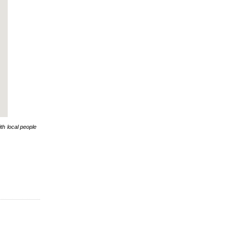
th local people