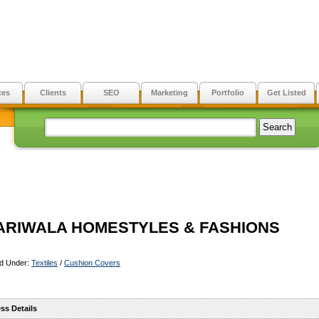
ces
Clients
SEO
Marketing
Portfolio
Get Listed
ARIWALA HOMESTYLES & FASHIONS
ed Under:
Textiles
/
Cushion Covers
ss Details