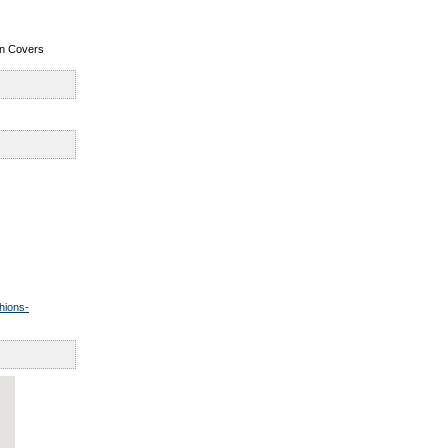
ion Covers
hions-