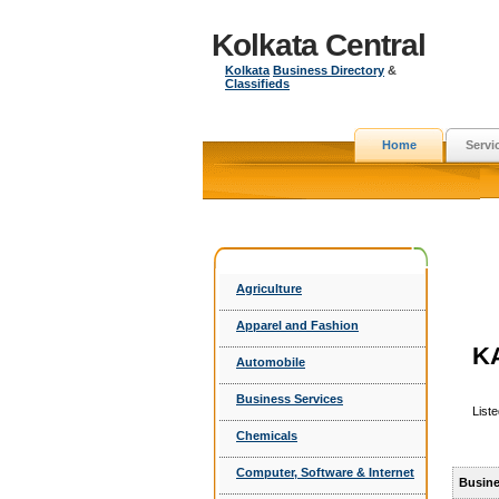
Kolkata Central
Kolkata
Business Directory
&
Classifieds
Home
Servi
Agriculture
Apparel and Fashion
K
Automobile
Business Services
List
Chemicals
Computer, Software & Internet
Busine