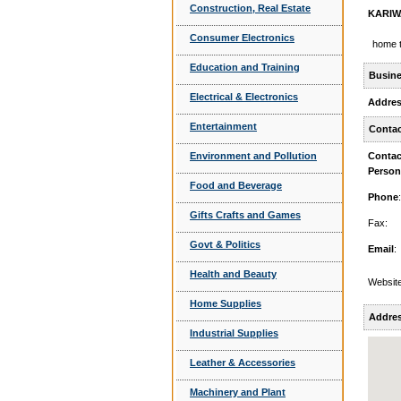
Construction, Real Estate
KARIW
Consumer Electronics
home t
Education and Training
Busine
Electrical & Electronics
Addre
Entertainment
Contac
Environment and Pollution
Contac
Person
Food and Beverage
Phone
:
Gifts Crafts and Games
Fax:
Govt & Politics
Email
:
Health and Beauty
Website
Home Supplies
Addre
Industrial Supplies
Leather & Accessories
Machinery and Plant