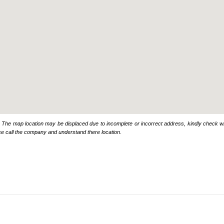
: The map location may be displaced due to incomplete or incorrect address, kindly check wi
se call the company and understand there location
.