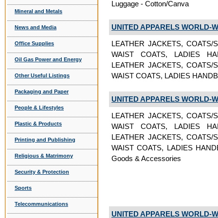
Luggage - Cotton/Canva
Mineral and Metals
UNITED APPARELS WORLD-W
News and Media
LEATHER JACKETS, COATS/S
Office Supplies
WAIST COATS, LADIES H
Oil Gas Power and Energy
LEATHER JACKETS, COATS/S
WAIST COATS, LADIES HANDB
Other Useful Listings
Packaging and Paper
UNITED APPARELS WORLD-W
People & Lifestyles
LEATHER JACKETS, COATS/S
Plastic & Products
WAIST COATS, LADIES H
LEATHER JACKETS, COATS/S
Printing and Publishing
WAIST COATS, LADIES HAND
Religious & Matrimony
Goods & Accessories
Security & Protection
Sports
Telecommunications
UNITED APPARELS WORLD-W