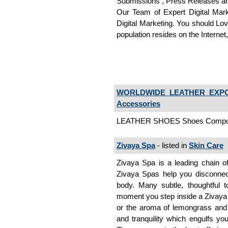
Submissions , Press Releases an
Our Team of Expert Digital Mark
Digital Marketing. You should Lov
population resides on the Interne
WORLDWIDE LEATHER EXPO
Accessories
LEATHER SHOES Shoes Compon
Zivaya Spa
- listed in
Skin Care
Zivaya Spa is a leading chain of
Zivaya Spas help you disconnec
body. Many subtle, thoughtful
moment you step inside a Zivaya sp
or the aroma of lemongrass and o
and tranquility which engulfs you