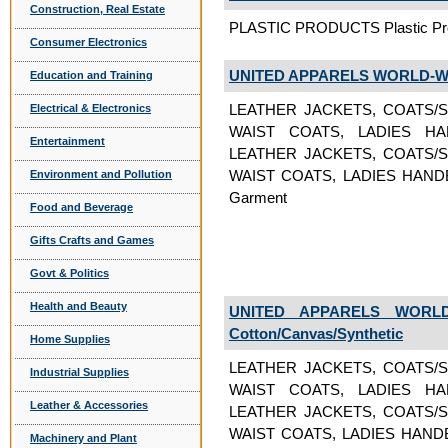
Construction, Real Estate
PLASTIC PRODUCTS Plastic Pr
Consumer Electronics
UNITED APPARELS WORLD-W
Education and Training
LEATHER JACKETS, COATS/S
Electrical & Electronics
WAIST COATS, LADIES H
Entertainment
LEATHER JACKETS, COATS/S
WAIST COATS, LADIES HAND
Environment and Pollution
Garment
Food and Beverage
Gifts Crafts and Games
Govt & Politics
Health and Beauty
UNITED APPARELS WORLD
Cotton/Canvas/Synthetic
Home Supplies
LEATHER JACKETS, COATS/S
Industrial Supplies
WAIST COATS, LADIES H
Leather & Accessories
LEATHER JACKETS, COATS/S
WAIST COATS, LADIES HAND
Machinery and Plant