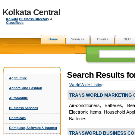
Kolkata Central
Kolkata
Business Directory
&
Classifieds
Home
Services
Clients
SEO
Search Results fo
Agriculture
WorldWide Listing
Apparel and Fashion
TRANS WORLD MARKETING 
Automobile
Air-conditioners, Batteries, B
Business Services
Electronic Items, Household App
Chemicals
Batteries
Computer, Software & Internet
TRANSWORLD BUSINESS CO