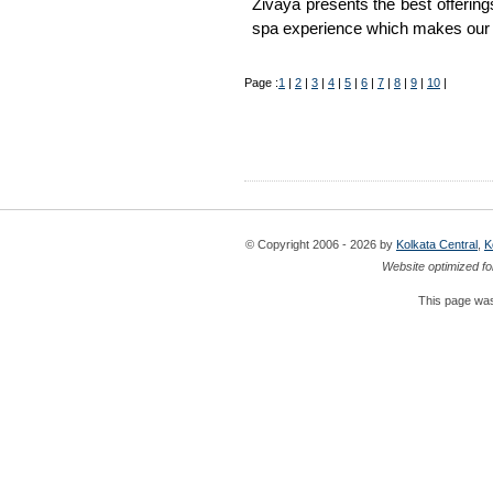
Zivaya presents the best offerings
spa experience which makes our 
Page :
1
|
2
|
3
|
4
|
5
|
6
|
7
|
8
|
9
|
10
|
© Copyright 2006 - 2026 by
Kolkata Central
,
K
Website optimized fo
This page was