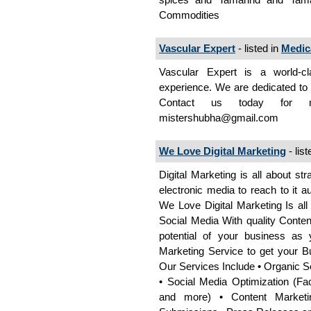
Commodities
Vascular Expert
- listed in
Medic
Vascular Expert is a world-cl
experience. We are dedicated to p
Contact us today for m
mistershubha@gmail.com
We Love Digital Marketing
- list
Digital Marketing is all about s
electronic media to reach to it 
We Love Digital Marketing Is all
Social Media With quality Content
potential of your business as
Marketing Service to get your B
Our Services Include • Organic 
• Social Media Optimization (Fac
and more) • Content Marketing