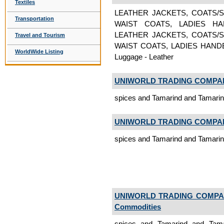
Textiles
LEATHER JACKETS, COATS/S
Transportation
WAIST COATS, LADIES H
LEATHER JACKETS, COATS/S
Travel and Tourism
WAIST COATS, LADIES HAND
WorldWide Listing
Luggage - Leather
UNIWORLD TRADING COMPA
spices and Tamarind and Tamari
UNIWORLD TRADING COMPA
spices and Tamarind and Tamari
UNIWORLD TRADING COMP
Commodities
spices and Tamarind and Tam