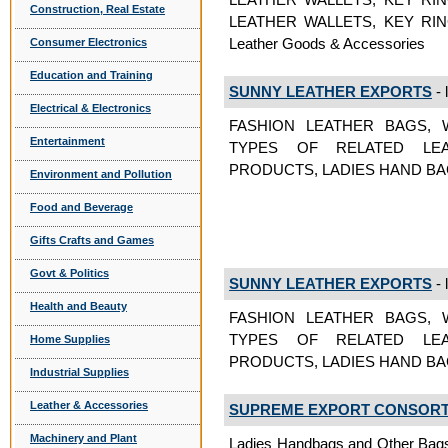
Construction, Real Estate
LEATHER WALLETS, KEY RI
Leather Goods & Accessories
Consumer Electronics
Education and Training
SUNNY LEATHER EXPORTS
- 
Electrical & Electronics
FASHION LEATHER BAGS, 
Entertainment
TYPES OF RELATED LEA
PRODUCTS, LADIES HAND BAGS
Environment and Pollution
Food and Beverage
Gifts Crafts and Games
Govt & Politics
SUNNY LEATHER EXPORTS
- 
Health and Beauty
FASHION LEATHER BAGS, 
TYPES OF RELATED LEA
Home Supplies
PRODUCTS, LADIES HAND BAGS 
Industrial Supplies
Leather & Accessories
SUPREME EXPORT CONSOR
Machinery and Plant
Ladies Handbags and Other Bags,