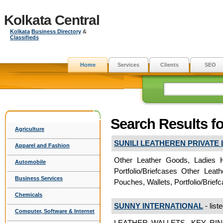
Kolkata Central
Kolkata
Business Directory
&
Classifieds
Home
Services
Clients
SEO
Search Results fo
Agriculture
SUNILI LEATHEREN PRIVATE 
Apparel and Fashion
Other Leather Goods, Ladies 
Automobile
Portfolio/Briefcases Other Le
Business Services
Pouches, Wallets, Portfolio/Brie
Chemicals
SUNNY INTERNATIONAL
- list
Computer, Software & Internet
LEATHER WALLETS, KEY RI