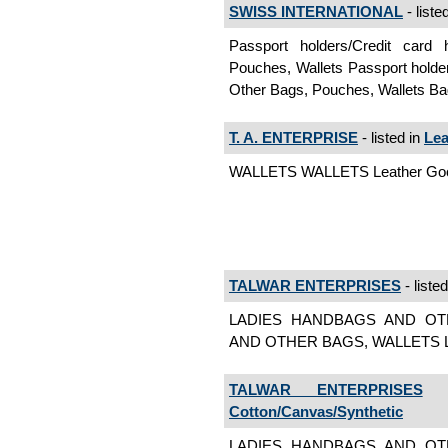
SWISS INTERNATIONAL
- liste
Passport holders/Credit card
Pouches, Wallets Passport holde
Other Bags, Pouches, Wallets Ba
T. A. ENTERPRISE
- listed in
Lea
WALLETS WALLETS Leather Goo
TALWAR ENTERPRISES
- liste
LADIES HANDBAGS AND OT
AND OTHER BAGS, WALLETS Lea
TALWAR ENTERPRISES
-
Cotton/Canvas/Synthetic
LADIES HANDBAGS AND OT