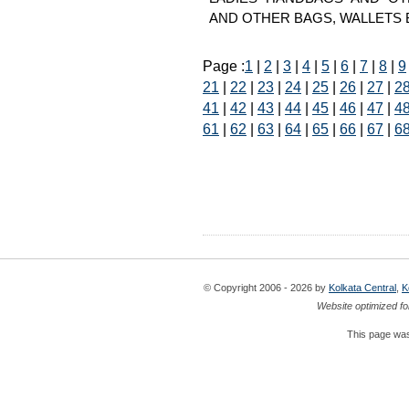
AND OTHER BAGS, WALLETS Bags
Page :
1
|
2
|
3
|
4
|
5
|
6
|
7
|
8
|
9
21
|
22
|
23
|
24
|
25
|
26
|
27
|
2
41
|
42
|
43
|
44
|
45
|
46
|
47
|
4
61
|
62
|
63
|
64
|
65
|
66
|
67
|
6
© Copyright 2006 - 2026 by
Kolkata Central
,
K
Website optimized fo
This page was