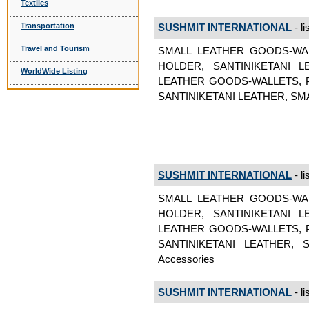
Textiles
Transportation
SUSHMIT INTERNATIONAL
- li
Travel and Tourism
SMALL LEATHER GOODS-WA
HOLDER, SANTINIKETANI 
WorldWide Listing
LEATHER GOODS-WALLETS, 
SANTINIKETANI LEATHER, SMAL
SUSHMIT INTERNATIONAL
- li
SMALL LEATHER GOODS-WA
HOLDER, SANTINIKETANI 
LEATHER GOODS-WALLETS, 
SANTINIKETANI LEATHER, 
Accessories
SUSHMIT INTERNATIONAL
- li