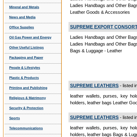
Ladies Handbags and Other Bags,
Mineral and Metals
Leather Goods & Accessories
News and Media
SUPREME EXPORT CONSOR
Office Supplies
Ladies Handbags and Other Bags,
Oil Gas Power and Energy
Ladies Handbags and Other Bags,
Other Useful Listings
Bags & Luggage - Leather
Packaging and Paper
People & Lifestyles
Plastic & Products
SUPREME LEATHERS
- listed i
Printing and Publishing
leather wallets, purses, key hol
Religious & Matrimony
holders, leather bags Leather G
Security & Protection
SUPREME LEATHERS
- listed i
Sports
leather wallets, purses, key hol
Telecommunications
holders, leather bags Bags & Lug