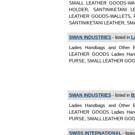
SMALL LEATHER GOODS-WA
HOLDER, SANTINIKETANI 
LEATHER GOODS-WALLETS, 
SANTINIKETANI LEATHER, SMAL
SWAN INDUSTRIES
- listed in
L
Ladies Handbags and Othe
LEATHER GOODS Ladies Hand
PURSE, SMALL LEATHER GOODS
SWAN INDUSTRIES
- listed in
B
Ladies Handbags and Othe
LEATHER GOODS Ladies Hand
PURSE, SMALL LEATHER GOODS
SWISS INTERNATIONAL
- liste