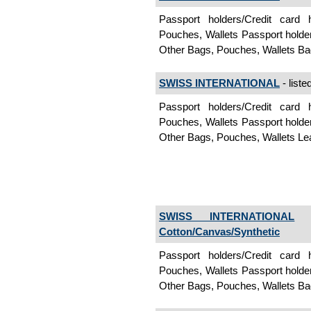
Passport holders/Credit card
Pouches, Wallets Passport holde
Other Bags, Pouches, Wallets B
SWISS INTERNATIONAL
- liste
Passport holders/Credit card
Pouches, Wallets Passport holde
Other Bags, Pouches, Wallets L
SWISS INTERNATIONAL
-
Cotton/Canvas/Synthetic
Passport holders/Credit card
Pouches, Wallets Passport holde
Other Bags, Pouches, Wallets Ba