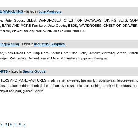
E MARKETING
- listed in
Jute Products
ture, Jute Goods, BEDS, WARDROBES, CHEST OF DRAWERS, DINING SETS, SOF
, BARS AND MORE Furniture, Jute Goods, BEDS, WARDROBES, CHEST OF DRAWER
SOFAS, SHOE RACKS, BARS AND MORE Jute Products
Engineering
- listed in
Industrial Supplies
e, Rack Pinion Gate, Flap Gate, Sector Gate, Slide Gate, Sampler, Vibrating Screen, Vibrat
anger, Rail Trolley, Belt vulcaniser. Material Handling Equipment Designer.
ORTS
- listed in
Sports Goods
ERS AND MANUFACTURES: match shirt, sweater, training kit, sportswear, leisurewear, p
ps, cricket clothing, football dress, hockey dress, polo shirt, t-shirts, track suits, shorts, h
ricket bat, pad, gloves Sports
|
2
|
3
|
4
|
5
|
6
|
7
|