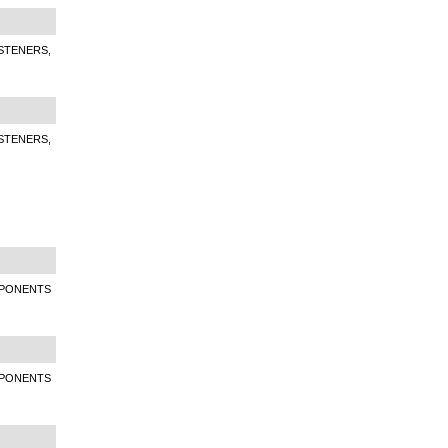
STENERS,
STENERS,
MPONENTS
MPONENTS