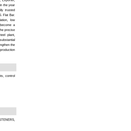
 Exporter,
in the year
ly trusted
. Flat Bar.
ation, low
e become a
the precise
eel plant,
ubstantial
engthen the
 production
s, control
STENERS,