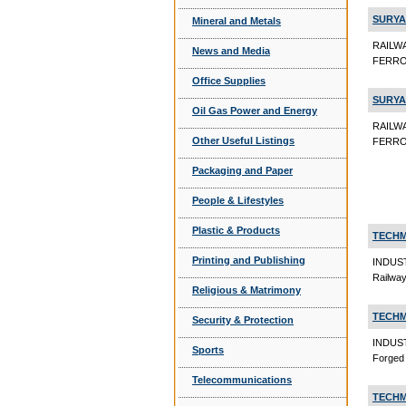
SURYA
Mineral and Metals
RAILW
News and Media
FERRO
Office Supplies
SURYA
Oil Gas Power and Energy
RAILW
Other Useful Listings
FERRO 
Packaging and Paper
People & Lifestyles
Plastic & Products
TECHM
Printing and Publishing
INDUS
Railwa
Religious & Matrimony
TECHM
Security & Protection
INDUS
Sports
Forged
Telecommunications
TECHM