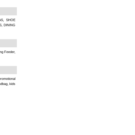
AS, SHOE
S, DINING
ing Feeder,
romotional
andbag, kids