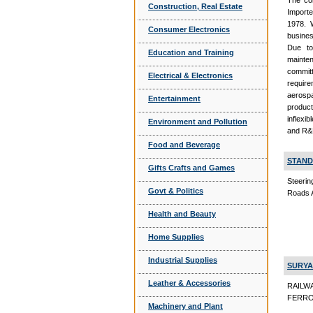
The com
Construction, Real Estate
Importe
1978. 
Consumer Electronics
busines
Due to
Education and Training
mainte
committ
Electrical & Electronics
require
aerospa
Entertainment
product
inflexi
Environment and Pollution
and R&D
Food and Beverage
STAND
Gifts Crafts and Games
Steerin
Govt & Politics
Roads 
Health and Beauty
Home Supplies
Industrial Supplies
SURYA
Leather & Accessories
RAILW
FERRO 
Machinery and Plant