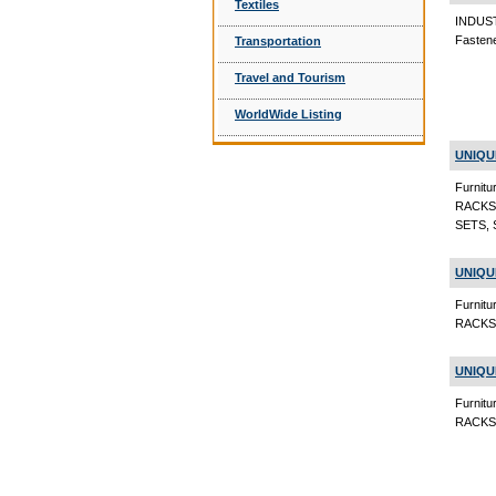
Textiles
INDUS
Fasten
Transportation
Travel and Tourism
WorldWide Listing
UNIQU
Furni
RACKS
SETS, 
UNIQU
Furni
RACKS,
UNIQU
Furni
RACKS, 