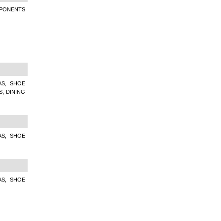
MPONENTS
AS, SHOE
S, DINING
AS, SHOE
AS, SHOE