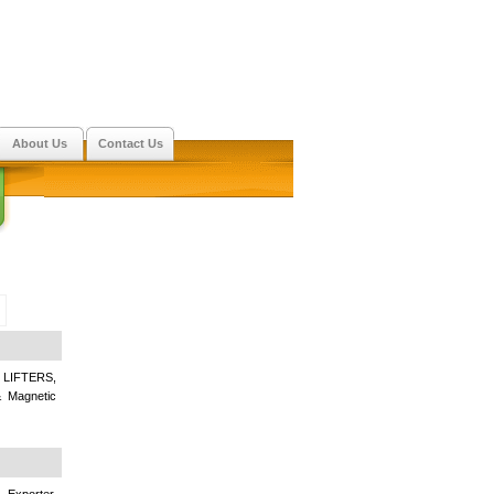
About Us
Contact Us
IFTERS,
Magnetic