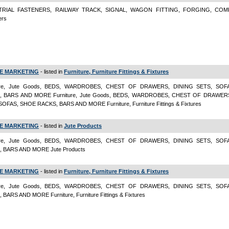
TRIAL FASTENERS, RAILWAY TRACK, SIGNAL, WAGON FITTING, FORGING, CO
ers
E MARKETING
- listed in
Furniture, Furniture Fittings & Fixtures
ture, Jute Goods, BEDS, WARDROBES, CHEST OF DRAWERS, DINING SETS, SOF
, BARS AND MORE Furniture, Jute Goods, BEDS, WARDROBES, CHEST OF DRAWER
SOFAS, SHOE RACKS, BARS AND MORE Furniture, Furniture Fittings & Fixtures
E MARKETING
- listed in
Jute Products
ture, Jute Goods, BEDS, WARDROBES, CHEST OF DRAWERS, DINING SETS, SOF
 BARS AND MORE Jute Products
E MARKETING
- listed in
Furniture, Furniture Fittings & Fixtures
ture, Jute Goods, BEDS, WARDROBES, CHEST OF DRAWERS, DINING SETS, SOF
BARS AND MORE Furniture, Furniture Fittings & Fixtures