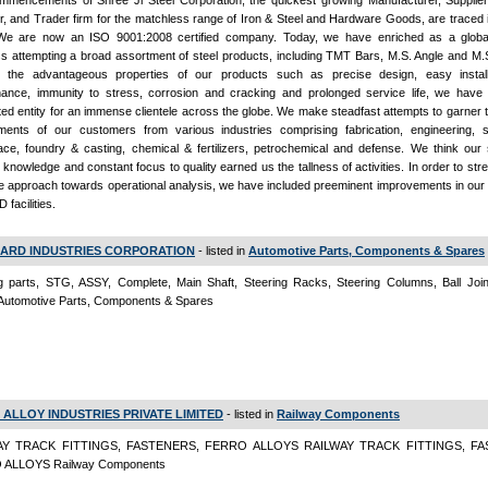
mencements of Shree Ji Steel Corporation, the quickest growing Manufacturer, Supplier,
r, and Trader firm for the matchless range of Iron & Steel and Hardware Goods, are traced 
We are now an ISO 9001:2008 certified company. Today, we have enriched as a global
s attempting a broad assortment of steel products, including TMT Bars, M.S. Angle and M.S
 the advantageous properties of our products such as precise design, easy install
nance, immunity to stress, corrosion and cracking and prolonged service life, we hav
ed entity for an immense clientele across the globe. We make steadfast attempts to garner 
ments of our customers from various industries comprising fabrication, engineering, st
ce, foundry & casting, chemical & fertilizers, petrochemical and defense. We think our s
 knowledge and constant focus to quality earned us the tallness of activities. In order to str
ble approach towards operational analysis, we have included preeminent improvements in our
 facilities.
ARD INDUSTRIES CORPORATION
- listed in
Automotive Parts, Components & Spares
g parts, STG, ASSY, Complete, Main Shaft, Steering Racks, Steering Columns, Ball Joint
Automotive Parts, Components & Spares
 ALLOY INDUSTRIES PRIVATE LIMITED
- listed in
Railway Components
AY TRACK FITTINGS, FASTENERS, FERRO ALLOYS RAILWAY TRACK FITTINGS, FA
ALLOYS Railway Components