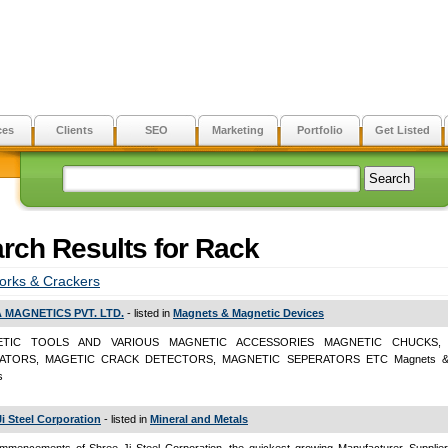
ces
Clients
SEO
Marketing
Portfolio
Get Listed
rch Results for Rack
orks & Crackers
 MAGNETICS PVT. LTD.
- listed in
Magnets & Magnetic Devices
TIC TOOLS AND VARIOUS MAGNETIC ACCESSORIES MAGNETIC CHUCKS, L
ATORS, MAGETIC CRACK DETECTORS, MAGNETIC SEPERATORS ETC Magnets & 
s
Ji Steel Corporation
- listed in
Mineral and Metals