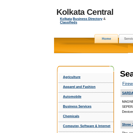
Kolkata Central
Kolkata
Business Directory
&
Classifieds
Home
Servi
Sea
Agriculture
Firew
Apparel and Fashion
SARDA
Automobile
MAGNE
Business Services
SEPER
Device
Chemicals
Shree 
Computer, Software & Internet