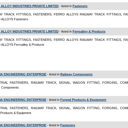
 ALLOY INDUSTRIES PRIVATE LIMITED
- listed in
Fasteners
AY TRACK FITTINGS, FASTENERS, FERRO ALLOYS RAILWAY TRACK FITTINGS, FA
 ALLOYS Fasteners
 ALLOY INDUSTRIES PRIVATE LIMITED
- listed in
Ferroalloy & Products
AY TRACK FITTINGS, FASTENERS, FERRO ALLOYS RAILWAY TRACK FITTINGS, FA
ALLOYS Ferroalloy & Products
A ENGINEERING ENTERPRISE
- listed in
Railway Components
TRIAL FASTENERS, RAILWAY TRACK, SIGNAL, WAGON FITTING, FORGING, CO
y Components
A ENGINEERING ENTERPRISE
- listed in
Forged Products & Equipment
TRIAL FASTENERS, RAILWAY TRACK, SIGNAL, WAGON FITTING, FORGING, CO
 Products & Equipment
A ENGINEERING ENTERPRISE
- listed in
Fasteners