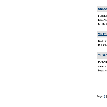
UNIQU
Furni
RACKS
SETS, 
VIKAT 
Rod Gat
Belt Ch
XL SP
EXPORT
wear, ca
bags, c
Page :
1