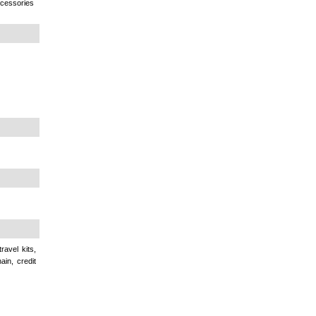
ccessories
avel kits,
ain, credit