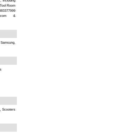
, including
l Tool Room
9883377999
l.com &
, Samsung,
s
, Scooters