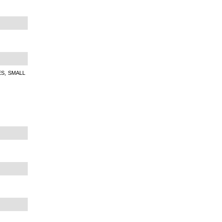
S, SMALL