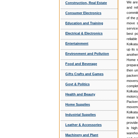
We are 
Construction, Real Estate
and rel
committ
Consumer Electronics
of the 
Education and Training
move se
service
Electrical & Electronics
best po
reliabl
Entertainment
Kolkata
up its 
Environment and Pollution
another
Home re
Food and Beverage
prepara
then un
Gifts Crafts and Games
packer
movers 
Govt & Politics
complet
Kolkat
Health and Beauty
motorcy
Packers
Home Supplies
movemen
Kolkata
Industrial Supplies
mean to
provide
Leather & Accessories
is hig
warehou
Machinery and Plant