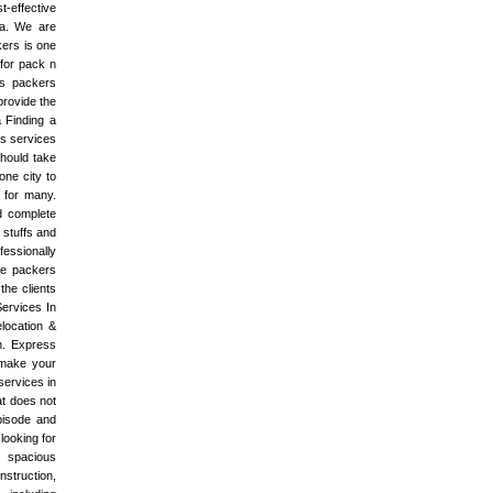
t-effective
ia. We are
ers is one
for pack n
rs packers
provide the
 Finding a
rs services
hould take
one city to
b for many.
d complete
 stuffs and
fessionally
he packers
he clients
Services In
location &
on. Express
 make your
services in
at does not
pisode and
looking for
s spacious
nstruction,