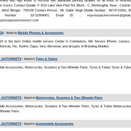
vided with high levels of security with adequate parking facilities for all kinds of vehicles
er trucks. Contact Details: F-3/15 Lake View Park Rd, Block - C, Bonhooghly, Near - Centra
, West Bengal - 700108 Contact Person : Mr. Dalbir Singh Mobile Number : 9674715001, 
e Number : 33-31904001 Email ID : expresspackersmover@gmai
xpresspackersmovers.com
e24
- listed in
Mobile Phones & Accessories
e24 is the best Online mobile service Center in Coimbatore, We Service iPhone, Lenovo
otorola, Htc, Redmi, Oppo, Vivo, Micromax and all types of Branding Mobiles.
 AUTOPARTS
- listed in
Tyres & Tubes
ile Accessories, Motorcycles, Scooters & Two Wheeler Parts, Tyres & Tubes Tyres & Tube
 AUTOPARTS
- listed in
Motorcycles, Scooters & Two Wheeler Parts
ile Accessories, Motorcycles, Scooters & Two Wheeler Parts, Tyres & Tubes Motorcycles
Wheeler Parts
 AUTOPARTS
- listed in
Automobile Accessories