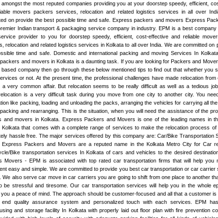
amongst the most reputed companies providing you at your doorstep speedy, efficient, cos
iable movers packers services, relocation and related logistics services in all over Ind
ed on provide the best possible time and safe. Express packers and movers Express Pack
premier Indian transport & packaging service company in industry. EPM is a best company 
rvice provider to you for doorstep speedy, efficient, cost-effective and reliable move
s, relocation and related logistics services in Kolkata to all over India. We are committed on 
ssible time and safe. Domestic and international packing and moving Services In Kolkata
e packers and movers in Kolkata is a daunting task. If you are looking for Packers and Move
 based company then go through these below mentioned tips to find out that whether you s
services or not. At the present time, the professional challenges have made relocation from 
 a very common affair. But relocation seems to be really difficult as well as a tedious jo
location is a very difficult task during you move from one city to another city. You nee
tion like packing, loading and unloading the packs, arranging the vehicles for carrying all the
packing and rearranging. This is the situation, when you will need the assistance of the pro
s and movers in Kolkata. Express Packers and Movers is one of the leading names in t
Kolkata that comes with a complete range of services to make the relocation process of t
ely hassle free. The major services offered by this company are: Car/Bike Transportation 
a Express Packers and Movers are a reputed name in the Kolkata Metro City for Car re
cle/Bike transportation services In Kolkata of cars and vehicles to the desired destinati
 Movers - EPM is associated with top rated car transportation firms that will help you
t easy and simple. We are committed to provide you best car transportation or car carrier 
. We also serve car move in car carriers you are going to shift from one place to another th
 be stressful and tiresome. Our car transportation services will help you in the whole e
 you a peace of mind. The approach should be customer-focused and all that a customer is 
h end quality assurance system and personalized touch with each services. EPM ha
sing and storage facility In Kolkata with properly laid out floor plan with fire prevention co