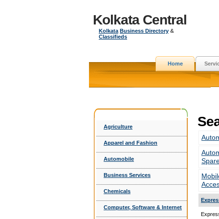
Kolkata Central
Kolkata
Business Directory
&
Classifieds
Home
Servi
Sea
Agriculture
Autom
Apparel and Fashion
Autom
Automobile
Spar
Business Services
Mobil
Acces
Chemicals
Expres
Computer, Software & Internet
Express