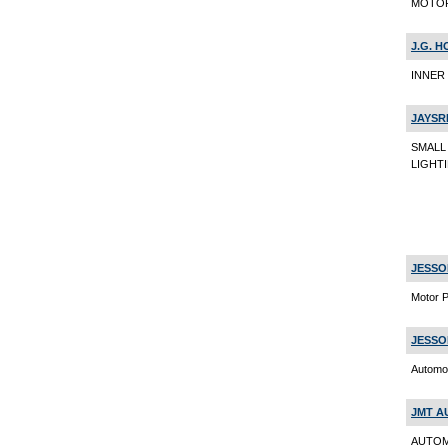
MOTOR 
J.G. H
INNER 
JAYSR
SMALL
LIGHTI
JESSO
Motor P
JESSO
Automob
JMT A
AUTOM