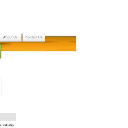
About Us
Contact Us
e industry.