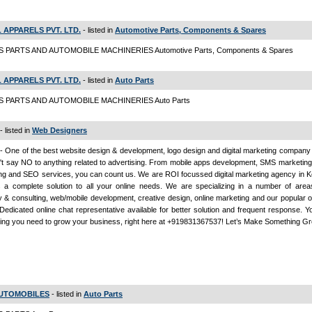
 APPARELS PVT. LTD.
- listed in
Automotive Parts, Components & Spares
 PARTS AND AUTOMOBILE MACHINERIES Automotive Parts, Components & Spares
 APPARELS PVT. LTD.
- listed in
Auto Parts
S PARTS AND AUTOMOBILE MACHINERIES Auto Parts
- listed in
Web Designers
- One of the best website design & development, logo design and digital marketing company 
t say NO to anything related to advertising. From mobile apps development, SMS marketing
ng and SEO services, you can count us. We are ROI focussed digital marketing agency in K
s a complete solution to all your online needs. We are specializing in a number of areas
y & consulting, web/mobile development, creative design, online marketing and our popular 
Dedicated online chat representative available for better solution and frequent response. Y
ing you need to grow your business, right here at +919831367537! Let’s Make Something G
 AUTOMOBILES
- listed in
Auto Parts