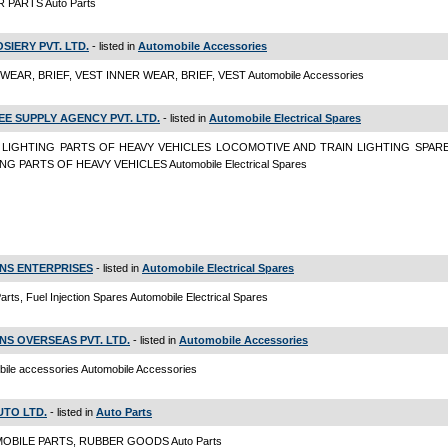
PARTS Auto Parts
OSIERY PVT. LTD.
- listed in
Automobile Accessories
WEAR, BRIEF, VEST INNER WEAR, BRIEF, VEST Automobile Accessories
EE SUPPLY AGENCY PVT. LTD.
- listed in
Automobile Electrical Spares
 LIGHTING PARTS OF HEAVY VEHICLES LOCOMOTIVE AND TRAIN LIGHTING SPARE
NG PARTS OF HEAVY VEHICLES Automobile Electrical Spares
NS ENTERPRISES
- listed in
Automobile Electrical Spares
arts, Fuel Injection Spares Automobile Electrical Spares
NS OVERSEAS PVT. LTD.
- listed in
Automobile Accessories
ile accessories Automobile Accessories
UTO LTD.
- listed in
Auto Parts
OBILE PARTS, RUBBER GOODS Auto Parts