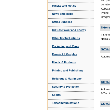
and pro
contain
Mineral and Metals
Kolkata
Phon
News and Media
info@e
Office Supplies
fixfon
Oil Gas Power and Energy
Fixfon
Other Useful Listings
Nokia,M
Packaging and Paper
GOYAL
People & Lifestyles
Automob
Plastic & Products
Printing and Publishing
Religious & Matrimony
GOYAL
Security & Protection
Automob
& Two 
Sports
Telecommunications
GOYAL