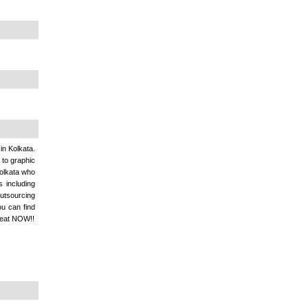
in Kolkata.
 to graphic
olkata who
 including
outsourcing
ou can find
reat NOW!!