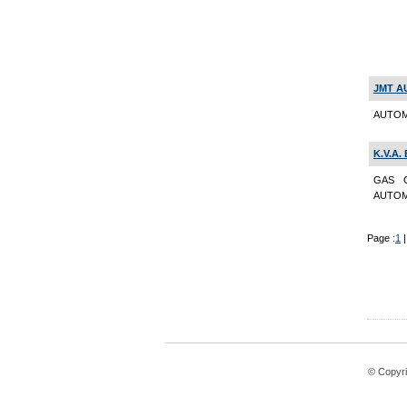
JMT A
AUTOM
K.V.A.
GAS C
AUTOMO
Page :
1
© Copyri