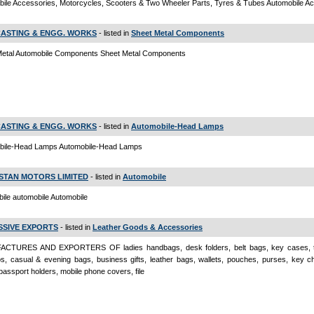
ile Accessories, Motorcycles, Scooters & Two Wheeler Parts, Tyres & Tubes Automobile A
CASTING & ENGG. WORKS
- listed in
Sheet Metal Components
Metal Automobile Components Sheet Metal Components
CASTING & ENGG. WORKS
- listed in
Automobile-Head Lamps
bile-Head Lamps Automobile-Head Lamps
STAN MOTORS LIMITED
- listed in
Automobile
ile automobile Automobile
SSIVE EXPORTS
- listed in
Leather Goods & Accessories
CTURES AND EXPORTERS OF ladies handbags, desk folders, belt bags, key cases, tr
ios, casual & evening bags, business gifts, leather bags, wallets, pouches, purses, key ch
passport holders, mobile phone covers, file