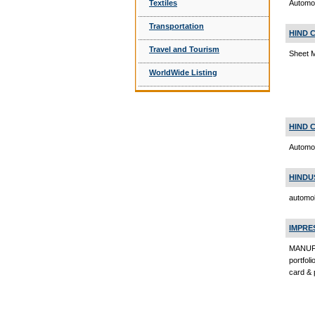
Textiles
Automob
Transportation
HIND 
Travel and Tourism
Sheet 
WorldWide Listing
HIND 
Automo
HINDU
automob
IMPRE
MANUFA
portfol
card & 