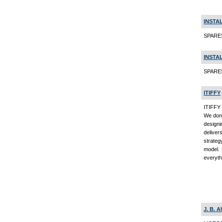
INSTAL
SPARES
INSTAL
SPARE
ITIFFY
ITIFFY 
We don'
designi
deliver
strateg
model. 
everyth
J. B.