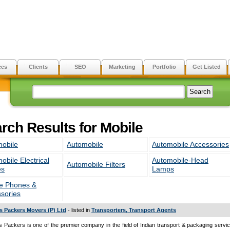
ces
Clients
SEO
Marketing
Portfolio
Get Listed
rch Results for Mobile
obile
Automobile
Automobile Accessories
obile Electrical
Automobile-Head
Automobile Filters
es
Lamps
e Phones &
sories
s Packers Movers (P) Ltd
- listed in
Transporters, Transport Agents
 Packers is one of the premier company in the field of Indian transport & packaging servic