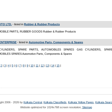
UTO LTD.
- listed in
Rubber & Rubber Products
OBILE PARTS, RUBBER GOODS Rubber & Rubber Products
 ENTERPRISE
- listed in
Automotive Parts, Components & Spares
YLINDERS, SPARE PARTS, AUTOMOBILES SPARES GAS CYLINDERS, SPAR
BILES SPARES Automotive Parts, Components & Spares
|
2
|
3
|
4
|
5
|
6
|
7
|
8
|
9
|
10
|
11
|
12
|
13
|
14
|
15
|
ght 2006 - 2026 by
Kolkata Central
,
Kolkata Classifieds
,
Kolkata Yellow Pages
,
Kolkata Sear
Website optimized for 1024x768 screen resolution
,
Sitemap