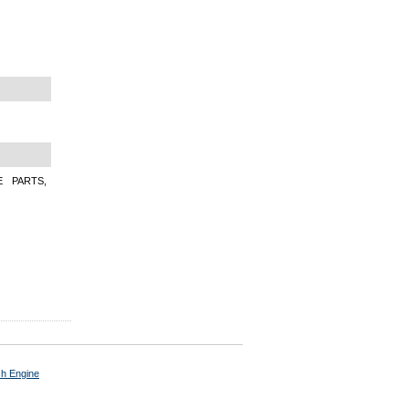
E PARTS,
ch Engine