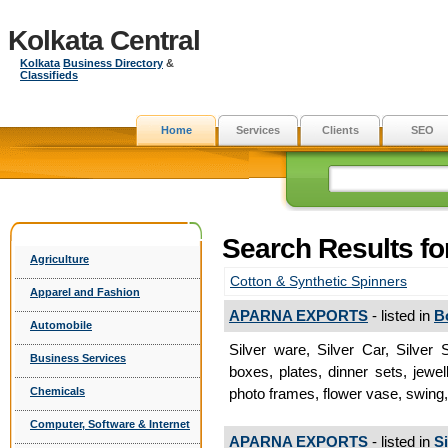
Kolkata Central
Kolkata
Business Directory
&
Classifieds
Home
Services
Clients
SEO
Search Results f
Agriculture
Cotton & Synthetic Spinners
Apparel and Fashion
APARNA EXPORTS
- listed in
B
Automobile
Silver ware, Silver Car, Silver
Business Services
boxes, plates, dinner sets, jewel
Chemicals
photo frames, flower vase, swing,
Computer, Software & Internet
APARNA EXPORTS
- listed in
S