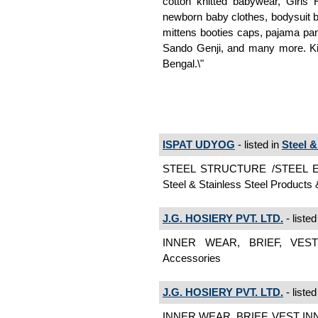
cotton knitted babywear, Girls 
newborn baby clothes, bodysuit b
mittens booties caps, pajama pant
Sando Genji, and many more. Ki
Bengal.\"
ISPAT UDYOG
- listed in
Steel 
STEEL STRUCTURE /STEEL
Steel & Stainless Steel Product
J.G. HOSIERY PVT. LTD.
- listed
INNER WEAR, BRIEF, VEST
Accessories
J.G. HOSIERY PVT. LTD.
- listed
INNER WEAR, BRIEF, VEST IN