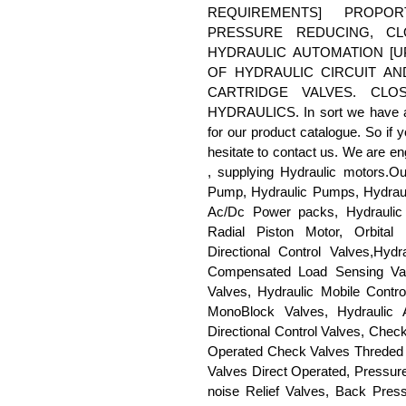
REQUIREMENTS] PROPOR
PRESSURE REDUCING, C
HYDRAULIC AUTOMATION [
OF HYDRAULIC CIRCUIT A
CARTRIDGE VALVES. CL
HYDRAULICS. In sort we have all
for our product catalogue. So if 
hesitate to contact us. We are en
, supplying Hydraulic motors.Ou
Pump, Hydraulic Pumps, Hydraul
Ac/Dc Power packs, Hydraulic 
Radial Piston Motor, Orbital 
Directional Control Valves,Hy
Compensated Load Sensing Valve
Valves, Hydraulic Mobile Contro
MonoBlock Valves, Hydraulic 
Directional Control Valves, Chec
Operated Check Valves Threded &
Valves Direct Operated, Pressure
noise Relief Valves, Back Press