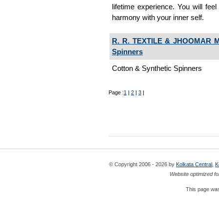
lifetime experience. You will fee
harmony with your inner self.
R. R. TEXTILE & JHOOMAR
Spinners
Cotton & Synthetic Spinners
Page :
1
|
2
|
3
|
© Copyright 2006 - 2026 by
Kolkata Central
,
K
Website optimized fo
This page was