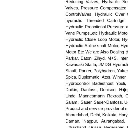
Reducing Valves, Hydraulic Se
Valves, Pressure Compensated F
ControlValves, Hydraulic Over 
hydraulic Threaded Cartridge 
Hydraulic Propotional Pressure 
Vane Pumps.,etc Hydraulic Motors
Hydraulic Close Loop Motor, Hyd
Hydraulic Spline shaft Motor, Hy
Motor Etc We are Also Dealing &
Parkar, Eaton, Zihyd, M+S, Inte
Kawasaki Staffa, JMDG Hydrauli
Stauff, Parker, Polyhydron, Yuke
Spica, Duplomatic, Atos, Winner,
Hydrocontrol, Badestnost, Youli, 
Daikin, Danfoss, Denison, H�g
Linde, Mannesmann Rexroth, Oilg
Salami, Sauer, Sauer-Danfoss, Uc
Product and service provider of 
Ahmedabad, Delhi, Kolkata, Hary
Daman, Nagpur, Aurangabad, 
Uttrakhand, Orissa, Hyderabad, 