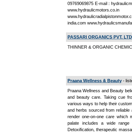
09769069875 E-mail : hydraulicm
www.hydraulicmotors.co
www.hydraulicradialpistonmotor
india.com www.hydraulicsmanufa
PASSARI ORGANICS PVT. LTD
THINNER & ORGANIC CHEMICAL
Praana Wellness & Beauty
- lis
Praana Wellness and Beauty beli
and beauty care. Taking cue fr
various ways to help their custome
and herbs sourced from reliable
render one-on-one care which m
palate includes a wide range 
Detoxification, therapeutic mass