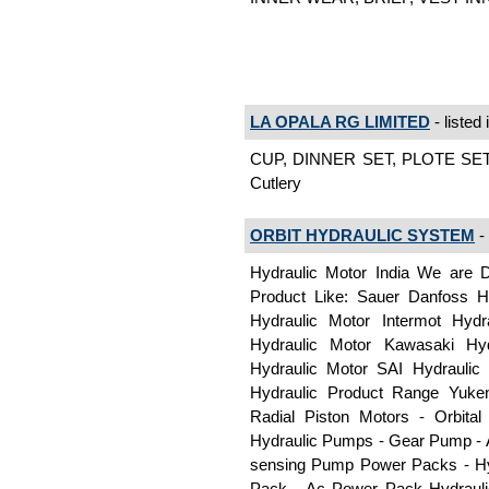
LA OPALA RG LIMITED
- listed 
CUP, DINNER SET, PLOTE SET
Cutlery
ORBIT HYDRAULIC SYSTEM
- 
Hydraulic Motor India We are D
Product Like: Sauer Danfoss H
Hydraulic Motor Intermot Hydr
Hydraulic Motor Kawasaki Hyd
Hydraulic Motor SAI Hydrauli
Hydraulic Product Range Yuken
Radial Piston Motors - Orbita
Hydraulic Pumps - Gear Pump - A
sensing Pump Power Packs - Hy
Pack - Ac Power Pack Hydraulic