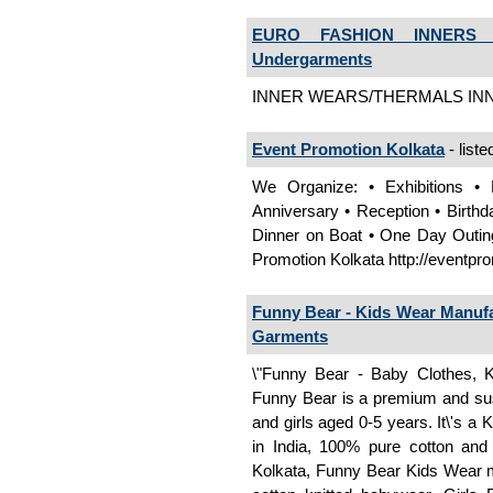
EURO FASHION INNERS I
Undergarments
INNER WEARS/THERMALS INN
Event Promotion Kolkata
- liste
We Organize: • Exhibitions • P
Anniversary • Reception • Birthd
Dinner on Boat • One Day Outing
Promotion Kolkata http://eventpr
Funny Bear - Kids Wear Manufac
Garments
\"Funny Bear - Baby Clothes, K
Funny Bear is a premium and sus
and girls aged 0-5 years. It\'s a 
in India, 100% pure cotton and
Kolkata, Funny Bear Kids Wear m