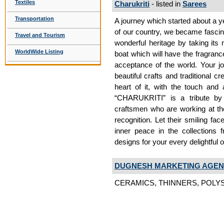
Textiles
Charukriti
- listed in
Sarees
Transportation
A journey which started about a ye
of our country, we became fascina
Travel and Tourism
wonderful heritage by taking its
WorldWide Listing
boat which will have the fragranc
acceptance of the world. Your jou
beautiful crafts and traditional c
heart of it, with the touch and
“CHARUKRITI” is a tribute by 
craftsmen who are working at the 
recognition. Let their smiling f
inner peace in the collections 
designs for your every delightful
DUGNESH MARKETING AGEN
CERAMICS, THINNERS, POLYS