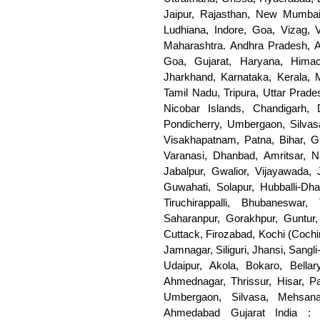
Jaipur, Rajasthan, New Mumbai
Ludhiana, Indore, Goa, Vizag, 
Maharashtra. Andhra Pradesh, A
Goa, Gujarat, Haryana, Him
Jharkhand, Karnataka, Kerala, 
Tamil Nadu, Tripura, Uttar Prad
Nicobar Islands, Chandigarh
Pondicherry, Umbergaon, Silva
Visakhapatnam, Patna, Bihar, Gh
Varanasi, Dhanbad, Amritsar, 
Jabalpur, Gwalior, Vijayawada, 
Guwahati, Solapur, Hubballi-Dha
Tiruchirappalli, Bhubaneswar,
Saharanpur, Gorakhpur, Guntur, 
Cuttack, Firozabad, Kochi (Cochi
Jamnagar, Siliguri, Jhansi, Sangli
Udaipur, Akola, Bokaro, Bellary
Ahmednagar, Thrissur, Hisar, Pa
Umbergaon, Silvasa, Mehsana
Ahmedabad Gujarat India : 