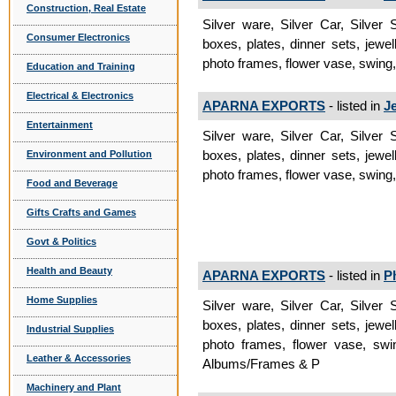
Construction, Real Estate
Silver ware, Silver Car, Silver
Consumer Electronics
boxes, plates, dinner sets, jewel
photo frames, flower vase, swing, 
Education and Training
Electrical & Electronics
APARNA EXPORTS
- listed in
J
Entertainment
Silver ware, Silver Car, Silver
boxes, plates, dinner sets, jewel
Environment and Pollution
photo frames, flower vase, swing,
Food and Beverage
Gifts Crafts and Games
Govt & Politics
Health and Beauty
APARNA EXPORTS
- listed in
P
Home Supplies
Silver ware, Silver Car, Silver
boxes, plates, dinner sets, jewel
Industrial Supplies
photo frames, flower vase, swin
Leather & Accessories
Albums/Frames & P
Machinery and Plant