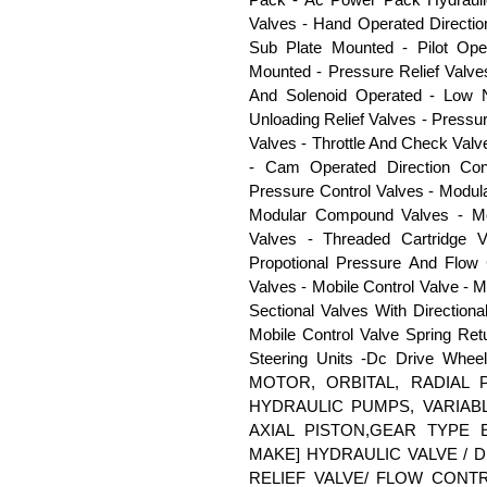
Valves - Hand Operated Directio
Sub Plate Mounted - Pilot Op
Mounted - Pressure Relief Valves
And Solenoid Operated - Low N
Unloading Relief Valves - Press
Valves - Throttle And Check Val
- Cam Operated Direction Con
Pressure Control Valves - Modul
Modular Compound Valves - Mod
Valves - Threaded Cartridge V
Propotional Pressure And Flow
Valves - Mobile Control Valve - M
Sectional Valves With Directiona
Mobile Control Valve Spring Ret
Steering Units -Dc Drive Whee
MOTOR, ORBITAL, RADIAL 
HYDRAULIC PUMPS, VARIABL
AXIAL PISTON,GEAR TYPE
MAKE] HYDRAULIC VALVE / 
RELIEF VALVE/ FLOW CONT