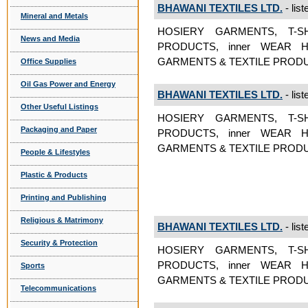
BHAWANI TEXTILES LTD.
- list
Mineral and Metals
HOSIERY GARMENTS, T-S
News and Media
PRODUCTS, inner WEAR H
GARMENTS & TEXTILE PRODUC
Office Supplies
Oil Gas Power and Energy
BHAWANI TEXTILES LTD.
- list
Other Useful Listings
HOSIERY GARMENTS, T-S
Packaging and Paper
PRODUCTS, inner WEAR H
GARMENTS & TEXTILE PRODUCT
People & Lifestyles
Plastic & Products
Printing and Publishing
Religious & Matrimony
BHAWANI TEXTILES LTD.
- list
Security & Protection
HOSIERY GARMENTS, T-S
PRODUCTS, inner WEAR H
Sports
GARMENTS & TEXTILE PRODUC
Telecommunications