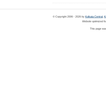
© Copyright 2006 - 2026 by
Kolkata Central
,
K
Website optimized fo
This page was