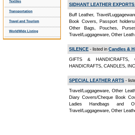
Textiles
SIDHANT LEATHER EXPORTS P
Transportation
Buff Leather, Travel/Luggagewa
Book Covers, Passport holders/
Travel and Tourism
Other Bags, Pouches, Purses, 
WorldWide Listing
Travel/Luggageware, Other Leath
SILENCE
- listed in
Candles & H
GIFTS & HANDICRAFTS, 
HANDICRAFTS, CANDLES, INCE
SPECIAL LEATHER ARTS
- list
Travel/Luggageware, Other Leath
Diary Covers/Cheque Book Cover
Ladies Handbags and Ot
Travel/Luggageware, Other Leat