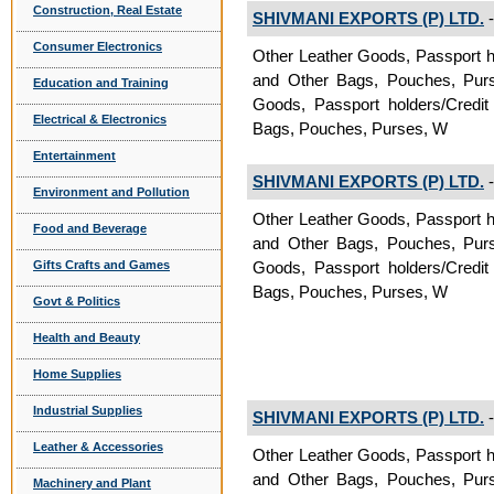
Construction, Real Estate
SHIVMANI EXPORTS (P) LTD.
-
Consumer Electronics
Other Leather Goods, Passport h
and Other Bags, Pouches, Purses
Education and Training
Goods, Passport holders/Credit
Electrical & Electronics
Bags, Pouches, Purses, W
Entertainment
SHIVMANI EXPORTS (P) LTD.
-
Environment and Pollution
Other Leather Goods, Passport h
Food and Beverage
and Other Bags, Pouches, Purses
Gifts Crafts and Games
Goods, Passport holders/Credit
Bags, Pouches, Purses, W
Govt & Politics
Health and Beauty
Home Supplies
Industrial Supplies
SHIVMANI EXPORTS (P) LTD.
-
Leather & Accessories
Other Leather Goods, Passport h
and Other Bags, Pouches, Purses
Machinery and Plant