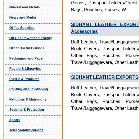
Goods, Passport holders/Credit
Mineral and Metals
Bags, Pouches, Purses, W
News and Media
SIDHANT LEATHER EXPORTS
Office Supplies
Accessories
Oil Gas Power and Energy
Buff Leather, Travel/Luggagewa
Book Covers, Passport holders/
Other Useful Listings
Other Bags, Pouches, Purses, 
Packaging and Paper
Travel/Luggageware, Other Leath
People & Lifestyles
SIDHANT LEATHER EXPORTS P
Plastic & Products
Buff Leather, Travel/Luggagewa
Printing and Publishing
Book Covers, Passport holders/
Religious & Matrimony
Other Bags, Pouches, Purses, 
Travel/Luggageware, Other Leath
Security & Protection
Sports
Telecommunications