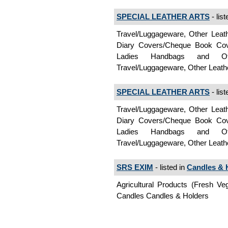
SPECIAL LEATHER ARTS
- list
Travel/Luggageware, Other Leath
Diary Covers/Cheque Book Cover
Ladies Handbags and Ot
Travel/Luggageware, Other Leat
SPECIAL LEATHER ARTS
- list
Travel/Luggageware, Other Leath
Diary Covers/Cheque Book Cover
Ladies Handbags and Ot
Travel/Luggageware, Other Leat
SRS EXIM
- listed in
Candles & 
Agricultural Products (Fresh Ve
Candles Candles & Holders