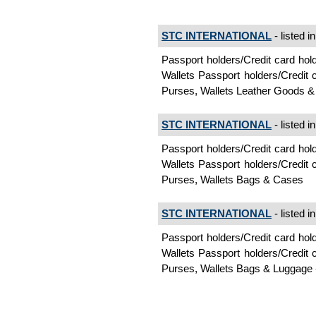
STC INTERNATIONAL
- listed i
Passport holders/Credit card ho
Wallets Passport holders/Credit
Purses, Wallets Leather Goods &
STC INTERNATIONAL
- listed i
Passport holders/Credit card ho
Wallets Passport holders/Credit
Purses, Wallets Bags & Cases
STC INTERNATIONAL
- listed i
Passport holders/Credit card ho
Wallets Passport holders/Credit
Purses, Wallets Bags & Luggage 