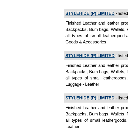
STYLEHIDE (P) LIMITED
- liste
Finished Leather and leather pro
Backpacks, Bum bags, Wallets, P
all types of small leathergoods
Goods & Accessories
STYLEHIDE (P) LIMITED
- liste
Finished Leather and leather pro
Backpacks, Bum bags, Wallets, P
all types of small leathergood
Luggage - Leather
STYLEHIDE (P) LIMITED
- liste
Finished Leather and leather pro
Backpacks, Bum bags, Wallets, P
all types of small leathergoods
Leather