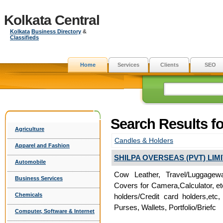
Kolkata Central
Kolkata
Business Directory
&
Classifieds
Home
Services
Clients
SEO
Search Results fo
Agriculture
Candles & Holders
Apparel and Fashion
SHILPA OVERSEAS (PVT) LIM
Automobile
Cow Leather, Travel/Luggagew
Business Services
Covers for Camera,Calculator, e
Chemicals
holders/Credit card holders,e
Purses, Wallets, Portfolio/Briefc
Computer, Software & Internet