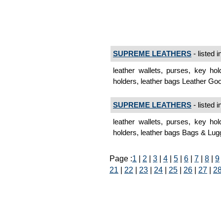
SUPREME LEATHERS
- listed i
leather wallets, purses, key hol
holders, leather bags Leather G
SUPREME LEATHERS
- listed i
leather wallets, purses, key hol
holders, leather bags Bags & Lug
Page :
1
|
2
|
3
|
4
|
5
|
6
|
7
|
8
|
9
21
|
22
|
23
|
24
|
25
|
26
|
27
|
2