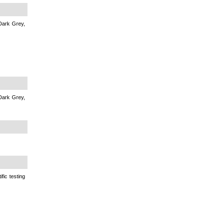
Dark Grey,
Dark Grey,
fic testing