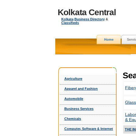
Kolkata Central
Kolkata
Business Directory
&
Classifieds
Home
Servi
Sea
Agriculture
Fiber
Apparel and Fashion
Automobile
Glass
Business Services
Labor
Chemicals
& Eq
Computer, Software & Internet
THE I