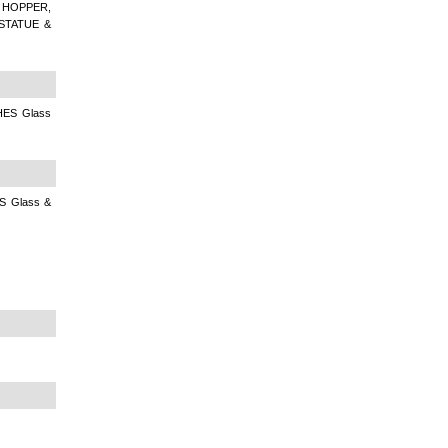
 HOPPER,
STATUE &
ES Glass
 Glass &