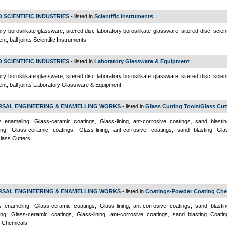
D SCIENTIFIC INDUSTRIES
- listed in
Scientific Instruments
ory borosilikate glassware, sitered disc laboratory borosilikate glassware, sitered disc, scienti
t, ball joints Scientific Instruments
D SCIENTIFIC INDUSTRIES
- listed in
Laboratory Glassware & Equipment
ory borosilikate glassware, sitered disc laboratory borosilikate glassware, sitered disc, scienti
nt, ball joints Laboratory Glassware & Equipment
RSAL ENGINEERING & ENAMELLING WORKS
- listed in
Glass Cutting Tools/Glass Cut
s enameling, Glass-ceramic coatings, Glass-lining, ant-corrosive coatings, sand blastin
ing, Glass-ceramic coatings, Glass-lining, ant-corrosive coatings, sand blasting Gla
lass Cutters
RSAL ENGINEERING & ENAMELLING WORKS
- listed in
Coatings-Powder Coating Che
s enameling, Glass-ceramic coatings, Glass-lining, ant-corrosive coatings, sand blastin
ng, Glass-ceramic coatings, Glass-lining, ant-corrosive coatings, sand blasting Coati
g Chemicals