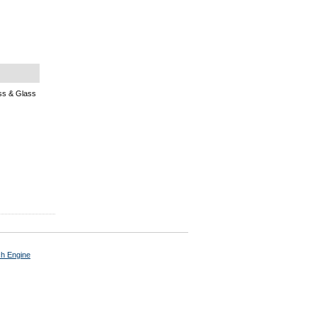
s & Glass
ch Engine