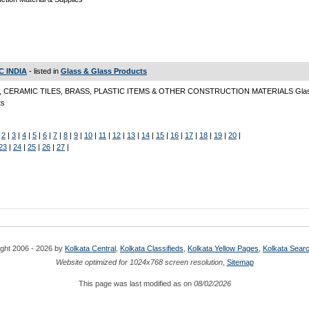
C INDIA
- listed in
Glass & Glass Products
 CERAMIC TILES, BRASS, PLASTIC ITEMS & OTHER CONSTRUCTION MATERIALS Glas
ts
|
2
|
3
|
4
|
5
|
6
|
7
|
8
|
9
|
10
|
11
|
12
|
13
|
14
|
15
|
16
|
17
|
18
|
19
|
20
|
23
|
24
|
25
|
26
|
27
|
ght 2006 - 2026 by
Kolkata Central
,
Kolkata Classifieds
,
Kolkata Yellow Pages
,
Kolkata Sear
Website optimized for 1024x768 screen resolution
,
Sitemap
This page was last modified as on
08/02/2026