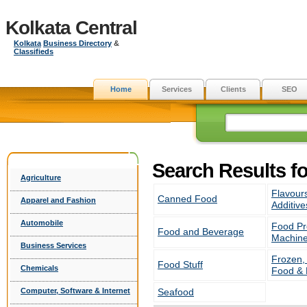
Kolkata Central
Kolkata
Business Directory
&
Classifieds
Home
Services
Clients
SEO
Search Results f
Agriculture
Flavour
Canned Food
Apparel and Fashion
Additive
Automobile
Food Pr
Food and Beverage
Machine
Business Services
Frozen,
Food Stuff
Chemicals
Food &
Computer, Software & Internet
Seafood