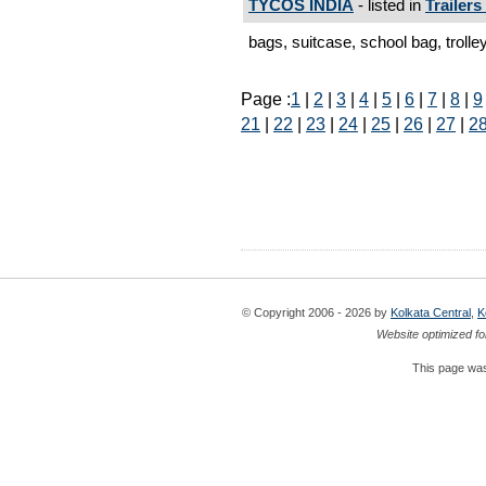
TYCOS INDIA
- listed in
Trailers
bags, suitcase, school bag, trolley
Page :
1
|
2
|
3
|
4
|
5
|
6
|
7
|
8
|
9
21
|
22
|
23
|
24
|
25
|
26
|
27
|
2
© Copyright 2006 - 2026 by
Kolkata Central
,
K
Website optimized fo
This page was