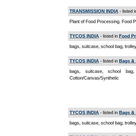
TRANSMISSION INDIA
- listed 
Plant of Food Processing. Food 
TYCOS INDIA
- listed in
Food Pr
bags, suitcase, school bag, trolle
TYCOS INDIA
- listed in
Bags & 
bags, suitcase, school bag
Cotton/Canvas/Synthetic
TYCOS INDIA
- listed in
Bags &
bags, suitcase, school bag, trolle