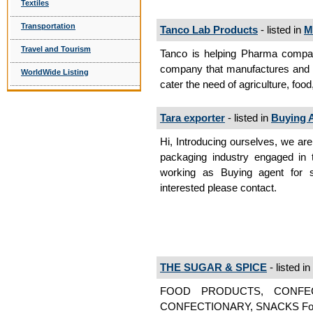
Textiles
Transportation
Tanco Lab Products
- listed in
M
Travel and Tourism
Tanco is helping Pharma compani
company that manufactures and s
WorldWide Listing
cater the need of agriculture, food
Tara exporter
- listed in
Buying 
Hi, Introducing ourselves, we are
packaging industry engaged in 
working as Buying agent for s
interested please contact.
THE SUGAR & SPICE
- listed in
FOOD PRODUCTS, CONFE
CONFECTIONARY, SNACKS Foo