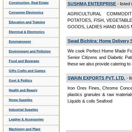
Construction, Real Estate
SUSHMA ENTERPRISE
- listed 
Consumer Electronics
AGRICULTURAL COMMODITI
POTATOES, FISH, VEGETABL
Education and Training
GOODS, LADIES HAND BAGS M
Electrical & Electronics
Swad Bichitra: Home Delivery S
Entertainment
We cook Perfect Home Made Food
Environment and Pollution
Senior Citizens and Diabetic Pat
Food and Beverage
these we also provide catering to
Gifts Crafts and Games
SWAIN EXPORTS PVT. LTD.
- l
Govt & Politics
Iron Ores Fines, Chrome Conce
Health and Beauty
plastics granules & raw material
Home Supplies
Liquids & coils Seafood
Industrial Supplies
Leather & Accessories
Machinery and Plant