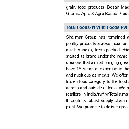
grain, food products, Besan Mad
Grams. Agro & Agro Based Prod
Total Foods- Nivritti Foods Pvt.
Shalimar Group has remained as
poultry products across India for
quick snacks, fresh-packed chic
started its brand under the name \'
creators that aim at bringing grea
have 15 years of expertise in the
and nutritious as meals. We offer
frozen food category to the food
across and outside of India. We a
retailers in India.\r\n\r\nTotal ai
through its robust supply chain 
plant. We promise to deliver grea