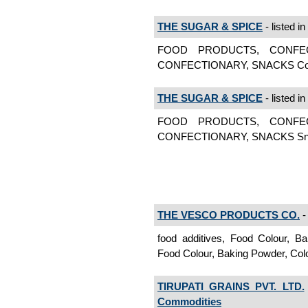
THE SUGAR & SPICE
- listed in
FOOD PRODUCTS, CONFE
CONFECTIONARY, SNACKS Conf
THE SUGAR & SPICE
- listed in
FOOD PRODUCTS, CONFE
CONFECTIONARY, SNACKS Sn
THE VESCO PRODUCTS CO.
- 
food additives, Food Colour, B
Food Colour, Baking Powder, Col
TIRUPATI GRAINS PVT. LTD.
Commodities