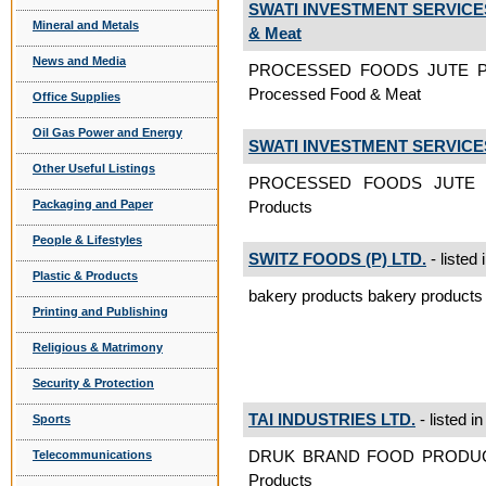
SWATI INVESTMENT SERVICES
Mineral and Metals
& Meat
News and Media
PROCESSED FOODS JUTE P
Processed Food & Meat
Office Supplies
Oil Gas Power and Energy
SWATI INVESTMENT SERVICES
Other Useful Listings
PROCESSED FOODS JUTE 
Packaging and Paper
Products
People & Lifestyles
SWITZ FOODS (P) LTD.
- listed 
Plastic & Products
bakery products bakery products
Printing and Publishing
Religious & Matrimony
Security & Protection
TAI INDUSTRIES LTD.
- listed i
Sports
DRUK BRAND FOOD PRODUC
Telecommunications
Products