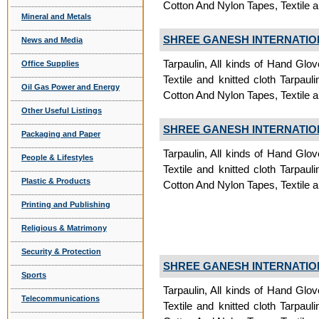
Cotton And Nylon Tapes, Textile a
Mineral and Metals
SHREE GANESH INTERNATIO
News and Media
Tarpaulin, All kinds of Hand Glov
Office Supplies
Textile and knitted cloth Tarpauli
Oil Gas Power and Energy
Cotton And Nylon Tapes, Textile a
Other Useful Listings
SHREE GANESH INTERNATIO
Packaging and Paper
Tarpaulin, All kinds of Hand Glov
People & Lifestyles
Textile and knitted cloth Tarpauli
Plastic & Products
Cotton And Nylon Tapes, Textile a
Printing and Publishing
Religious & Matrimony
Security & Protection
SHREE GANESH INTERNATIO
Sports
Tarpaulin, All kinds of Hand Glov
Telecommunications
Textile and knitted cloth Tarpauli