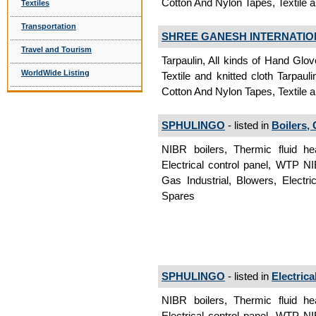
Cotton And Nylon Tapes, Textile an
Textiles
Transportation
SHREE GANESH INTERNATIO
Travel and Tourism
Tarpaulin, All kinds of Hand Glov
WorldWide Listing
Textile and knitted cloth Tarpauli
Cotton And Nylon Tapes, Textile an
SPHULINGO
- listed in
Boilers,
NIBR boilers, Thermic fluid he
Electrical control panel, WTP NI
Gas Industrial, Blowers, Electr
Spares
SPHULINGO
- listed in
Electric
NIBR boilers, Thermic fluid he
Electrical control panel, WTP NI