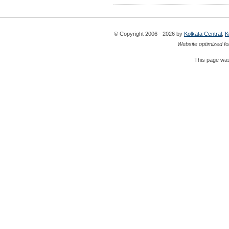
© Copyright 2006 - 2026 by
Kolkata Central
,
K
Website optimized fo
This page was