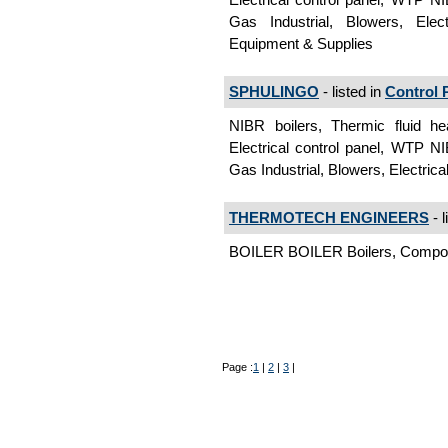
Gas Industrial, Blowers, Elec
Equipment & Supplies
SPHULINGO
- listed in
Control 
NIBR boilers, Thermic fluid he
Electrical control panel, WTP NI
Gas Industrial, Blowers, Electric
THERMOTECH ENGINEERS
- l
BOILER BOILER Boilers, Compo
Page :
1
|
2
|
3
|