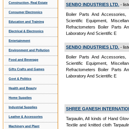
Construction, Real Estate
SENBO INDUSTRIES LTD.
- lis
Consumer Electronics
Boiler Parts And Accessories, 
Scientific Equipment, Miscella
Education and Training
Refractometers Boiler Parts An
Electrical & Electronics
Laboratory And Scientific E
Entertainment
SENBO INDUSTRIES LTD.
- lis
Environment and Pollution
Boiler Parts And Accessories, 
Food and Beverage
Scientific Equipment, Miscella
Refractometers Boiler Parts An
Gifts Crafts and Games
Laboratory And Scientific E
Govt & Politics
Health and Beauty
Home Supplies
Industrial Supplies
SHREE GANESH INTERNATIO
Leather & Accessories
Tarpaulin, All kinds of Hand Glov
Textile and knitted cloth Tarpauli
Machinery and Plant