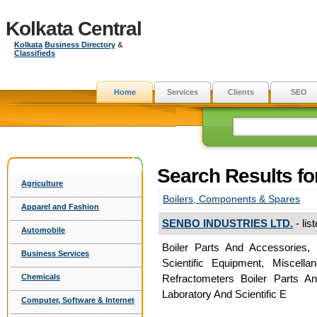
Kolkata Central
Kolkata
Business Directory
&
Classifieds
Home
Services
Clients
SEO
Search Results f
Agriculture
Boilers, Components & Spares
Apparel and Fashion
SENBO INDUSTRIES LTD.
- lis
Automobile
Boiler Parts And Accessories, 
Business Services
Scientific Equipment, Miscella
Chemicals
Refractometers Boiler Parts An
Laboratory And Scientific E
Computer, Software & Internet