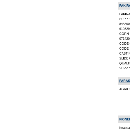
PAKIR
PAKIR
SUPPL
84836
61032
CORN 
071420
CODE 4
CODE 
CASTI
SLIDE 
QUALI
SUPPL
PARAS
AGRICU
PIONE
Knapsa