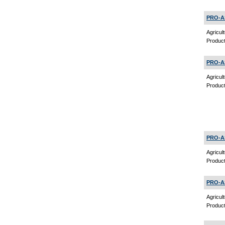
PRO-A
Agricul
Product
PRO-A
Agricul
Product
PRO-A
Agricul
Product
PRO-A
Agricul
Product