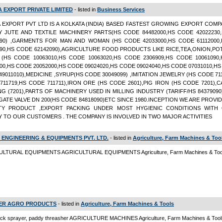
A EXPORT PRIVATE LIMITED
- listed in
Business Services
A EXPORT PVT LTD IS A KOLKATA (INDIA) BASED FASTEST GROWING EXPORT COMP
Y JUTE AND TEXTILE MACHINERY PARTS(HS CODE 84482000,HS CODE 42022230
090) ,GARMENTS FOR MAN AND WOMAN (HS CODE 42033000,HS CODE 61112000
990,HS CODE 62142090),AGRICULTURE FOOD PRODUCTS LIKE RICE,TEA,ONION,PO
(HS CODE 10063010,HS CODE 10063020,HS CODE 2306909,HS CODE 10061090
00,HS CODE 20052000,HS CODE 09024020,HS CODE 09024040,HS CODE 07031010,H
9011010),MEDICINE ,SYRUP(HS CODE 30049099) ,IMITATION JEWELRY (HS CODE 71
711719,HS CODE 711711),IRON ORE (HS CODE 2601),PIG IRON (HS CODE 7201),
NG (7201),PARTS OF MACHINERY USED IN MILLING INDUSTRY (TARIFF/HS 8437909
GATE VALVE DN 200(HS CODE 84818090)ETC SINCE 1980.INCEPTION WE ARE PROVI
TY PRODUCT ,EXPORT PACKING UNDER MOST HYGIENIC CONDITIONS WITH 
Y TO OUR CUSTOMERS . THE COMPANY IS INVOLVED IN TWO MAJOR ACTIVITIES
 ENGINEERING & EQUIPMENTS PVT. LTD.
- listed in
Agriculture, Farm Machines & Too
LTURAL EQUIPMENTS AGRICULTURAL EQUIPMENTS Agriculture, Farm Machines & Too
ER AGRO PRODUCTS
- listed in
Agriculture, Farm Machines & Tools
ck sprayer, paddy threasher AGRICULTURE MACHINES Agriculture, Farm Machines & Tool