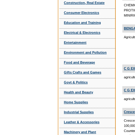
Construction, Real Estate
CHEMI
PROTI
Consumer Electronics
MINIRI
Education and Training
BENGA
Electrical & Electronics
Agricul
Entertainment
Environment and Pollution
Food and Beverage
C G E
Gifts Crafts and Games
agricul
Govt & Politics
C G E
Health and Beauty
agricul
Home Supplies
Cresce
Industrial Supplies
Crescen
Leather & Accessories
100,000
Counter
Machinery and Plant