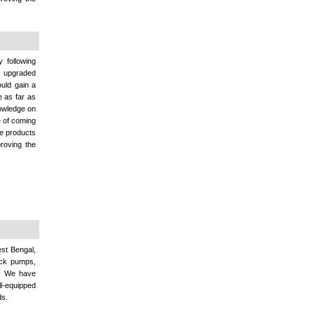
 following
rs upgraded
uld gain a
e as far as
nowledge on
e of coming
se products
proving the
est Bengal,
ock pumps,
s. We have
ll-equipped
ds.