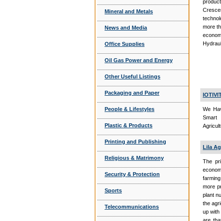
product
Cresce
Mineral and Metals
technol
more th
News and Media
economy
Hydraul
Office Supplies
Oil Gas Power and Energy
Other Useful Listings
Packaging and Paper
IOTIV
People & Lifestyles
We Hav
Smart 
Plastic & Products
Agricul
Printing and Publishing
Lila Ag
Religious & Matrimony
The pri
economi
Security & Protection
farming
more pr
Sports
plant n
the agr
Telecommunications
up with
are tha