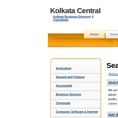
Kolkata Central
Kolkata
Business Directory
&
Classifieds
Home
Servi
Sea
Agriculture
Agric
Apparel and Fashion
Abshi 
Automobile
We are 
Business Services
plastic
poultry
Chemicals
covers 
Computer, Software & Internet
AMIT B