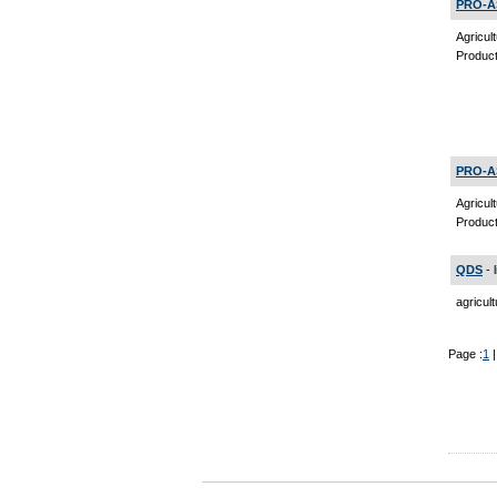
PRO-A
Agricul
Product
PRO-A
Agricul
Product
QDS
- 
agricul
Page :
1