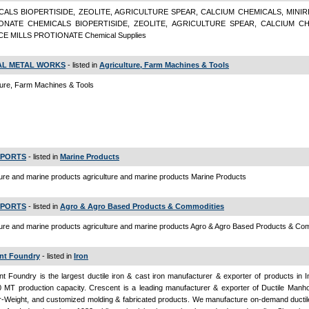
CALS BIOPERTISIDE, ZEOLITE, AGRICULTURE SPEAR, CALCIUM CHEMICALS, MINIR
ONATE CHEMICALS BIOPERTISIDE, ZEOLITE, AGRICULTURE SPEAR, CALCIUM CH
CE MILLS PROTIONATE Chemical Supplies
L METAL WORKS
- listed in
Agriculture, Farm Machines & Tools
ture, Farm Machines & Tools
XPORTS
- listed in
Marine Products
ture and marine products agriculture and marine products Marine Products
XPORTS
- listed in
Agro & Agro Based Products & Commodities
ture and marine products agriculture and marine products Agro & Agro Based Products & Co
nt Foundry
- listed in
Iron
t Foundry is the largest ductile iron & cast iron manufacturer & exporter of products in I
 MT production capacity. Crescent is a leading manufacturer & exporter of Ductile Manho
-Weight, and customized molding & fabricated products. We manufacture on-demand ductile