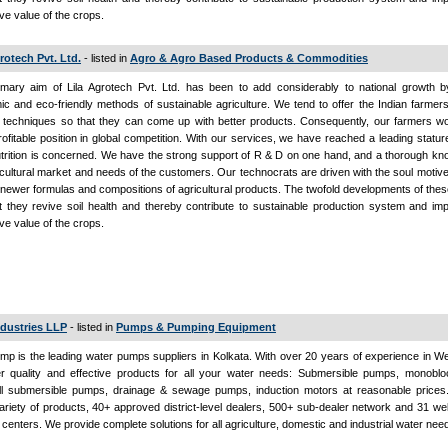
ive value of the crops.
rotech Pvt. Ltd.
- listed in
Agro & Agro Based Products & Commodities
mary aim of Lila Agrotech Pvt. Ltd. has been to add considerably to national growth by
c and eco-friendly methods of sustainable agriculture. We tend to offer the Indian farme
 techniques so that they can come up with better products. Consequently, our farmers wo
ofitable position in global competition. With our services, we have reached a leading statur
utrition is concerned. We have the strong support of R & D on one hand, and a thorough k
icultural market and needs of the customers. Our technocrats are driven with the soul motiv
 newer formulas and compositions of agricultural products. The twofold developments of the
t they revive soil health and thereby contribute to sustainable production system and im
ive value of the crops.
ndustries LLP
- listed in
Pumps & Pumping Equipment
mp is the leading water pumps suppliers in Kolkata. With over 20 years of experience in W
er quality and effective products for all your water needs: Submersible pumps, monobl
ll submersible pumps, drainage & sewage pumps, induction motors at reasonable price
riety of products, 40+ approved district-level dealers, 500+ sub-dealer network and 31 we
 centers. We provide complete solutions for all agriculture, domestic and industrial water nee