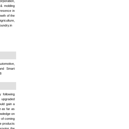
orporation,
 & molding
presence in
owth of the
griculture,
oundry.in
utomotive,
 and Smart
78
 following
rs upgraded
uld gain a
e as far as
nowledge on
e of coming
se products
proving the