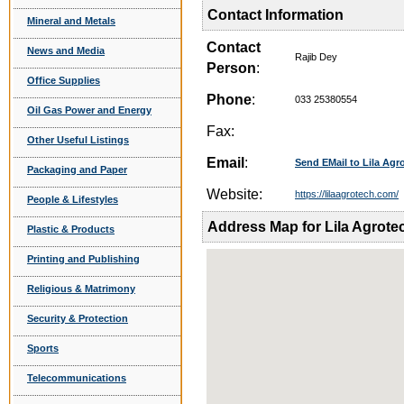
Contact Information
Mineral and Metals
Contact
News and Media
Rajib Dey
Person
:
Office Supplies
Phone
:
033 25380554
Oil Gas Power and Energy
Fax:
Other Useful Listings
Email
:
Send EMail to Lila Agro
Packaging and Paper
Website:
https://lilaagrotech.com/
People & Lifestyles
Address Map for Lila Agrotec
Plastic & Products
Printing and Publishing
Religious & Matrimony
Security & Protection
Sports
Telecommunications