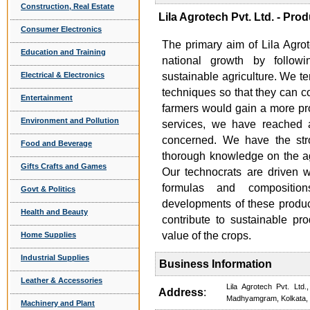
Construction, Real Estate
Lila Agrotech Pvt. Ltd. - Pro
Consumer Electronics
The primary aim of Lila Agrot
Education and Training
national growth by follow
Electrical & Electronics
sustainable agriculture. We te
techniques so that they can c
Entertainment
farmers would gain a more prof
Environment and Pollution
services, we have reached a 
concerned. We have the st
Food and Beverage
thorough knowledge on the ag
Gifts Crafts and Games
Our technocrats are driven 
formulas and composition
Govt & Politics
developments of these product
Health and Beauty
contribute to sustainable pr
value of the crops.
Home Supplies
Industrial Supplies
Business Information
Leather & Accessories
Lila Agrotech Pvt. Lt
Address
:
Madhyamgram, Kolkata,
Machinery and Plant