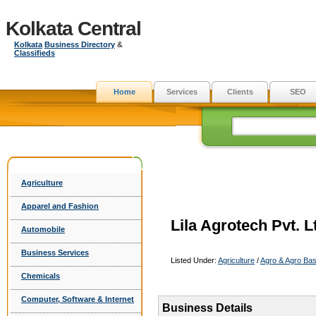
Kolkata Central
Kolkata
Business Directory
&
Classifieds
Home
Services
Clients
SEO
Agriculture
Apparel and Fashion
Lila Agrotech Pvt. L
Automobile
Business Services
Listed Under:
Agriculture
/
Agro & Agro Ba
Chemicals
Computer, Software & Internet
Business Details