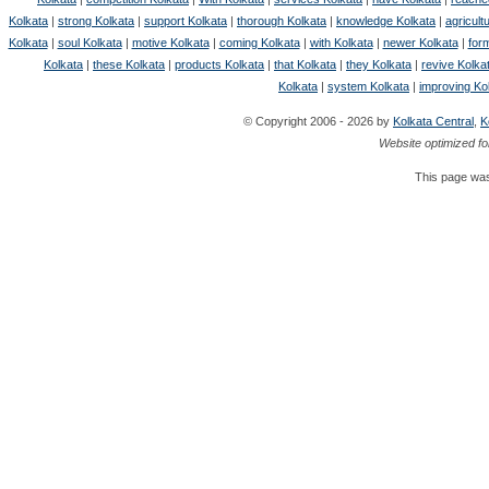
Kolkata
|
strong Kolkata
|
support Kolkata
|
thorough Kolkata
|
knowledge Kolkata
|
agricult
Kolkata
|
soul Kolkata
|
motive Kolkata
|
coming Kolkata
|
with Kolkata
|
newer Kolkata
|
for
Kolkata
|
these Kolkata
|
products Kolkata
|
that Kolkata
|
they Kolkata
|
revive Kolka
Kolkata
|
system Kolkata
|
improving Ko
© Copyright 2006 - 2026 by
Kolkata Central
,
K
Website optimized fo
This page was