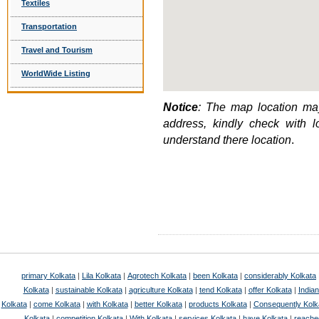
Textiles
Transportation
Travel and Tourism
WorldWide Listing
Notice
: The map location may
address, kindly check with 
understand there location
.
primary Kolkata
|
Lila Kolkata
|
Agrotech Kolkata
|
been Kolkata
|
considerably Kolkata
Kolkata
|
sustainable Kolkata
|
agriculture Kolkata
|
tend Kolkata
|
offer Kolkata
|
Indian
Kolkata
|
come Kolkata
|
with Kolkata
|
better Kolkata
|
products Kolkata
|
Consequently Kolk
Kolkata
|
competition Kolkata
|
With Kolkata
|
services Kolkata
|
have Kolkata
|
reache