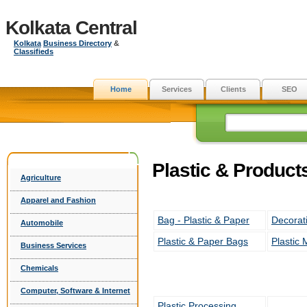
Kolkata Central
Kolkata
Business Directory
&
Classifieds
Home
Services
Clients
SEO
Plastic & Product
Agriculture
Apparel and Fashion
Bag - Plastic & Paper
Decorat
Automobile
Plastic & Paper Bags
Plastic 
Business Services
Chemicals
Computer, Software & Internet
Plastic Processing