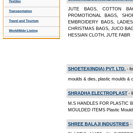
Textiles
JUTE BAGS, COTTON BAG
Transportation
PROMOTIONAL BAGS, SHOP
Travel and Tourism
EMBROIDERY BAGS, LADIE
CHRISTMAS BAGS, JUCO BAG
WorldWide Listing
HESSIAN CLOTH, JUTE FABR
SHOETEX(INDIA) PVT. LTD.
- li
moulds & dies, plastic moulds & d
SHRADHA ELECTROPLAST
- l
M.S HANDLES FOR PLASTIC 
MOULDED ITEMS Plastic Mould
SHREE BALAJI INDUSTRIES
- 