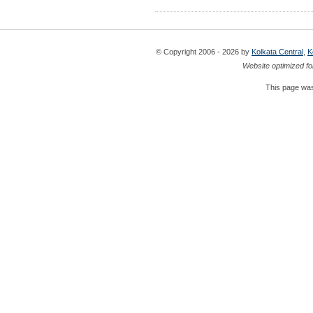
© Copyright 2006 - 2026 by
Kolkata Central
,
K
Website optimized fo
This page was