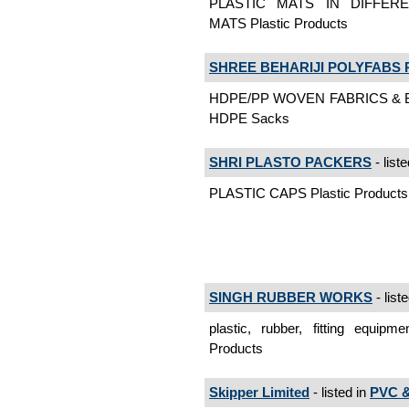
PLASTIC MATS IN DIFFERE
MATS Plastic Products
SHREE BEHARIJI POLYFABS P
HDPE/PP WOVEN FABRICS & 
HDPE Sacks
SHRI PLASTO PACKERS
- list
PLASTIC CAPS Plastic Products
SINGH RUBBER WORKS
- list
plastic, rubber, fitting equipme
Products
Skipper Limited
- listed in
PVC &