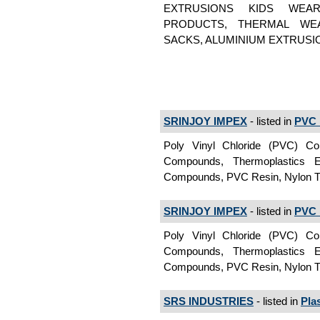
EXTRUSIONS KIDS WEAR
PRODUCTS, THERMAL WEA
SACKS, ALUMINIUM EXTRUSI
SRINJOY IMPEX
- listed in
PVC 
Poly Vinyl Chloride (PVC) C
Compounds, Thermoplastics
Compounds, PVC Resin, Nylon T
SRINJOY IMPEX
- listed in
PVC 
Poly Vinyl Chloride (PVC) C
Compounds, Thermoplastics
Compounds, PVC Resin, Nylon Ti
SRS INDUSTRIES
- listed in
Pla