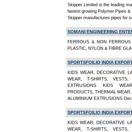
Skipper Limited is the leading m
fastest growing Polymer Pipes & F
Skipper manufactures pipes for s
SOMANI ENGINEERING ENTE
FERROUS & NON FERROUS 
PLASTIC, NYLON & FIBRE GLA
SPORTSFOILIO INDIA EXPORT
KIDS WEAR, DECORATIVE L
WEAR, T-SHIRTS, VESTS
EXTRUSIONS KIDS WEAR
PRODUCTS, THERMAL WEAR, 
ALUMINIUM EXTRUSIONS Dec
SPORTSFOILIO INDIA EXPORT
KIDS WEAR, DECORATIVE L
WEAR, T-SHIRTS, VESTS