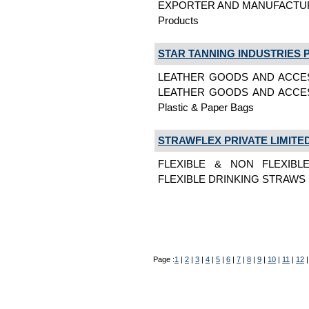
EXPORTER AND MANUFACTURE OF P
Products
STAR TANNING INDUSTRIES P
LEATHER GOODS AND ACCES
LEATHER GOODS AND ACCES
Plastic & Paper Bags
STRAWFLEX PRIVATE LIMITE
FLEXIBLE & NON FLEXIBL
FLEXIBLE DRINKING STRAWS Pl
Page :
1
|
2
|
3
|
4
|
5
|
6
|
7
|
8
|
9
|
10
|
11
|
12