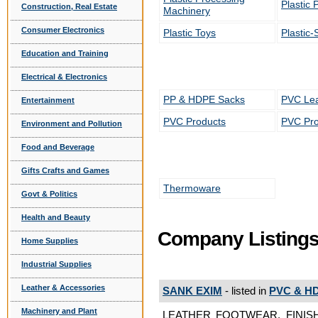
Plastic 
Construction, Real Estate
Machinery
Consumer Electronics
Plastic Toys
Plastic-
Education and Training
Electrical & Electronics
PP & HDPE Sacks
PVC Lea
Entertainment
PVC Products
PVC Pro
Environment and Pollution
Food and Beverage
Gifts Crafts and Games
Thermoware
Govt & Politics
Health and Beauty
Company Listing
Home Supplies
Industrial Supplies
Leather & Accessories
SANK EXIM
- listed in
PVC & HD
Machinery and Plant
LEATHER FOOTWEAR, FINISH