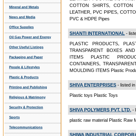
COTTON SHIRTS, COTTON 
Mineral and Metals
LEATHER, PVC PIPES, COTT
News and Media
PVC & HDPE Pipes
Office Supplies
SHANTI INTERNATIONAL
- list
Oil Gas Power and Energy
PLASTIC PRODUCTS, PLAS
Other Useful Listings
TRANSPARENT BOXES AND 
ITEMS PLASTIC PRODU
Packaging and Paper
CONTAINERS, TRANSPARENT
People & Lifestyles
MOULDING ITEMS Plastic Prod
Plastic & Products
SHIVA ENTERPRISES
- listed i
Printing and Publishing
Plastic toys Plastic Toys
Religious & Matrimony
Security & Protection
SHIVA POLYMERS PVT. LTD.
- 
Sports
plastic raw material Plastic Raw M
Telecommunications
SHIWA INDUSTRIAL CORPOR