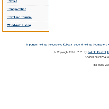
Textiles
Transportation
Travel and Tourism
WorldWide Listing
Importers Kolkata
|
electronics Kolkata
|
second Kolkata
|
computers K
© Copyright 2006 - 2026 by
Kolkata Central
,
K
Website optimized fo
This page was