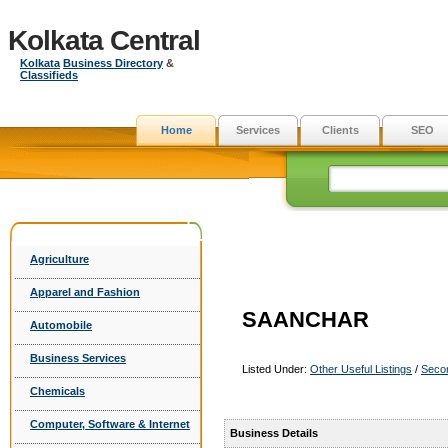
Kolkata Central
Kolkata
Business Directory
&
Classifieds
Home
Services
Clients
SEO
Agriculture
Apparel and Fashion
SAANCHAR
Automobile
Business Services
Listed Under:
Other Useful Listings
/
Seco
Chemicals
Computer, Software & Internet
Business Details