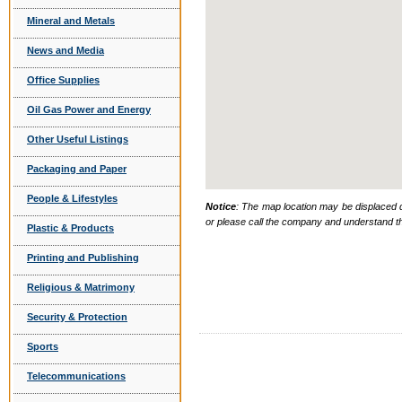
Mineral and Metals
News and Media
Office Supplies
Oil Gas Power and Energy
Other Useful Listings
Packaging and Paper
People & Lifestyles
Notice
: The map location may be displaced d
or please call the company and understand th
Plastic & Products
Printing and Publishing
Religious & Matrimony
Security & Protection
Sports
Telecommunications