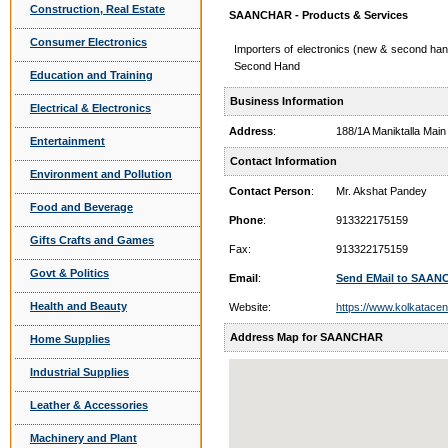
Construction, Real Estate
SAANCHAR - Products & Services
Consumer Electronics
Importers of electronics (new & second
Second Hand
Education and Training
Business Information
Electrical & Electronics
Address
:
188/1A Maniktalla Ma
Entertainment
Contact Information
Environment and Pollution
Contact Person
:
Mr. Akshat Pandey
Food and Beverage
Phone
:
913322175159
Gifts Crafts and Games
Fax:
913322175159
Govt & Politics
Email
:
Send EMail to SAA
Health and Beauty
Website:
https://www.kolkatacen
Address Map for SAANCHAR
Home Supplies
Industrial Supplies
Leather & Accessories
Machinery and Plant