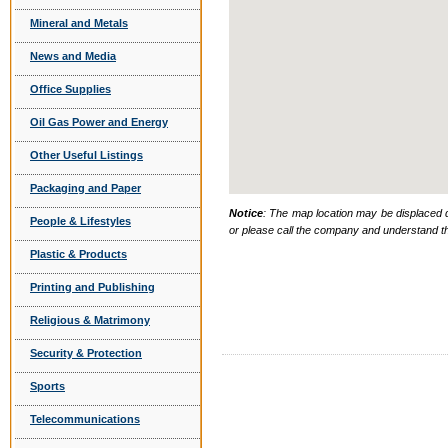
Mineral and Metals
News and Media
Office Supplies
Oil Gas Power and Energy
Other Useful Listings
Packaging and Paper
Notice
: The map location may be displaced d
People & Lifestyles
or please call the company and understand th
Plastic & Products
Printing and Publishing
Religious & Matrimony
Security & Protection
Sports
Telecommunications