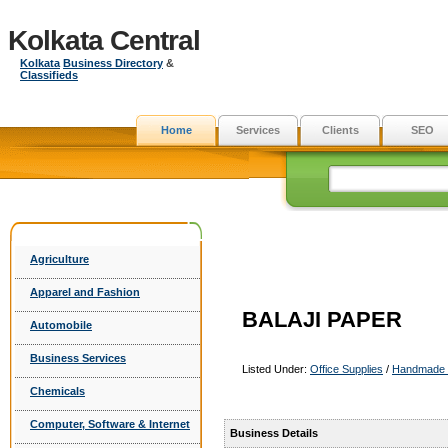
Kolkata Central
Kolkata
Business Directory
&
Classifieds
Home
Services
Clients
SEO
Agriculture
Apparel and Fashion
BALAJI PAPER
Automobile
Business Services
Listed Under:
Office Supplies
/
Handmade 
Chemicals
Computer, Software & Internet
Business Details