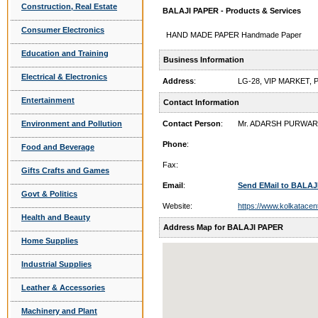
Construction, Real Estate
BALAJI PAPER - Products & Services
Consumer Electronics
HAND MADE PAPER Handmade Paper
Education and Training
Business Information
Electrical & Electronics
Address
:
LG-28, VIP MARKET,
Entertainment
Contact Information
Environment and Pollution
Contact Person
:
Mr. ADARSH PURWAR
Phone
:
Food and Beverage
Fax:
Gifts Crafts and Games
Email
:
Send EMail to BALAJ
Govt & Politics
Website:
https://www.kolkatacen
Health and Beauty
Address Map for BALAJI PAPER
Home Supplies
Industrial Supplies
Leather & Accessories
Machinery and Plant