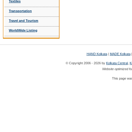
Textiles
Transportation
Travel and Tourism
WorldWide Listing
HAND Kolkata
|
MADE Kolkata
© Copyright 2006 - 2026 by
Kolkata Central
,
K
Website optimized fo
This page was