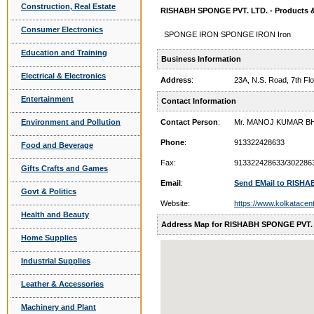
Construction, Real Estate
RISHABH SPONGE PVT. LTD. - Products &
Consumer Electronics
SPONGE IRON SPONGE IRON Iron
Education and Training
Business Information
Electrical & Electronics
Address
:
23A, N.S. Road, 7th F
Entertainment
Contact Information
Environment and Pollution
Contact Person
:
Mr. MANOJ KUMAR B
Phone
:
913322428633
Food and Beverage
Fax:
913322428633/302286
Gifts Crafts and Games
Email
:
Send EMail to RISHA
Govt & Politics
Website:
https://www.kolkatacen
Health and Beauty
Address Map for RISHABH SPONGE PVT.
Home Supplies
Industrial Supplies
Leather & Accessories
Machinery and Plant