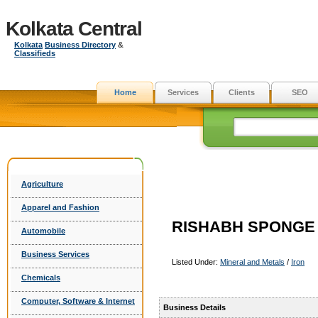
Kolkata Central
Kolkata
Business Directory
&
Classifieds
Home
Services
Clients
SEO
Agriculture
Apparel and Fashion
RISHABH SPONGE P
Automobile
Business Services
Listed Under:
Mineral and Metals
/
Iron
Chemicals
Computer, Software & Internet
Business Details