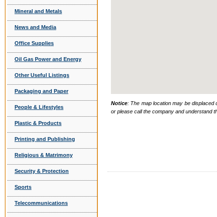
Mineral and Metals
News and Media
Office Supplies
Oil Gas Power and Energy
Other Useful Listings
Packaging and Paper
Notice
: The map location may be displaced d
People & Lifestyles
or please call the company and understand th
Plastic & Products
Printing and Publishing
Religious & Matrimony
Security & Protection
Sports
Telecommunications