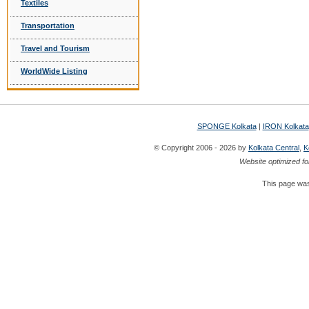
Textiles
Transportation
Travel and Tourism
WorldWide Listing
SPONGE Kolkata
|
IRON Kolkata
© Copyright 2006 - 2026 by
Kolkata Central
,
K
Website optimized fo
This page was