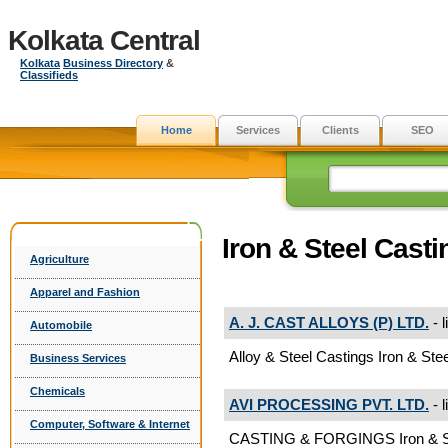
Kolkata Central
Kolkata
Business Directory
&
Classifieds
Home
Services
Clients
SEO
Iron & Steel Casti
Agriculture
Apparel and Fashion
A. J. CAST ALLOYS (P) LTD.
- l
Automobile
Alloy & Steel Castings Iron & Ste
Business Services
Chemicals
AVI PROCESSING PVT. LTD.
- l
Computer, Software & Internet
CASTING & FORGINGS Iron & St