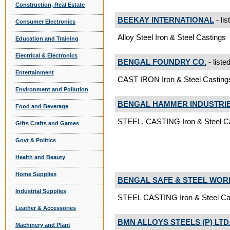
Construction, Real Estate
BEEKAY INTERNATIONAL
- lis
Consumer Electronics
Alloy Steel Iron & Steel Castings
Education and Training
Electrical & Electronics
BENGAL FOUNDRY CO.
- liste
Entertainment
CAST IRON Iron & Steel Casting
Environment and Pollution
BENGAL HAMMER INDUSTRIES
Food and Beverage
STEEL, CASTING Iron & Steel C
Gifts Crafts and Games
Govt & Politics
Health and Beauty
Home Supplies
BENGAL SAFE & STEEL WOR
Industrial Supplies
STEEL CASTING Iron & Steel Ca
Leather & Accessories
BMN ALLOYS STEELS (P) LTD
Machinery and Plant