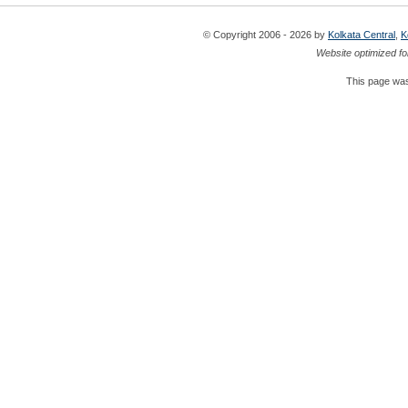
© Copyright 2006 - 2026 by
Kolkata Central
,
K
Website optimized fo
This page was