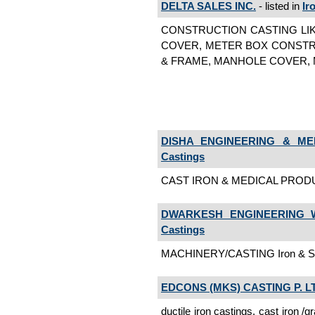
DELTA SALES INC.
- listed in
Ir
CONSTRUCTION CASTING LIK
COVER, METER BOX CONSTRU
& FRAME, MANHOLE COVER, ME
DISHA ENGINEERING & ME
Castings
CAST IRON & MEDICAL PRODUCT
DWARKESH ENGINEERING W
Castings
MACHINERY/CASTING Iron & Ste
EDCONS (MKS) CASTING P. L
ductile iron castings, cast iron /gr