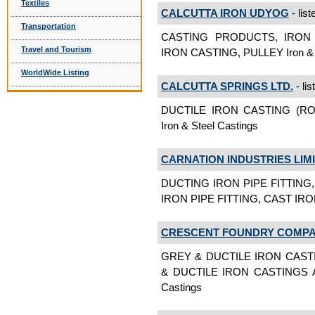
Textiles
CALCUTTA IRON UDYOG
- list
Transportation
CASTING PRODUCTS, IRON
Travel and Tourism
IRON CASTING, PULLEY Iron & S
WorldWide Listing
CALCUTTA SPRINGS LTD.
- lis
DUCTILE IRON CASTING (R
Iron & Steel Castings
CARNATION INDUSTRIES LIM
DUCTING IRON PIPE FITTING
IRON PIPE FITTING, CAST IRON
CRESCENT FOUNDRY COMPAN
GREY & DUCTILE IRON CAST
& DUCTILE IRON CASTINGS A
Castings