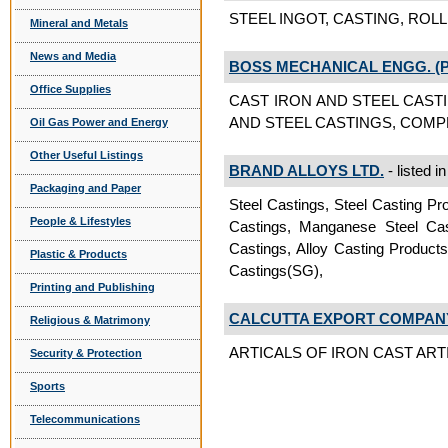
STEEL INGOT, CASTING, ROLLIN
Mineral and Metals
News and Media
BOSS MECHANICAL ENGG. (P)
Office Supplies
CAST IRON AND STEEL CAST
AND STEEL CASTINGS, COMPRE
Oil Gas Power and Energy
Other Useful Listings
BRAND ALLOYS LTD.
- listed i
Packaging and Paper
Steel Castings, Steel Casting Pro
People & Lifestyles
Castings, Manganese Steel Cast
Castings, Alloy Casting Products
Plastic & Products
Castings(SG),
Printing and Publishing
CALCUTTA EXPORT COMPAN
Religious & Matrimony
ARTICALS OF IRON CAST ARTIC
Security & Protection
Sports
Telecommunications