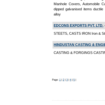
Manhole Covers, Automobile Ca
dipped galvanised items ductile i
alloy
EDCONS EXPORTS PVT. LTD.
-
STEETS, CASTS IRON Iron & Ste
HINDUSTAN CASTING & ENGI
CASTING & FORGINGS CASTING 
Page :
1
|
2
|
3
|
4
|
5
|