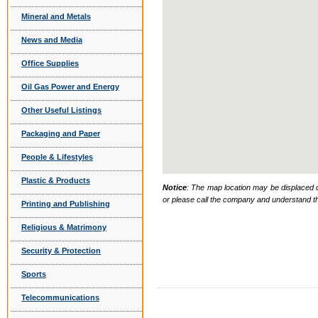
Mineral and Metals
News and Media
Office Supplies
Oil Gas Power and Energy
Other Useful Listings
Packaging and Paper
People & Lifestyles
Plastic & Products
Notice
: The map location may be displaced d
or please call the company and understand th
Printing and Publishing
Religious & Matrimony
Security & Protection
Sports
Telecommunications