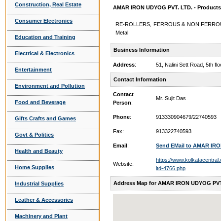
Construction, Real Estate
AMAR IRON UDYOG PVT. LTD. - Products 
Consumer Electronics
RE-ROLLERS, FERROUS & NON FERROUS 
Metal
Education and Training
Business Information
Electrical & Electronics
Address
:
51, Nalini Sett Road, 5th 
Entertainment
Contact Information
Environment and Pollution
Contact
Mr. Sujit Das
Food and Beverage
Person
:
Phone
:
913330904679/22740593
Gifts Crafts and Games
Fax:
913322740593
Govt & Politics
Email
:
Send EMail to AMAR IR
Health and Beauty
https://www.kolkatacentral
Website:
Home Supplies
ltd-4766.php
Address Map for AMAR IRON UDYOG PVT
Industrial Supplies
Leather & Accessories
Machinery and Plant