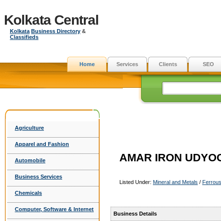
Kolkata Central
Kolkata
Business Directory
&
Classifieds
Home
Services
Clients
SEO
Agriculture
Apparel and Fashion
AMAR IRON UDYOG 
Automobile
Business Services
Listed Under:
Mineral and Metals
/
Ferrous
Chemicals
Computer, Software & Internet
Business Details