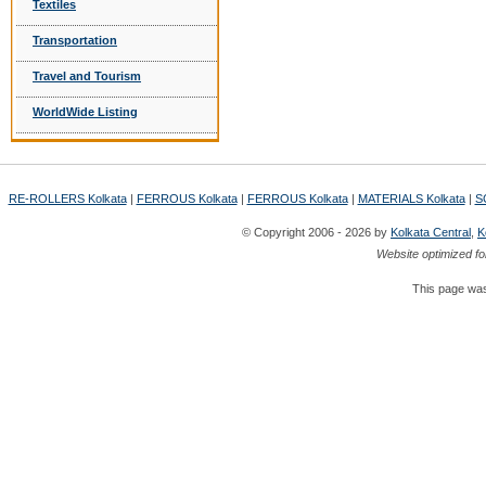
Textiles
Transportation
Travel and Tourism
WorldWide Listing
RE-ROLLERS Kolkata
|
FERROUS Kolkata
|
FERROUS Kolkata
|
MATERIALS Kolkata
|
S
© Copyright 2006 - 2026 by
Kolkata Central
,
K
Website optimized fo
This page was