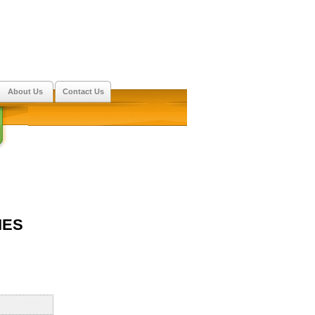
About Us
Contact Us
IES