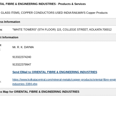
AL FIBRE & ENGINEERING INDUSTRIES - Products & Services
 GLASS ITEMS, COPPER CONDUCTORS USED INDIA RAILWAYS Copper Products
ss Information
ss
:
"WHITE TOWERS" (5TH FLOOR) 115, COLLEGE STREET, KOLKATA 700012
t Information
t
Mr. R. K. DAYMA
:
913322374240
913322379947
Send EMail to ORIENTAL FIBRE & ENGINEERING INDUSTRIES
https://www.kolkatacentral.com/mineral-metals/copper-products/oriental-fibre-engi
:
industries-3384.php
ss Map for ORIENTAL FIBRE & ENGINEERING INDUSTRIES