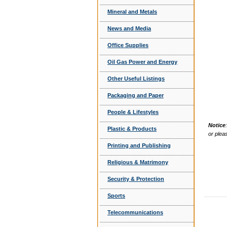
Mineral and Metals
News and Media
Office Supplies
Oil Gas Power and Energy
Other Useful Listings
Packaging and Paper
People & Lifestyles
Notice
Plastic & Products
or plea
Printing and Publishing
Religious & Matrimony
Security & Protection
Sports
Telecommunications