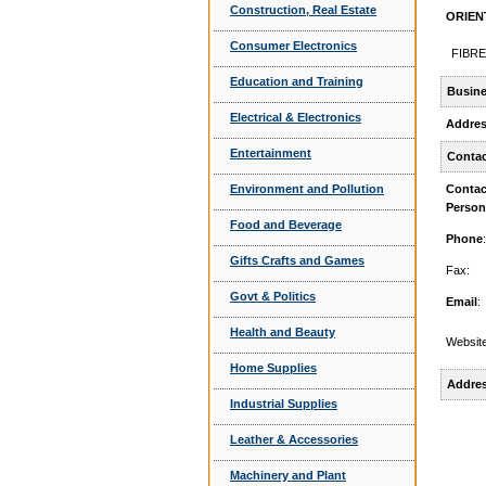
Construction, Real Estate
ORIENT
Consumer Electronics
FIBRE
Education and Training
Busine
Electrical & Electronics
Addre
Entertainment
Contac
Environment and Pollution
Contac
Person
Food and Beverage
Phone
:
Gifts Crafts and Games
Fax:
Govt & Politics
Email
:
Health and Beauty
Website
Home Supplies
Addre
Industrial Supplies
Leather & Accessories
Machinery and Plant