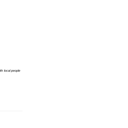
th local people