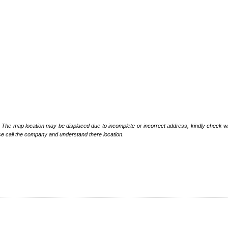
: The map location may be displaced due to incomplete or incorrect address, kindly check wi
se call the company and understand there location
.