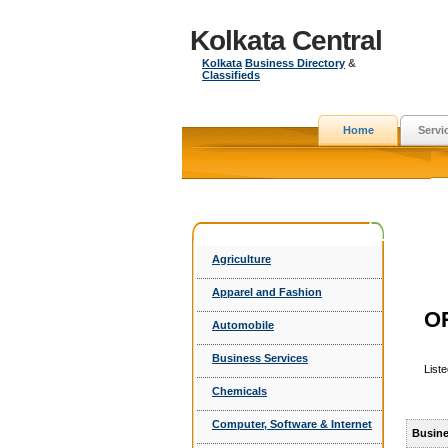
Kolkata Central
Kolkata
Business Directory
&
Classifieds
Home
Servi
Agriculture
Apparel and Fashion
O
Automobile
Business Services
List
Chemicals
Computer, Software & Internet
Busine