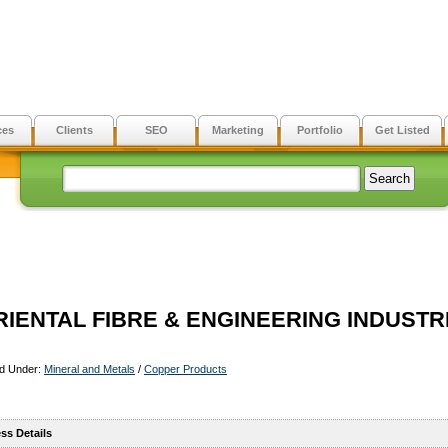
ces
Clients
SEO
Marketing
Portfolio
Get Listed
RIENTAL FIBRE & ENGINEERING INDUSTR
ed Under:
Mineral and Metals
/
Copper Products
ss Details