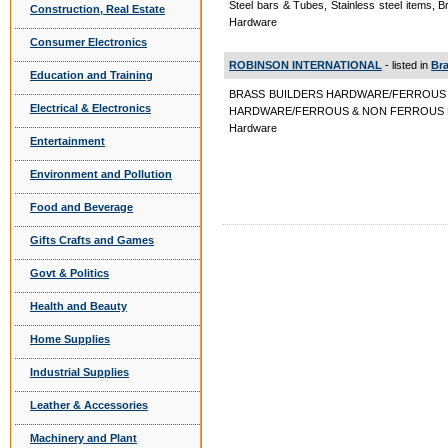
Steel bars & Tubes, Stainless steel items,
Construction, Real Estate
Hardware
Consumer Electronics
ROBINSON INTERNATIONAL
- listed in
Bra
Education and Training
BRASS BUILDERS HARDWARE/FERROUS
Electrical & Electronics
HARDWARE/FERROUS & NON FERROUS BUIL
Hardware
Entertainment
Environment and Pollution
Food and Beverage
Gifts Crafts and Games
Govt & Politics
Health and Beauty
Home Supplies
Industrial Supplies
Leather & Accessories
Machinery and Plant