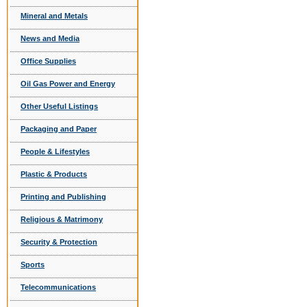
Mineral and Metals
News and Media
Office Supplies
Oil Gas Power and Energy
Other Useful Listings
Packaging and Paper
People & Lifestyles
Plastic & Products
Printing and Publishing
Religious & Matrimony
Security & Protection
Sports
Telecommunications