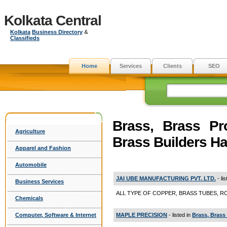
Kolkata Central
Kolkata
Business Directory
&
Classifieds
Home
Services
Clients
SEO
Brass, Brass Pr
Agriculture
Brass Builders H
Apparel and Fashion
Automobile
JAI UBE MANUFACTURING PVT. LTD.
- li
Business Services
ALL TYPE OF COPPER, BRASS TUBES, RODS 
Chemicals
MAPLE PRECISION
- listed in
Brass, Brass
Computer, Software & Internet