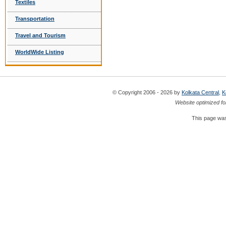
Textiles
Transportation
Travel and Tourism
WorldWide Listing
© Copyright 2006 - 2026 by
Kolkata Central
,
K
Website optimized fo
This page was