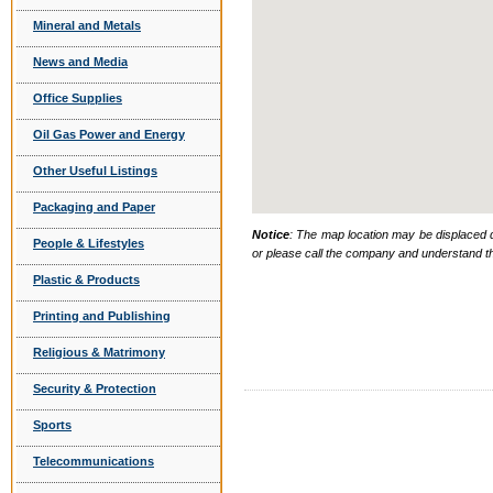
Mineral and Metals
News and Media
Office Supplies
Oil Gas Power and Energy
Other Useful Listings
Packaging and Paper
Notice
: The map location may be displaced d
People & Lifestyles
or please call the company and understand th
Plastic & Products
Printing and Publishing
Religious & Matrimony
Security & Protection
Sports
Telecommunications