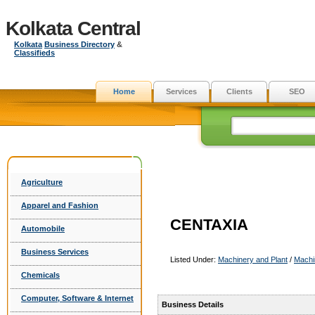
Kolkata Central
Kolkata
Business Directory
&
Classifieds
Home
Services
Clients
SEO
Agriculture
Apparel and Fashion
CENTAXIA
Automobile
Business Services
Listed Under:
Machinery and Plant
/
Machi
Chemicals
Computer, Software & Internet
Business Details