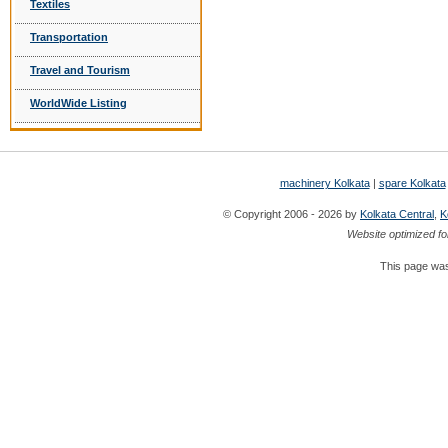
Textiles
Transportation
Travel and Tourism
WorldWide Listing
machinery Kolkata
|
spare Kolkata
© Copyright 2006 - 2026 by
Kolkata Central
,
K
Website optimized fo
This page was