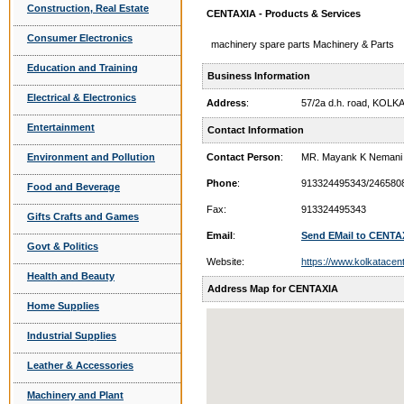
Construction, Real Estate
CENTAXIA - Products & Services
Consumer Electronics
machinery spare parts Machinery & Parts
Education and Training
Business Information
Electrical & Electronics
Address
:
57/2a d.h. road, KOLK
Entertainment
Contact Information
Environment and Pollution
Contact Person
:
MR. Mayank K Nemani
Phone
:
913324495343/246580
Food and Beverage
Fax:
913324495343
Gifts Crafts and Games
Email
:
Send EMail to CENTA
Govt & Politics
Website:
https://www.kolkatacen
Health and Beauty
Address Map for CENTAXIA
Home Supplies
Industrial Supplies
Leather & Accessories
Machinery and Plant