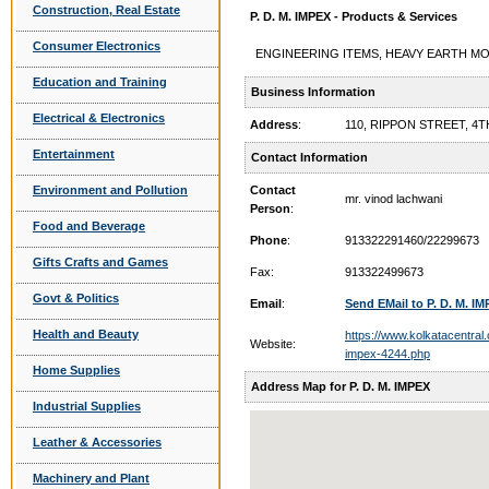
Construction, Real Estate
P. D. M. IMPEX - Products & Services
Consumer Electronics
ENGINEERING ITEMS, HEAVY EARTH MOVIN
Education and Training
Business Information
Electrical & Electronics
Address
:
110, RIPPON STREET, 4
Entertainment
Contact Information
Environment and Pollution
Contact
mr. vinod lachwani
Person
:
Food and Beverage
Phone
:
913322291460/22299673
Gifts Crafts and Games
Fax:
913322499673
Govt & Politics
Email
:
Send EMail to P. D. M. I
Health and Beauty
https://www.kolkatacentra
Website:
impex-4244.php
Home Supplies
Address Map for P. D. M. IMPEX
Industrial Supplies
Leather & Accessories
Machinery and Plant