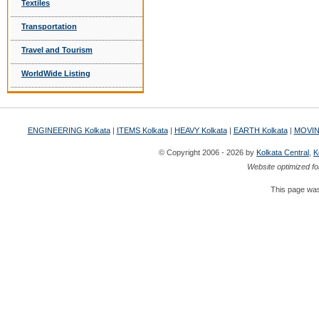
Textiles
Transportation
Travel and Tourism
WorldWide Listing
ENGINEERING Kolkata
|
ITEMS Kolkata
|
HEAVY Kolkata
|
EARTH Kolkata
|
MOVIN
© Copyright 2006 - 2026 by
Kolkata Central
,
K
Website optimized fo
This page was