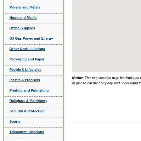
Mineral and Metals
News and Media
Office Supplies
Oil Gas Power and Energy
Other Useful Listings
Packaging and Paper
People & Lifestyles
Notice
: The map location may be displaced d
Plastic & Products
or please call the company and understand th
Printing and Publishing
Religious & Matrimony
Security & Protection
Sports
Telecommunications