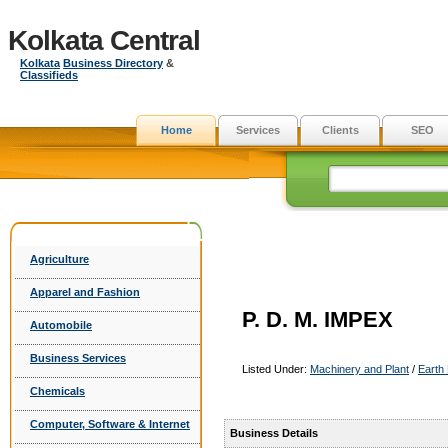
Kolkata Central
Kolkata
Business Directory
&
Classifieds
Home
Services
Clients
SEO
Agriculture
Apparel and Fashion
P. D. M. IMPEX
Automobile
Business Services
Listed Under:
Machinery and Plant
/
Earth
Chemicals
Computer, Software & Internet
Business Details