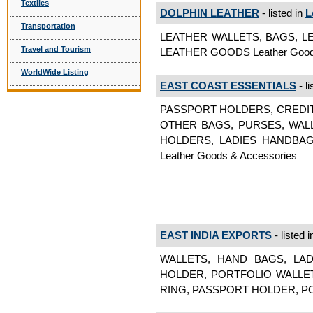
Textiles
DOLPHIN LEATHER
- listed in
L
Transportation
LEATHER WALLETS, BAGS, L
Travel and Tourism
LEATHER GOODS Leather Goods
WorldWide Listing
EAST COAST ESSENTIALS
- li
PASSPORT HOLDERS, CREDI
OTHER BAGS, PURSES, WAL
HOLDERS, LADIES HANDBA
Leather Goods & Accessories
EAST INDIA EXPORTS
- listed 
WALLETS, HAND BAGS, LA
HOLDER, PORTFOLIO WALLET
RING, PASSPORT HOLDER, POR