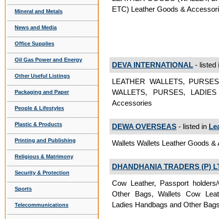
ETC) Leather Goods & Accessor
Mineral and Metals
News and Media
Office Supplies
Oil Gas Power and Energy
DEVA INTERNATIONAL
- listed
Other Useful Listings
LEATHER WALLETS, PURSES
WALLETS, PURSES, LADIES
Packaging and Paper
Accessories
People & Lifestyles
Plastic & Products
DEWA OVERSEAS
- listed in
Le
Printing and Publishing
Wallets Wallets Leather Goods &
Religious & Matrimony
DHANDHANIA TRADERS (P) L
Security & Protection
Cow Leather, Passport holders/
Sports
Other Bags, Wallets Cow Leathe
Ladies Handbags and Other Bags
Telecommunications