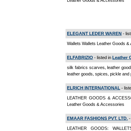
Leather Goods & Accessories
ELEGANT LEDER WAREN
- lis
Wallets Wallets Leather Goods &
ELFABRIZIO
- listed in
Leather 
silk fabrics scarves, leather goo
leather goods, spices, pickle an
ELRICH INTERNATIONAL
- list
LEATHER GOODS & ACCESS
Leather Goods & Accessories
EMAAR FASHIONS PVT. LTD.
-
LEATHER GOODS: WALLET