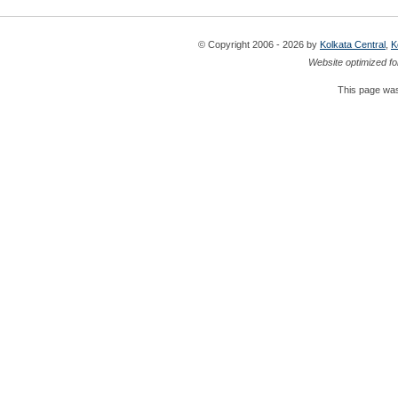
© Copyright 2006 - 2026 by
Kolkata Central
,
K
Website optimized fo
This page was