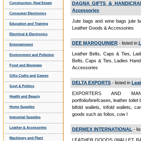
DAGNA GIFTS & HANDICRAF
Construction, Real Estate
Accessories
Consumer Electronics
Jute bags and wine bags jute b
Education and Training
Leather Goods & Accessories
Electrical & Electronics
DEE MAROQUINIER
- listed in
L
Entertainment
Leather Belts, Caps & Ties, La
Environment and Pollution
Belts, Caps & Ties, Ladies Han
Food and Beverage
Accessories
Gifts Crafts and Games
DELTA EXPORTS
- listed in
Lea
Govt & Politics
EXPORTERS AND MANUFAC
Health and Beauty
portfolio/briefcases, leather toil
bifold wallets, trifold wallets, 
Home Supplies
goods such as folios, cow l
Industrial Supplies
Leather & Accessories
DERMEX INTERNATIONAL
- li
Machinery and Plant
LEATHER GOODS (WALLET, B