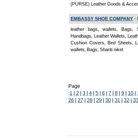
(PURSE) Leather Goods & Acces
EMBASSY SHOE COMPANY
- 
leather bags, wallets, Bags,
Handbags, Leather Wallets, Leat
Cushion Covers, Bed Sheets, L
wallets, Bags, Shanti niket
Page
:
1
|
2
|
3
|
4
|
5
|
6
|
7
|
8
|
9
|
10
|
26
|
27
|
28
|
29
|
30
|
31
|
32
|
3