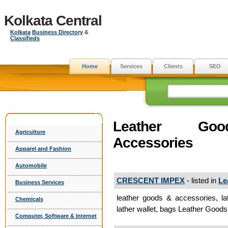
Kolkata Central
Kolkata
Business Directory
&
Classifieds
Home
Services
Clients
SEO
Leather G
Agriculture
Accessories
Apparel and Fashion
Automobile
CRESCENT IMPEX
- listed in
Le
Business Services
leather goods & accessories, la
Chemicals
lather wallet, bags Leather Good
Computer, Software & Internet