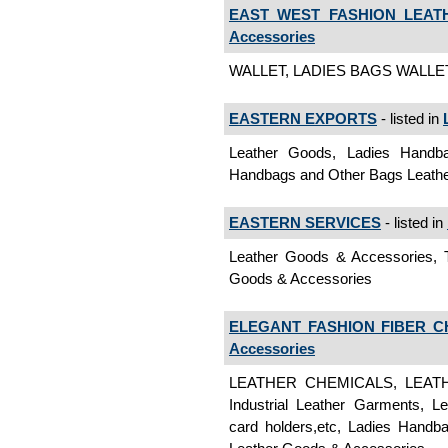
EAST WEST FASHION LEATH
Accessories
WALLET, LADIES BAGS WALLET,
EASTERN EXPORTS
- listed in
Leather Goods, Ladies Handb
Handbags and Other Bags Leath
EASTERN SERVICES
- listed in
Leather Goods & Accessories, 
Goods & Accessories
ELEGANT FASHION FIBER C
Accessories
LEATHER CHEMICALS, LEATHE
Industrial Leather Garments, Le
card holders,etc, Ladies Handba