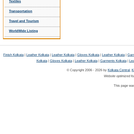
Textiles
Transportation
Travel and Tourism
WorldWide Listing
Finish Kolkata
|
Leather Kolkata
|
Leather Kolkata
|
Gloves Kolkata
|
Leather Kolkata
|
Garm
Kolkata
|
Gloves Kolkata
|
Leather Kolkata
|
Garments Kolkata
|
Lea
© Copyright 2006 - 2026 by
Kolkata Central
,
K
Website optimized fo
This page was