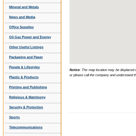
Mineral and Metals
News and Media
Office Supplies
Oil Gas Power and Energy
Other Useful Listings
Packaging and Paper
People & Lifestyles
Notice
: The map location may be displaced d
or please call the company and understand th
Plastic & Products
Printing and Publishing
Religious & Matrimony
Security & Protection
Sports
Telecommunications