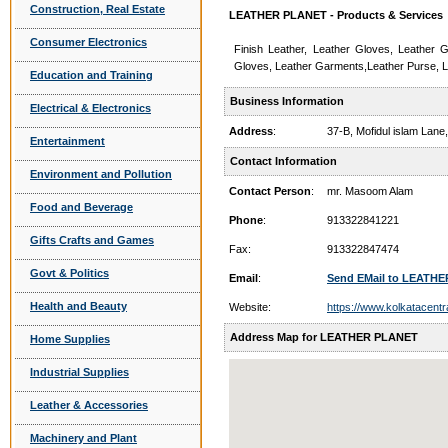
Construction, Real Estate
LEATHER PLANET - Products & Services
Consumer Electronics
Finish Leather, Leather Gloves, Leather G
Gloves, Leather Garments,Leather Purse, L
Education and Training
Business Information
Electrical & Electronics
Address
:
37-B, Mofidul islam Lan
Entertainment
Contact Information
Environment and Pollution
Contact Person
:
mr. Masoom Alam
Food and Beverage
Phone
:
913322841221
Gifts Crafts and Games
Fax:
913322847474
Govt & Politics
Email
:
Send EMail to LEATH
Health and Beauty
Website:
https://www.kolkatacentr
Address Map for LEATHER PLANET
Home Supplies
Industrial Supplies
Leather & Accessories
Machinery and Plant