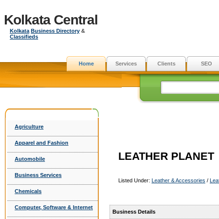
Kolkata Central
Kolkata
Business Directory
&
Classifieds
Home
Services
Clients
SEO
Agriculture
Apparel and Fashion
LEATHER PLANET
Automobile
Business Services
Listed Under:
Leather & Accessories
/
Lea
Chemicals
Computer, Software & Internet
Business Details