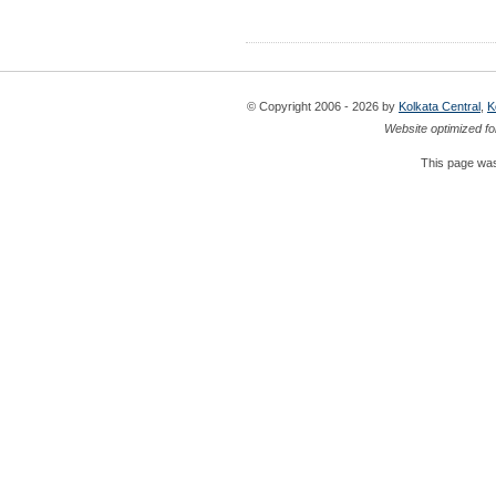
© Copyright 2006 - 2026 by
Kolkata Central
,
K
Website optimized fo
This page was