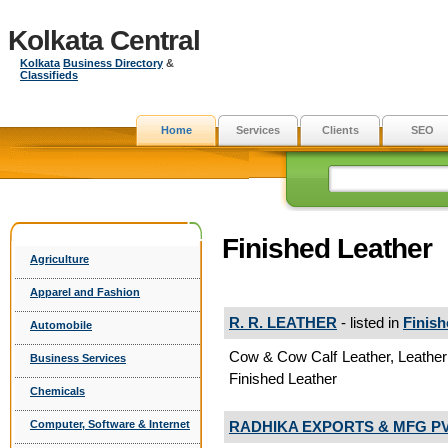
Kolkata Central
Kolkata
Business Directory
&
Classifieds
Home
Services
Clients
SEO
Finished Leather
Agriculture
Apparel and Fashion
R. R. LEATHER
- listed in
Finish
Automobile
Cow & Cow Calf Leather, Leathe
Business Services
Finished Leather
Chemicals
RADHIKA EXPORTS & MFG PVT
Computer, Software & Internet