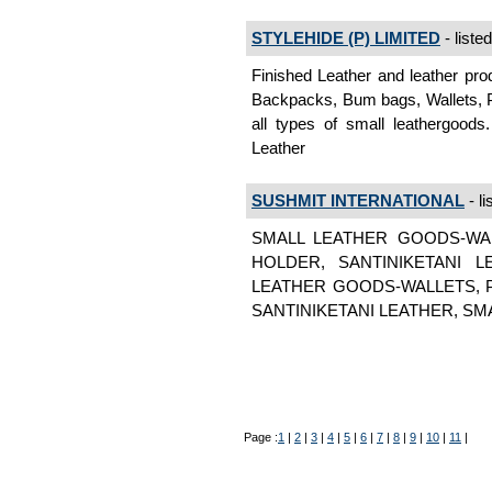
STYLEHIDE (P) LIMITED
- liste
Finished Leather and leather pro
Backpacks, Bum bags, Wallets, P
all types of small leathergoods
Leather
SUSHMIT INTERNATIONAL
- li
SMALL LEATHER GOODS-WA
HOLDER, SANTINIKETANI 
LEATHER GOODS-WALLETS, 
SANTINIKETANI LEATHER, SMAL
Page :
1
|
2
|
3
|
4
|
5
|
6
|
7
|
8
|
9
|
10
|
11
|