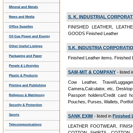
Mineral and Metals
S. K. INDUSTRIAL CORPORAT
News and Media
FINISHED LEATHER, LEATH
Office Supplies
GOODS Finished Leather
Oil Gas Power and Energy
Other Useful Listings
S.K. INDUSTRIA CORPORATI
Packaging and Paper
Finished Leather items. Finished 
People & Lifestyles
SAM-MIT & COMPANY
- listed 
Plastic & Products
Cow Leather, Travel/Luggag
Printing and Publishing
Camera,Calculator, etc, Deskto
Passport holders/Credit card 
Religious & Matrimony
Pouches, Purses, Wallets, Portfol
Security & Protection
Sports
SANK EXIM
- listed in
Finished 
Telecommunications
LEATHER FOOTWEAR, FINISH
COTTON SHIRTS, COTTON 