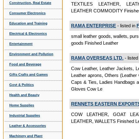
Construction, Real Estate
TEXTILES LEATHER, LEA
LEATHER COMMODITY Finished
Consumer Electronics
Education and Training
RAMA ENTERPRISE
- listed in
F
Electrical & Electronics
small leather goods, wallets, purs
goods Finished Leather
Entertainment
Environment and Pollution
RAMA OVERSEAS LTD.
- listed
Food and Beverage
Cow Leather, Leather Jackets, Le
Leather aprons, Others (Leather
Gifts Crafts and Games
Caps & Ties, Ladies Handbags an
Govt & Politics
Gloves Cow Le
Health and Beauty
RENNETS EASTERN EXPORT
Home Supplies
COW LEATHER, GOAT LEA
Industrial Supplies
LEATHER, WALLETS Finished Le
Leather & Accessories
Machinery and Plant