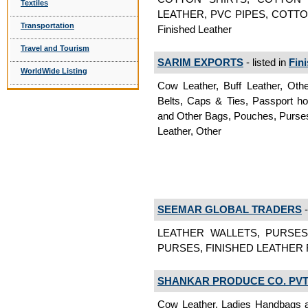
Textiles
LEATHER, PVC PIPES, COTT
Transportation
Finished Leather
Travel and Tourism
SARIM EXPORTS
- listed in
Fin
WorldWide Listing
Cow Leather, Buff Leather, Oth
Belts, Caps & Ties, Passport ho
and Other Bags, Pouches, Purses,
Leather, Other
SEEMAR GLOBAL TRADERS
-
LEATHER WALLETS, PURSES
PURSES, FINISHED LEATHER Fi
SHANKAR PRODUCE CO. PVT.
Cow Leather, Ladies Handbags 