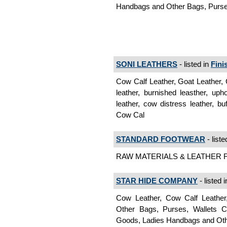
Handbags and Other Bags, Purses
SONI LEATHERS
- listed in
Fini
Cow Calf Leather, Goat Leather, C
leather, burnished leasther, up
leather, cow distress leather, bu
Cow Cal
STANDARD FOOTWEAR
- liste
RAW MATERIALS & LEATHER Fin
STAR HIDE COMPANY
- listed 
Cow Leather, Cow Calf Leather
Other Bags, Purses, Wallets C
Goods, Ladies Handbags and Othe