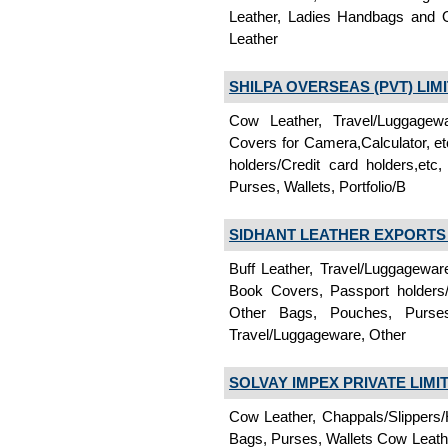
Leather, Ladies Handbags and O
Leather
SHILPA OVERSEAS (PVT) LIM
Cow Leather, Travel/Luggagew
Covers for Camera,Calculator, e
holders/Credit card holders,e
Purses, Wallets, Portfolio/B
SIDHANT LEATHER EXPORTS P
Buff Leather, Travel/Luggagewa
Book Covers, Passport holders/
Other Bags, Pouches, Purses, 
Travel/Luggageware, Other
SOLVAY IMPEX PRIVATE LIMI
Cow Leather, Chappals/Slippers/
Bags, Purses, Wallets Cow Leathe