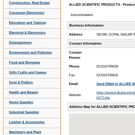
Construction, Real Estate
ALLIED SCIENTIFIC PRODUCTS - Product
Consumer Electronics
Instrumentation
Education and Training
Business Information
Electrical & Electronics
Address
:
39/19B, GOPAL NAGAR 
Entertainment
Contact Information
Environment and Pollution
Contact
Person
:
Food and Beverage
Phone
:
913324799039
Gifts Crafts and Games
Fax:
913324790626
Govt & Politics
Email
:
Send EMail to ALLIED
Health and Beauty
https://www.kolkatacentral.
Website:
6473.php
Home Supplies
Address Map for ALLIED SCIENTIFIC P
Industrial Supplies
Leather & Accessories
Machinery and Plant