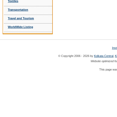
Textiles
Transportation
Travel and Tourism
WorldWide Listing
Ins
© Copyright 2006 - 2026 by
Kolkata Central
,
K
Website optimized fo
This page was