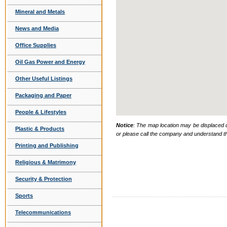
Mineral and Metals
News and Media
Office Supplies
Oil Gas Power and Energy
Other Useful Listings
Packaging and Paper
People & Lifestyles
Notice
: The map location may be displaced d
Plastic & Products
or please call the company and understand th
Printing and Publishing
Religious & Matrimony
Security & Protection
Sports
Telecommunications