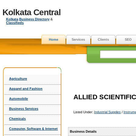
Kolkata Central
Kolkata
Business Directory
&
Classifieds
Home
Services
Clients
SEO
Agriculture
Apparel and Fashion
ALLIED SCIENTIF
Automobile
Business Services
Listed Under:
Industrial Supplies
/
Instrume
Chemicals
Computer, Software & Internet
Business Details